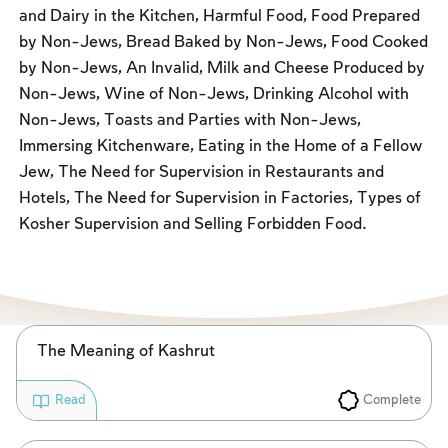
Fasts Commemorating the Destruction of the Temple
and Dairy in the Kitchen, Harmful Food, Food Prepared
by Non-Jews, Bread Baked by Non-Jews, Food Cooked
Hanuka
by Non-Jews, An Invalid, Milk and Cheese Produced by
Purim
Non-Jews, Wine of Non-Jews, Drinking Alcohol with
Non-Jews, Toasts and Parties with Non-Jews,
Immersing Kitchenware, Eating in the Home of a Fellow
Jew, The Need for Supervision in Restaurants and
Hotels, The Need for Supervision in Factories, Types of
Kosher Supervision and Selling Forbidden Food.
The Meaning of Kashrut
Complete
Read