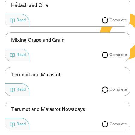
Ĥadash and Orla
Complete
Read
Mixing Grape and Grain
Complete
Read
Terumot and Ma’asrot
Complete
Read
Terumot and Ma’asrot Nowadays
Complete
Read