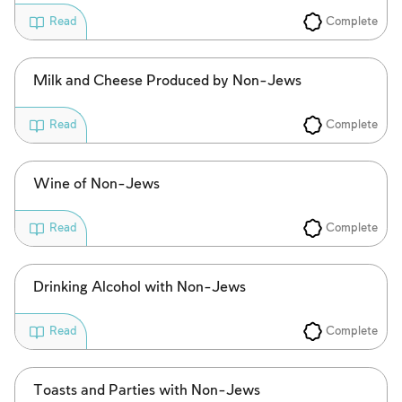
Complete
Read
Milk and Cheese Produced by Non-Jews
Complete
Read
Wine of Non-Jews
Complete
Read
Drinking Alcohol with Non-Jews
Complete
Read
Toasts and Parties with Non-Jews