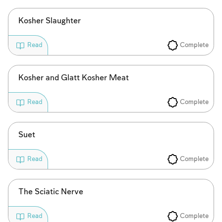
Kosher Slaughter
Complete
Read
Kosher and Glatt Kosher Meat
Complete
Read
Suet
Complete
Read
The Sciatic Nerve
Complete
Read