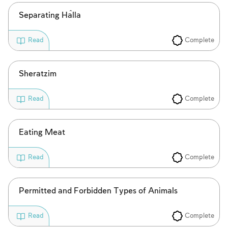
Separating Ĥalla
Complete
Read
Sheratzim
Complete
Read
Eating Meat
Complete
Read
Permitted and Forbidden Types of Animals
Complete
Read