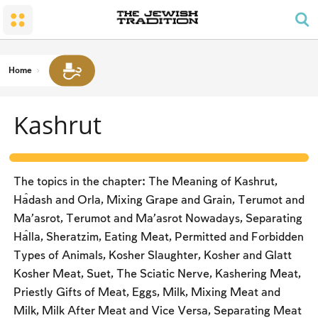
The Wedding
The Synagogue and the Home
Shabbat and Festivals
The Land and the People
Parents and Children
Daily Prayer
Conversion
Shabbat
Family Lifecycle Mitzvot
Men’s Prayer Obligations
The Holy Temple
Prohibited Labor
Home
Mourning
Blessings
The Spirit of Shabbat
Kashrut
Kashrut
The Festivals
Two Types of Mitzvot: Mishpatim and Ĥukim
Passover (Pesaĥ)
The Seder
The topics in the chapter: The Meaning of Kashrut,
Counting the Omer and Israel’s National Holidays
Ĥadash and Orla, Mixing Grape and Grain, Terumot and
Ma’asrot, Terumot and Ma’asrot Nowadays, Separating
Shavuot
Ĥalla, Sheratzim, Eating Meat, Permitted and Forbidden
Rosh Ha-shana
Types of Animals, Kosher Slaughter, Kosher and Glatt
Kosher Meat, Suet, The Sciatic Nerve, Kashering Meat,
Yom Kippur
Priestly Gifts of Meat, Eggs, Milk, Mixing Meat and
Sukkot
Milk, Milk After Meat and Vice Versa, Separating Meat