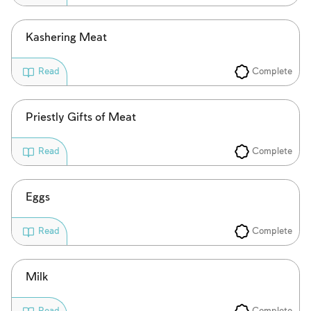
Kashering Meat
Complete
Read
Priestly Gifts of Meat
Complete
Read
Eggs
Complete
Read
Account required
Milk
To mark concepts as learned, you'll need
Complete