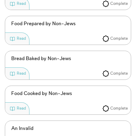
Complete
Read
Food Prepared by Non-Jews
Complete
Read
Bread Baked by Non-Jews
Complete
Read
Food Cooked by Non-Jews
Complete
Read
An Invalid