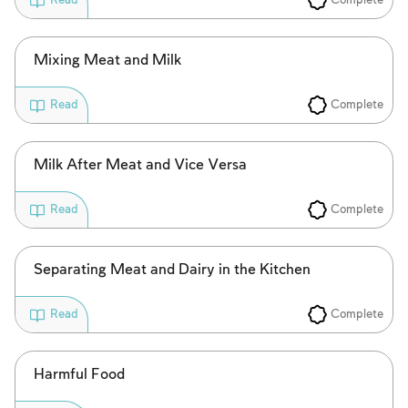
Read
to create an account or log in.
Sign up
Login
Mixing Meat and Milk
Complete
Read
Milk After Meat and Vice Versa
Complete
Read
Separating Meat and Dairy in the Kitchen
Complete
Read
Harmful Food