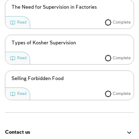
The Need for Supervision in Factories
Complete
Read
Types of Kosher Supervision
Complete
Read
Selling Forbidden Food
Complete
Read
Contact us