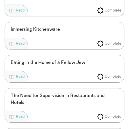
Complete
Read
Immersing Kitchenware
Complete
Read
Eating in the Home of a Fellow Jew
Complete
Read
The Need for Supervision in Restaurants and
Hotels
Complete
Read