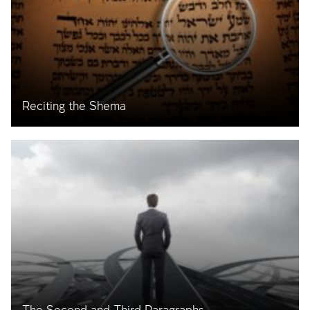
Reciting the Shema