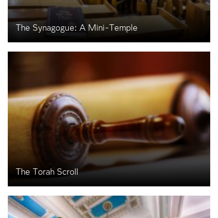
The Synagogue: A Mini-Temple
The Torah Scroll