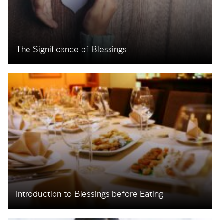
The Significance of Blessings
Introduction to Blessings before Eating