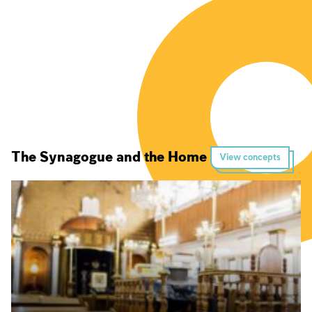
The Synagogue and the Home
View concepts