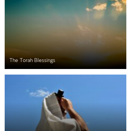
The Torah Blessings