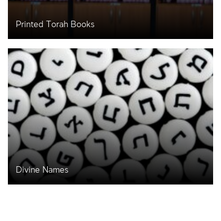
Printed Torah Books
Divine Names