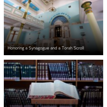
Honoring a Synagogue and a Torah Scroll