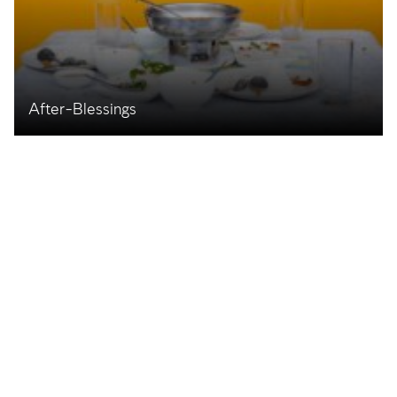
After-Blessings
Kashrut
View concepts
The Meaning of Kashrut