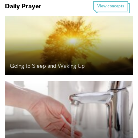
Daily Prayer
View concepts
Going to Sleep and Waking Up