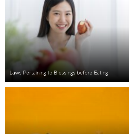
Laws Pertaining to Blessings before Eating