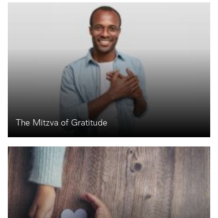
The Mitzva of Gratitude