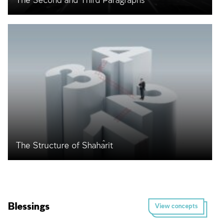
The Second and Third Paragraphs
The Structure of Shaĥarit
Blessings
View concepts