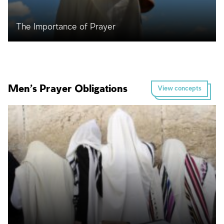
The Importance of Prayer
Men’s Prayer Obligations
View concepts