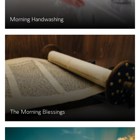
Morning Handwashing
The Morning Blessings