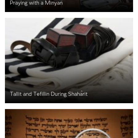
Praying with a Minyan
Tallit and Tefillin During Shaĥarit