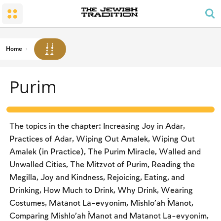
The Wedding
The Synagogue and the Home
Shabbat and Festivals
The Land and the People
Parents and Children
Daily Prayer
Conversion
Shabbat
Family Lifecycle Mitzvot
Men’s Prayer Obligations
The Holy Temple
Prohibited Labor
Home
Mourning
Blessings
The Spirit of Shabbat
Kashrut
Purim
The Festivals
Two Types of Mitzvot: Mishpatim and Ĥukim
Passover (Pesaĥ)
The Seder
The topics in the chapter: Increasing Joy in Adar,
Counting the Omer and Israel’s National Holidays
Practices of Adar, Wiping Out Amalek, Wiping Out
Amalek (in Practice), The Purim Miracle, Walled and
Shavuot
Unwalled Cities, The Mitzvot of Purim, Reading the
Rosh Ha-shana
Megilla, Joy and Kindness, Rejoicing, Eating, and
Drinking, How Much to Drink, Why Drink, Wearing
Yom Kippur
Costumes, Matanot La-evyonim, Mishlo’aĥ Manot,
Sukkot
Comparing Mishlo’aĥ Manot and Matanot La-evyonim,