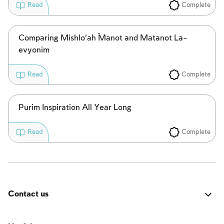
Complete
Read
Comparing Mishlo’aĥ Manot and Matanot La-
evyonim
Complete
Read
Purim Inspiration All Year Long
Complete
Read
Contact us
Was it good? Did you encounter an issue? Have a
suggestion for improvement? We'd love to hear from