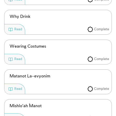
Why Drink
Complete
Read
Wearing Costumes
Complete
Read
Matanot La-evyonim
Complete
Read
Mishlo’aĥ Manot