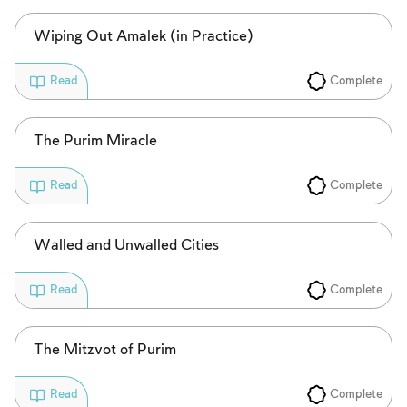
Wiping Out Amalek (in Practice)
Complete
Read
The Purim Miracle
Complete
Read
Walled and Unwalled Cities
Complete
Read
The Mitzvot of Purim
Complete
Read