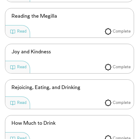
Reading the Megilla
Complete
Read
Account required
Joy and Kindness
To mark concepts as learned, you'll need
Complete
Read
to create an account or log in.
Sign up
Login
Rejoicing, Eating, and Drinking
Complete
Read
How Much to Drink
Complete
Read