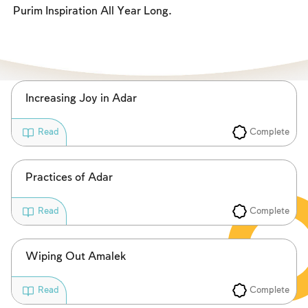
Fasts Commemorating the Destruction of the Temple
Purim Inspiration All Year Long.
Hanuka
Purim
Increasing Joy in Adar
Complete
Read
Practices of Adar
Complete
Read
Wiping Out Amalek
Complete
Read