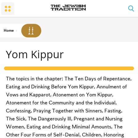
The Wedding
The Synagogue and the Home
Shabbat and Festivals
The Land and the People
Parents and Children
Daily Prayer
Conversion
Shabbat
Family Lifecycle Mitzvot
Men’s Prayer Obligations
The Holy Temple
Prohibited Labor
Home
Mourning
Blessings
The Spirit of Shabbat
Kashrut
Yom Kippur
The Festivals
Two Types of Mitzvot: Mishpatim and Ĥukim
Passover (Pesaĥ)
The Seder
The topics in the chapter: The Ten Days of Repentance,
Counting the Omer and Israel’s National Holidays
Eating and Drinking Before Yom Kippur, Annulment of
Vows and Kapparot, Atonement on Yom Kippur,
Shavuot
Atonement for the Community and the Individual,
Rosh Ha-shana
Confessing, Praying Together with Sinners, Fasting,
The Sick, The Dangerously Ill, Pregnant and Nursing
Yom Kippur
Women, Eating and Drinking Minimal Amounts, The
Sukkot
Other Four Forms of Self-Denial, Children, Honoring