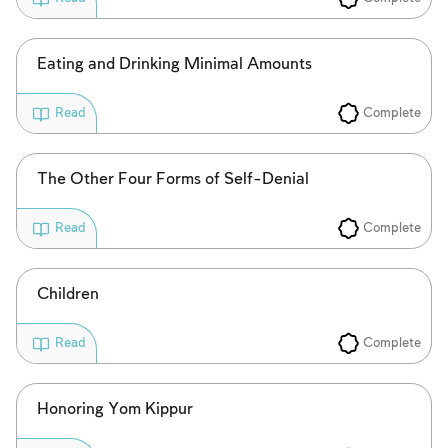
Eating and Drinking Minimal Amounts
Complete
Read
The Other Four Forms of Self-Denial
Complete
Read
Children
Complete
Read
Honoring Yom Kippur