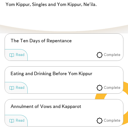
Fasts Commemorating the Destruction of the Temple
Yom Kippur, Singles and Yom Kippur, Ne’ila.
Hanuka
Purim
The Ten Days of Repentance
Complete
Read
Eating and Drinking Before Yom Kippur
Complete
Read
Annulment of Vows and Kapparot
Complete
Read