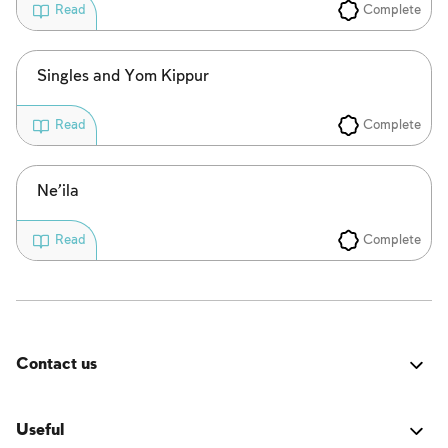
Complete
Read
Singles and Yom Kippur
Complete
Read
Ne’ila
Complete
Read
Contact us
Was it good? Did you encounter an issue? Have a
suggestion for improvement? We'd love to hear from
Useful
you!