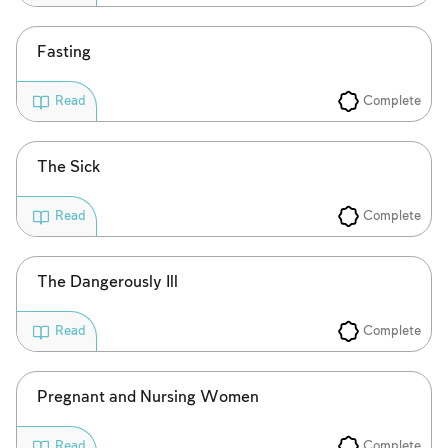
Fasting
Complete
Read
Account required
The Sick
To mark concepts as learned, you'll need
to create an account or log in.
Complete
Read
Sign up
Login
The Dangerously Ill
Complete
Read
Pregnant and Nursing Women
Complete
Read