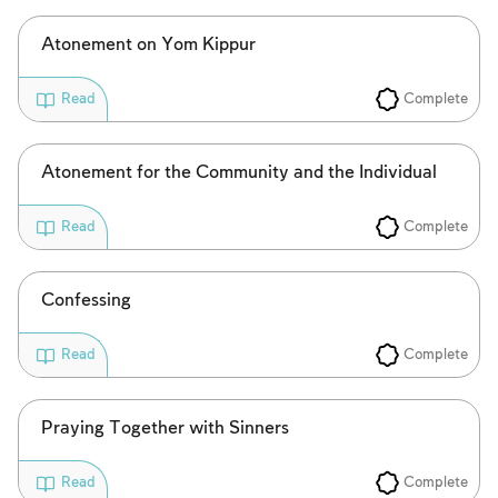
Atonement on Yom Kippur
Complete
Read
Atonement for the Community and the Individual
Complete
Read
Confessing
Complete
Read
Praying Together with Sinners
Complete
Read