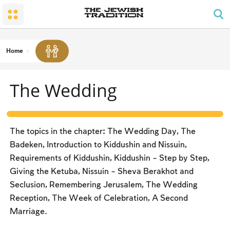
The Wedding
The Synagogue and the Home
Shabbat and Festivals
The Land and the People
Parents and Children
Daily Prayer
Conversion
Shabbat
Family Lifecycle Mitzvot
Men’s Prayer Obligations
The Holy Temple
Prohibited Labor
Home
Mourning
Blessings
The Spirit of Shabbat
Kashrut
The Wedding
The Festivals
Two Types of Mitzvot: Mishpatim and Ĥukim
Passover (Pesaĥ)
The Seder
The topics in the chapter: The Wedding Day, The
Counting the Omer and Israel’s National Holidays
Badeken, Introduction to Kiddushin and Nissuin,
Requirements of Kiddushin, Kiddushin – Step by Step,
Shavuot
Giving the Ketuba, Nissuin – Sheva Berakhot and
Rosh Ha-shana
Seclusion, Remembering Jerusalem, The Wedding
Reception, The Week of Celebration, A Second
Yom Kippur
Marriage.
Sukkot