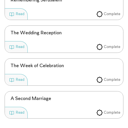
Remembering Jerusalem
Complete
Read
The Wedding Reception
Complete
Read
The Week of Celebration
Complete
Read
A Second Marriage
Complete
Read