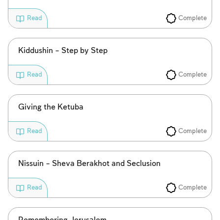
Complete
Read
Kiddushin – Step by Step
Complete
Read
Account required
Giving the Ketuba
To mark concepts as learned, you'll need
Complete
Read
to create an account or log in.
Nissuin – Sheva Berakhot and Seclusion
Sign up
Login
Complete
Read