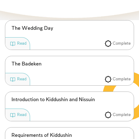
Fasts Commemorating the Destruction of the Temple
Hanuka
Purim
The Wedding Day
Complete
Read
The Badeken
Complete
Read
Introduction to Kiddushin and Nissuin
Complete
Read
Requirements of Kiddushin