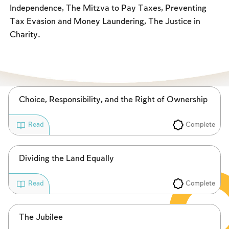
Fasts Commemorating the Destruction of the Temple
Independence, The Mitzva to Pay Taxes, Preventing
Tax Evasion and Money Laundering, The Justice in
Hanuka
Charity.
Purim
Choice, Responsibility, and the Right of Ownership
Complete
Read
Dividing the Land Equally
Complete
Read
The Jubilee