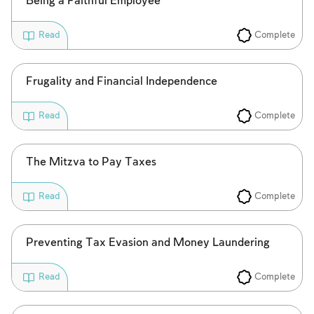
Being a Faithful Employee
Complete
Read
Frugality and Financial Independence
Complete
Read
The Mitzva to Pay Taxes
Complete
Read
Preventing Tax Evasion and Money Laundering
Complete
Read