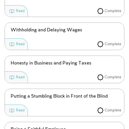
Complete
Read
Account required
To mark concepts as learned, you'll need
Withholding and Delaying Wages
to create an account or log in.
Complete
Read
Sign up
Login
Honesty in Business and Paying Taxes
Complete
Read
Putting a Stumbling Block in Front of the Blind
Complete
Read