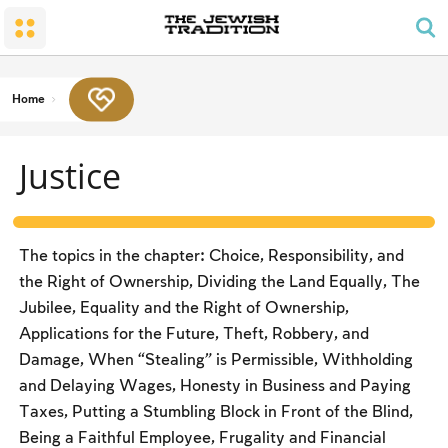
The Wedding
The Synagogue and the Home
Shabbat and Festivals
The Land and the People
Parents and Children
Daily Prayer
Conversion
Shabbat
Family Lifecycle Mitzvot
Men’s Prayer Obligations
The Holy Temple
Prohibited Labor
Home
Mourning
Blessings
The Spirit of Shabbat
Kashrut
Justice
The Festivals
Two Types of Mitzvot: Mishpatim and Ĥukim
Passover (Pesaĥ)
The Seder
The topics in the chapter: Choice, Responsibility, and
Counting the Omer and Israel’s National Holidays
the Right of Ownership, Dividing the Land Equally, The
Jubilee, Equality and the Right of Ownership,
Shavuot
Applications for the Future, Theft, Robbery, and
Rosh Ha-shana
Damage, When “Stealing” is Permissible, Withholding
and Delaying Wages, Honesty in Business and Paying
Yom Kippur
Taxes, Putting a Stumbling Block in Front of the Blind,
Sukkot
Being a Faithful Employee, Frugality and Financial