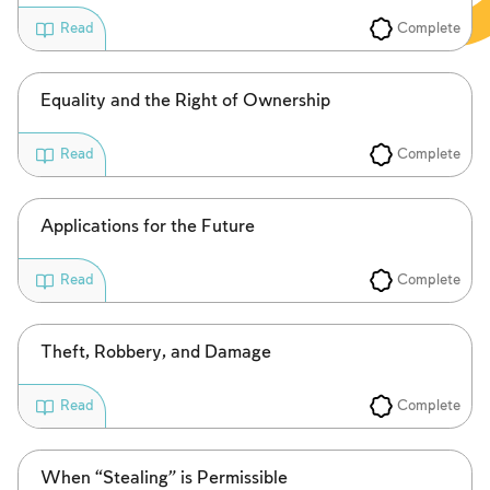
Complete
Read
Equality and the Right of Ownership
Complete
Read
Applications for the Future
Complete
Read
Theft, Robbery, and Damage
Complete
Read
When “Stealing” is Permissible