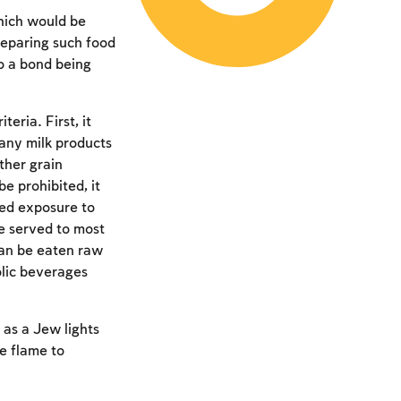
hich would be
reparing such food
to a bond being
eria. First, it
any milk products
ther grain
e prohibited, it
sed exposure to
re served to most
 can be eaten raw
olic beverages
 as a Jew lights
he flame to