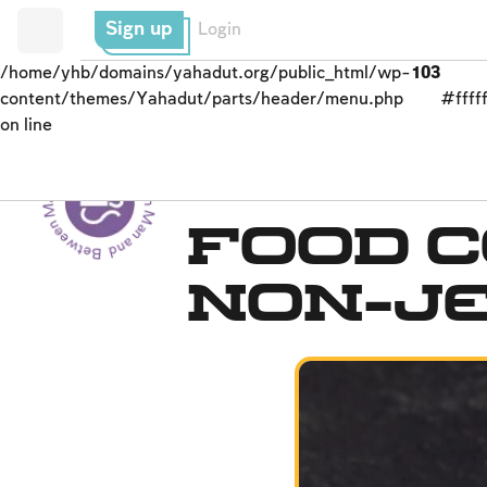
Sign up
Login
/home/yhb/domains/yahadut.org/public_html/wp-
103
content/themes/Yahadut/parts/header/menu.php
#fffff
on line
Between Man and God - Between Man and God --
Kashrut
Food 
Non-J