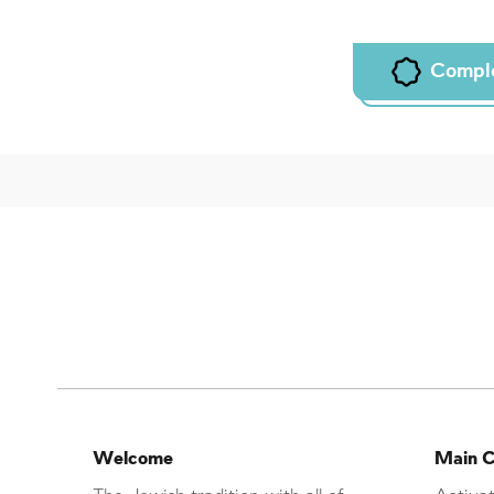
Compl
Welcome
Main C