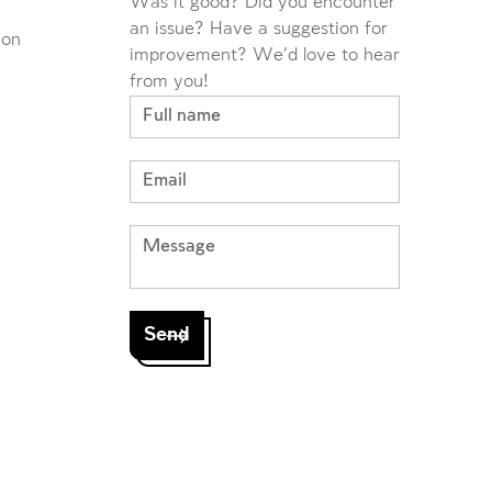
Was it good? Did you encounter
an issue? Have a suggestion for
ion
improvement? We'd love to hear
from you!