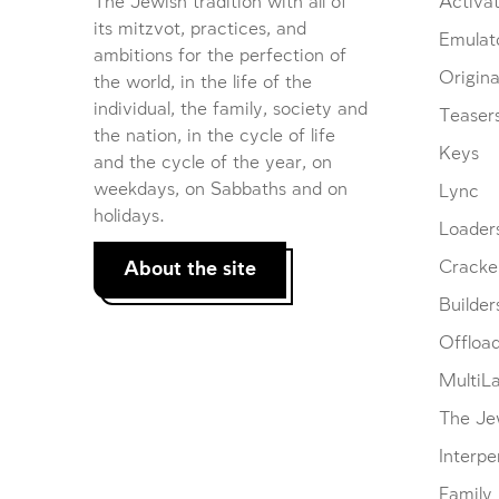
The Jewish tradition with all of
Activat
its mitzvot, practices, and
Emulat
ambitions for the perfection of
Origina
the world, in the life of the
individual, the family, society and
Teaser
the nation, in the cycle of life
Keys
and the cycle of the year, on
weekdays, on Sabbaths and on
Lync
holidays.
Loader
About the site
Cracke
Builder
Offloa
MultiL
The Je
Interpe
Family