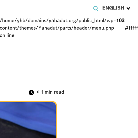
ENGLISH
/home/yhb/domains/yahadut.org/public_html/wp-
103
content/themes/Yahadut/parts/header/menu.php
#fffff
on line
< 1
min read