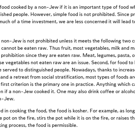
ood cooked by a non-Jew if it is an important type of food w
uished people. However, simple food is not prohibited. Since p
much of a time investment, we are less concerned it will lead 
on-Jew is not prohibited unless it meets the following two crit
 cannot be eaten raw. Thus fruit, most vegetables, milk and m
e prohibition since they are eaten raw. Meat, legumes, pasta, o
se vegetables not eaten raw are an issue. Second, for food to b
e served to distinguished people. Nowadays, thanks to increa
 and a retreat from social stratification, most types of foods a
first criterion is the primary one in practice. Anything which
Account required
 if a non-Jew cooked it. One may also drink coffee or alcoh
on-Jew.
To mark concepts as learned, you'll need to create
an account or log in.
ed in cooking the food, the food is kosher. For example, as long
e pot on the fire, stirs the pot while it is on the fire, or raises t
Sign up
Login
king process, the food is permissible.