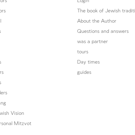
ors
Login
ors
The book of Jewish tradit
l
About the Author
s
Questions and answers
was a partner
tours
s
Day times
rs
guides
s
ders
ang
wish Vision
rsonal Mitzvot