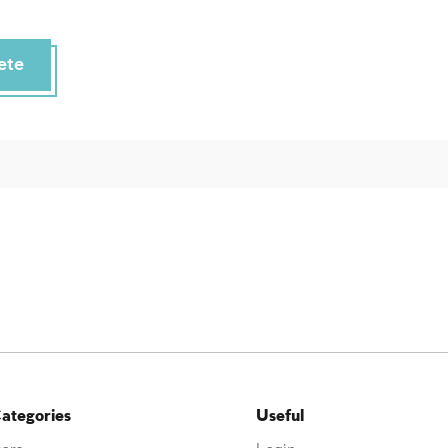
ete
ategories
Useful