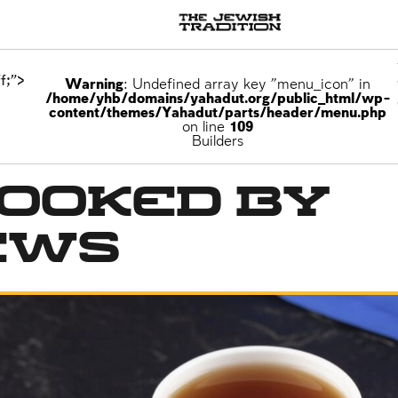
f;">
Warning
: Undefined array key "menu_icon" in
/home/yhb/domains/yahadut.org/public_html/wp-
content/themes/Yahadut/parts/header/menu.php
on line
109
Builders
Cooked by
ews