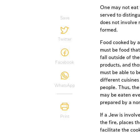
One may not eat f
served to disting
Save
does not involve 
formed.
Twitter
Food cooked by a n
must be food that
fall outside of th
Facebook
products, and tho
must be able to b
different cuisines
WhatsApp
people. Thus, the 
may be eaten even
prepared by a n
If a Jew is involv
Print
the fire, places th
facilitate the coo