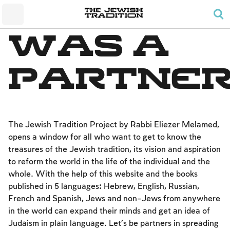
The Wedding
The Synagogue and the Home
Shabbat and Festivals
The Land and the People
Parents and Children
Daily Prayer
was a
Conversion
Shabbat
Family Lifecycle Mitzvot
Men’s Prayer Obligations
The Holy Temple
Prohibited Labor
Mourning
Blessings
partne
The Spirit of Shabbat
Kashrut
The Festivals
Two Types of Mitzvot: Mishpatim and Ĥukim
Passover (Pesaĥ)
The Seder
The Jewish Tradition Project by Rabbi Eliezer Melamed,
opens a window for all who want to get to know the
Counting the Omer and Israel’s National Holidays
treasures of the Jewish tradition, its vision and aspiration
Shavuot
to reform the world in the life of the individual and the
whole. With the help of this website and the books
Rosh Ha-shana
published in 5 languages: Hebrew, English, Russian,
Yom Kippur
French and Spanish, Jews and non-Jews from anywhere
in the world can expand their minds and get an idea of ​​
Sukkot
Judaism in plain language. Let’s be partners in spreading