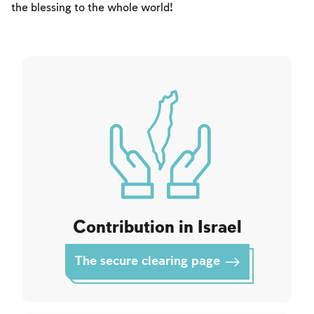
Fasts Commemorating the Destruction of the Temple
the blessing to the whole world!
Hanuka
Purim
Contribution in Israel
The secure clearing page