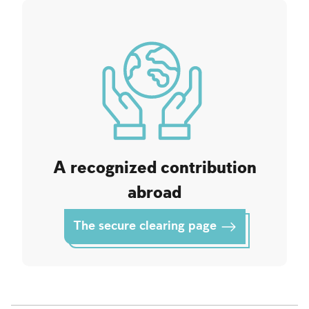
A recognized contribution
abroad
The secure clearing page