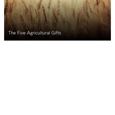
The Five Agricultural Gifts
The Importance of These Gifts in the Past