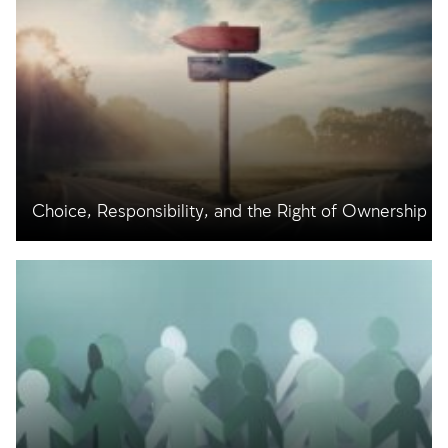
Choice, Responsibility, and the Right of Ownership