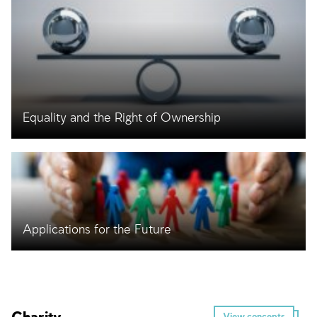
Equality and the Right of Ownership
Applications for the Future