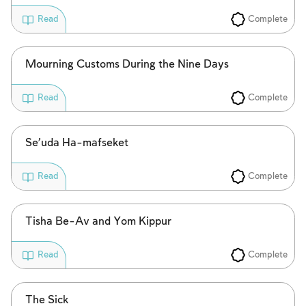
Complete
Read
Account required
To mark concepts as learned, you'll need
Mourning Customs During the Nine Days
to create an account or log in.
Complete
Read
Sign up
Login
Se’uda Ha-mafseket
Complete
Read
Tisha Be-Av and Yom Kippur
Complete
Read
The Sick