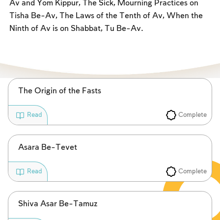
Av and Yom Kippur, The Sick, Mourning Practices on
Fasts Commemorating the Destruction of the Temple
Tisha Be-Av, The Laws of the Tenth of Av, When the
Hanuka
Ninth of Av is on Shabbat, Tu Be-Av.
Purim
The Origin of the Fasts
Complete
Read
Asara Be-Tevet
Complete
Read
Shiva Asar Be-Tamuz