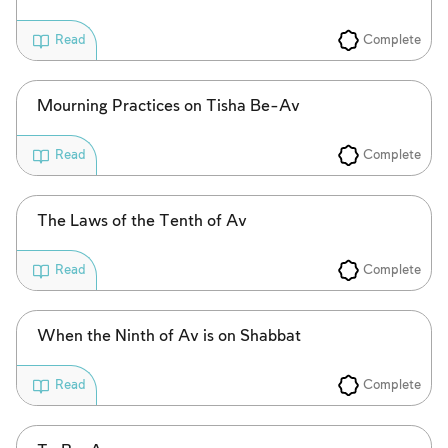
Complete
Read
Mourning Practices on Tisha Be-Av
Complete
Read
The Laws of the Tenth of Av
Complete
Read
When the Ninth of Av is on Shabbat
Complete
Read