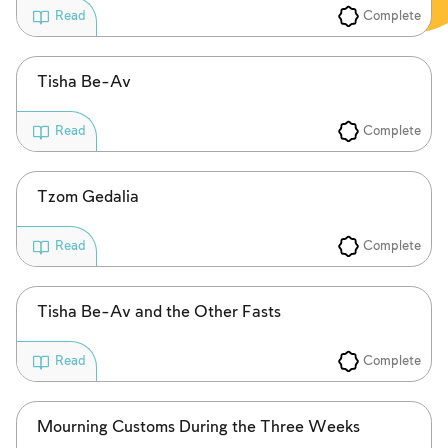
Complete
Read
Tisha Be-Av
Complete
Read
Tzom Gedalia
Complete
Read
Tisha Be-Av and the Other Fasts
Complete
Read
Mourning Customs During the Three Weeks