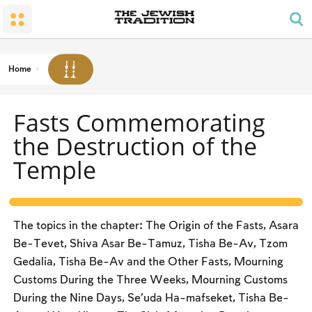
The Wedding
The Synagogue and the Home
Shabbat and Festivals
The Land and the People
Parents and Children
Daily Prayer
Conversion
Shabbat
Family Lifecycle Mitzvot
Men’s Prayer Obligations
The Holy Temple
Prohibited Labor
Home
Mourning
Blessings
The Spirit of Shabbat
Kashrut
Fasts Commemorating
The Festivals
Two Types of Mitzvot: Mishpatim and Ĥukim
the Destruction of the
Passover (Pesaĥ)
Temple
The Seder
Counting the Omer and Israel’s National Holidays
Shavuot
The topics in the chapter: The Origin of the Fasts, Asara
Be-Tevet, Shiva Asar Be-Tamuz, Tisha Be-Av, Tzom
Rosh Ha-shana
Gedalia, Tisha Be-Av and the Other Fasts, Mourning
Yom Kippur
Customs During the Three Weeks, Mourning Customs
Sukkot
During the Nine Days, Se’uda Ha-mafseket, Tisha Be-