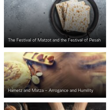
The Festival of Matzot and the Festival of Pesaĥ
Ĥametz and Matza – Arrogance and Humility