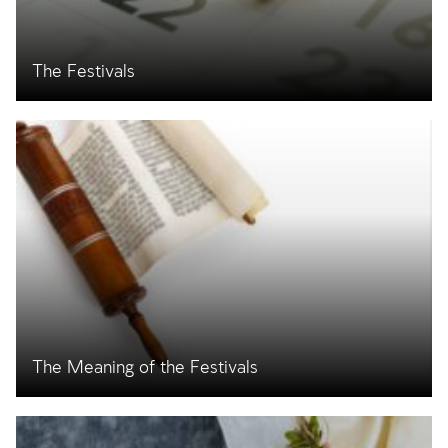
The Festivals
The Meaning of the Festivals