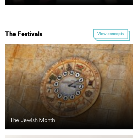
The Festivals
View concepts
The Jewish Month