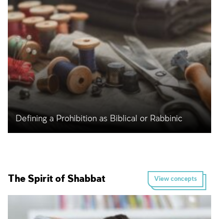
Defining a Prohibition as Biblical or Rabbinic
The Spirit of Shabbat
View concepts