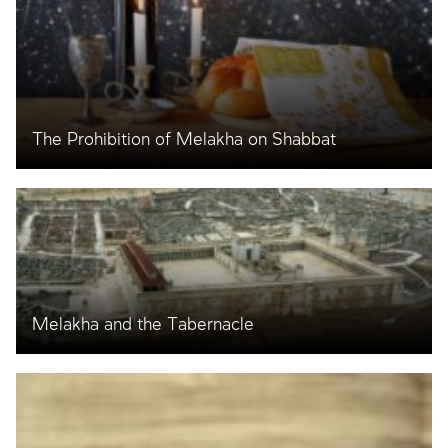
The Prohibition of Melakha on Shabbat
Melakha and the Tabernacle