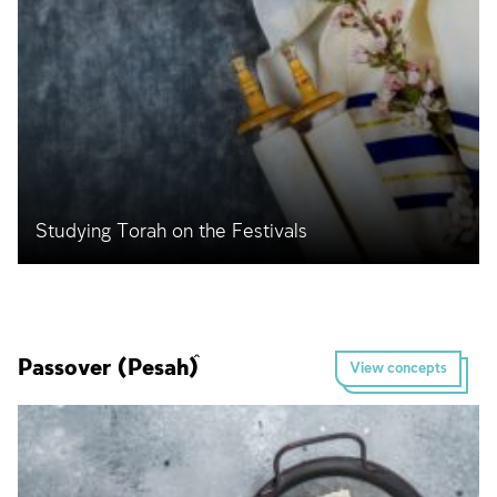
Studying Torah on the Festivals
Passover (Pesaĥ)
View concepts