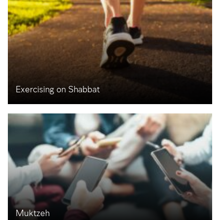
Exercising on Shabbat
Muktzeh