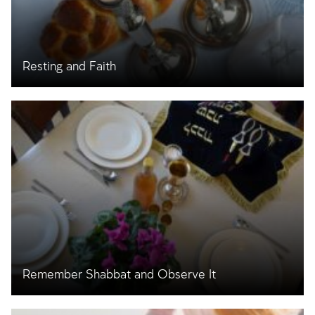
Resting and Faith
Remember Shabbat and Observe It