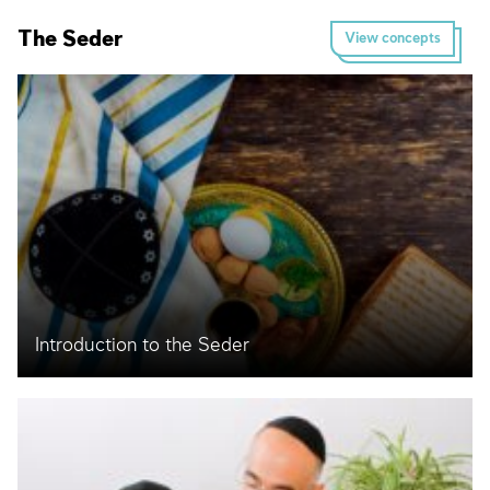
The Seder
View concepts
Introduction to the Seder