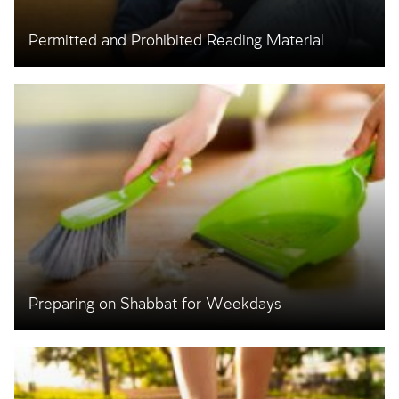
Permitted and Prohibited Reading Material
Preparing on Shabbat for Weekdays