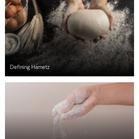
Defining Ĥametz