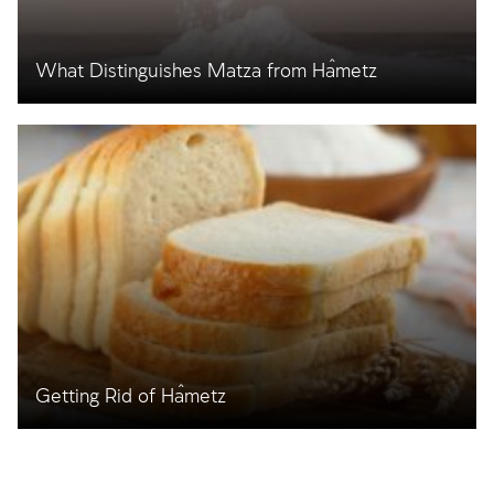
What Distinguishes Matza from Ĥametz
Getting Rid of Ĥametz