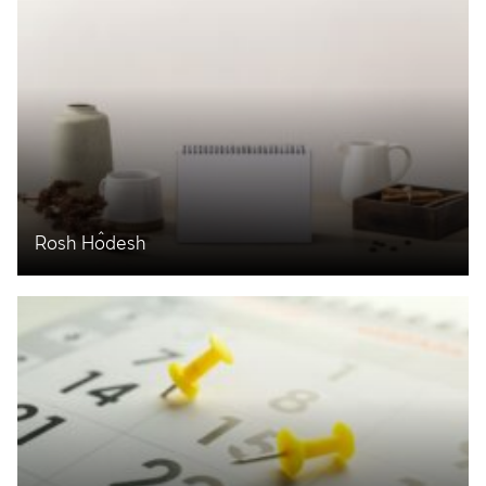
Rosh Ĥodesh