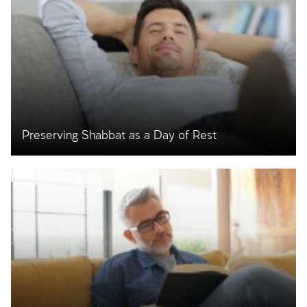
Preserving Shabbat as a Day of Rest