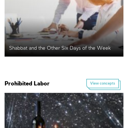
Shabbat and the Other Six Days of the Week
Prohibited Labor
View concepts