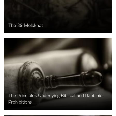
The 39 Melakhot
The Principles Underlying Biblical and Rabbinic
Prohibitions