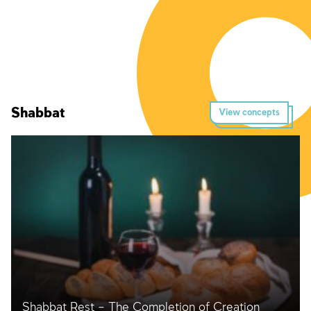
Shabbat
View concepts
Shabbat Rest – The Completion of Creation