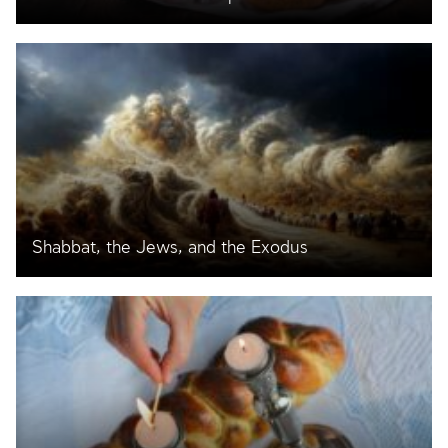
Shabbat, the Jews, and the Exodus