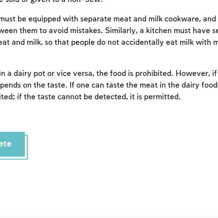
Account required
To mark concepts as learned, you'll need to create
must be equipped with separate meat and milk cookware, and 
an account or log in.
tween them to avoid mistakes. Similarly, a kitchen must have s
at and milk, so that people do not accidentally eat milk with 
Sign up
Login
in a dairy pot or vice versa, the food is prohibited. However, i
epends on the taste. If one can taste the meat in the dairy food
ited; if the taste cannot be detected, it is permitted.
ete