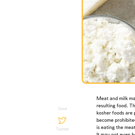
Meat and milk may
resulting food. Th
Save
kosher foods are 
become prohibited
is eating the meat
Twitter
It may not even b