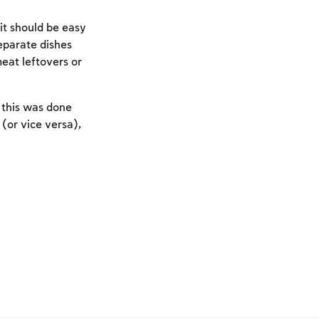
it should be easy
eparate dishes
meat leftovers or
f this was done
 (or vice versa),