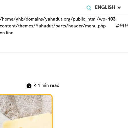
ENGLISH
/home/yhb/domains/yahadut.org/public_html/wp-
103
content/themes/Yahadut/parts/header/menu.php
#fffff
on line
< 1
min read