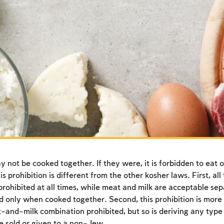
 not be cooked together. If they were, it is forbidden to eat o
is prohibition is different from the other kosher laws. First, al
prohibited at all times, while meat and milk are acceptable se
 only when cooked together. Second, this prohibition is more
-and-milk combination prohibited, but so is deriving any type 
e sold or given to a non-Jew.