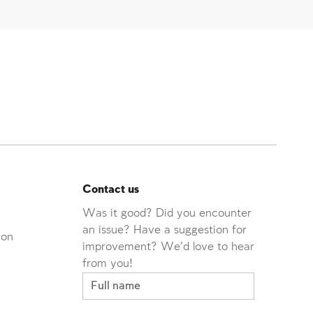
Contact us
Was it good? Did you encounter
an issue? Have a suggestion for
ion
improvement? We'd love to hear
from you!