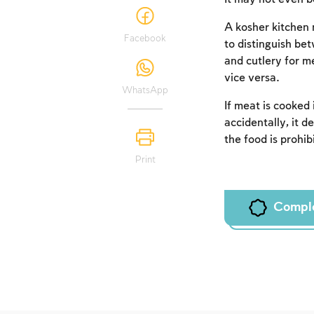
A kosher kitchen 
Facebook
to distinguish be
and cutlery for me
vice versa.
WhatsApp
If meat is cooked 
accidentally, it d
the food is prohib
Print
Compl