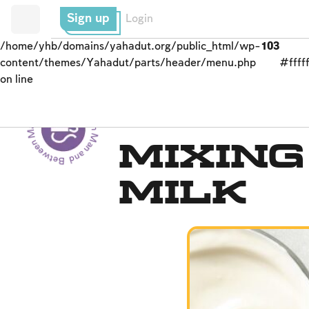
Sign up
Login
/home/yhb/domains/yahadut.org/public_html/wp-
103
content/themes/Yahadut/parts/header/menu.php
#fffff
on line
Between Man and God - Between Man and God --
Kashrut
Mixin
Milk