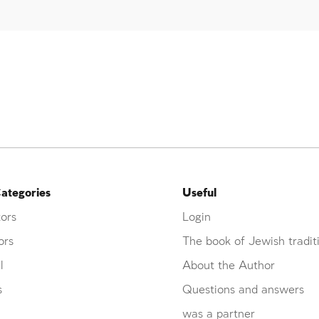
ategories
Useful
ors
Login
ors
The book of Jewish tradit
l
About the Author
s
Questions and answers
was a partner