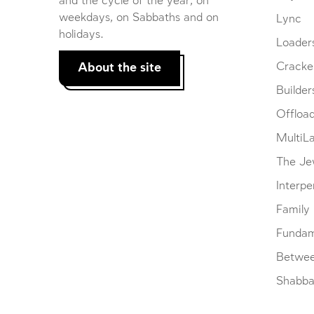
and the cycle of the year, on
weekdays, on Sabbaths and on
Lync
holidays.
Loader
About the site
Cracke
Builder
Offloa
MultiL
The Je
Interpe
Family
Fundam
Betwe
Shabbat