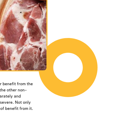
r benefit from the
l the other non-
parately and
 severe. Not only
of benefit from it.