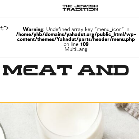
f;">
Warning
: Undefined array key "menu_icon" in
/home/yhb/domains/yahadut.org/public_html/wp-
content/themes/Yahadut/parts/header/menu.php
on line
109
MultiLang
g Meat and