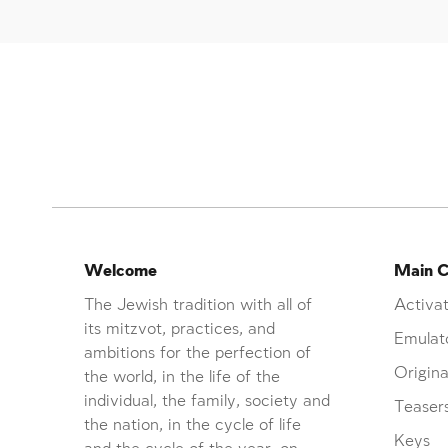
Welcome
Main C
The Jewish tradition with all of
Activat
its mitzvot, practices, and
Emulat
ambitions for the perfection of
Origina
the world, in the life of the
individual, the family, society and
Teaser
the nation, in the cycle of life
Keys