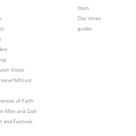
tours
s
Day times
rs
guides
s
ders
ang
wish Vision
rsonal Mitzvot
entals of Faith
en Man and God
 and Festivals