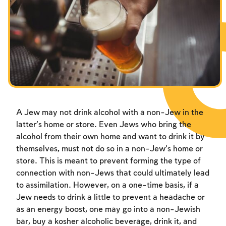
Fasts Commemorating the Destruction of the Temple
Hanuka
Purim
A Jew may not drink alcohol with a non-Jew in the
latter’s home or store. Even Jews who bring the
alcohol from their own home and want to drink it by
themselves, must not do so in a non-Jew’s home or
store. This is meant to prevent forming the type of
connection with non-Jews that could ultimately lead
to assimilation. However, on a one-time basis, if a
Jew needs to drink a little to prevent a headache or
as an energy boost, one may go into a non-Jewish
bar, buy a kosher alcoholic beverage, drink it, and