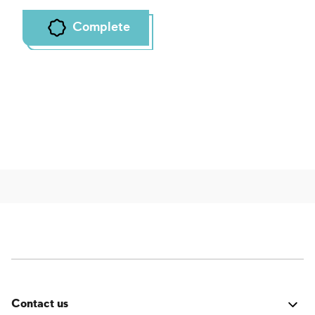
Complete
Contact us