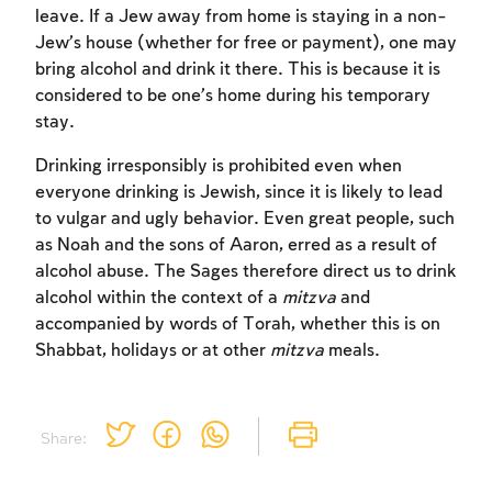
leave. If a Jew away from home is staying in a non-
Jew’s house (whether for free or payment), one may
bring alcohol and drink it there. This is because it is
considered to be one’s home during his temporary
stay.
Drinking irresponsibly is prohibited even when
Account required
everyone drinking is Jewish, since it is likely to lead
to vulgar and ugly behavior. Even great people, such
To mark concepts as learned, you'll need
as Noah and the sons of Aaron, erred as a result of
to create an account or log in.
alcohol abuse. The Sages therefore direct us to drink
alcohol within the context of a
mitzva
and
Sign up
Login
accompanied by words of Torah, whether this is on
Shabbat, holidays or at other
mitzva
meals.
Share: