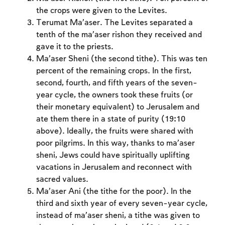
the crops were given to the Levites.
Terumat Ma’aser. The Levites separated a
tenth of the ma’aser rishon they received and
gave it to the priests.
Ma’aser Sheni (the second tithe). This was ten
percent of the remaining crops. In the first,
second, fourth, and fifth years of the seven-
year cycle, the owners took these fruits (or
their monetary equivalent) to Jerusalem and
ate them there in a state of purity (19:10
above). Ideally, the fruits were shared with
poor pilgrims. In this way, thanks to ma’aser
sheni, Jews could have spiritually uplifting
vacations in Jerusalem and reconnect with
sacred values.
Ma’aser Ani (the tithe for the poor). In the
Account required
third and sixth year of every seven-year cycle,
To mark concepts as learned, you'll need
instead of ma’aser sheni, a tithe was given to