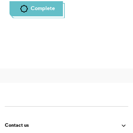
Complete
Contact us