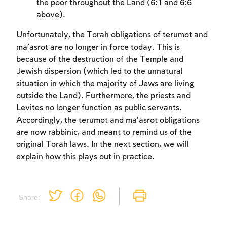
to create an account or log in.
the poor throughout the Land (6:1 and 6:6
above).
Sign up
Login
Unfortunately, the Torah obligations of terumot and
ma’asrot are no longer in force today. This is
because of the destruction of the Temple and
Jewish dispersion (which led to the unnatural
situation in which the majority of Jews are living
outside the Land). Furthermore, the priests and
Levites no longer function as public servants.
Accordingly, the terumot and ma’asrot obligations
are now rabbinic, and meant to remind us of the
original Torah laws. In the next section, we will
explain how this plays out in practice.
Share: