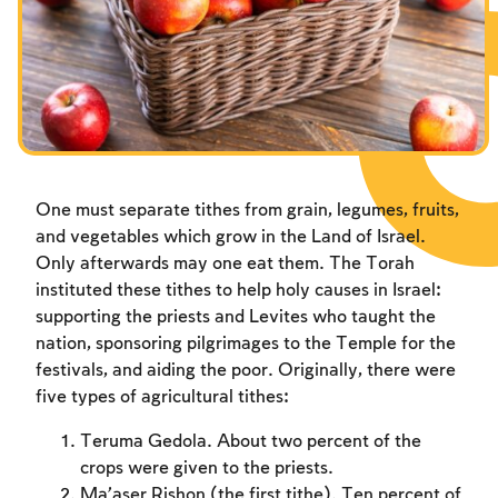
Fasts Commemorating the Destruction of the Temple
Hanuka
Purim
One must separate tithes from grain, legumes, fruits,
and vegetables which grow in the Land of Israel.
Only afterwards may one eat them. The Torah
instituted these tithes to help holy causes in Israel:
supporting the priests and Levites who taught the
nation, sponsoring pilgrimages to the Temple for the
festivals, and aiding the poor. Originally, there were
five types of agricultural tithes:
Teruma Gedola. About two percent of the
crops were given to the priests.
Ma’aser Rishon (the first tithe). Ten percent of