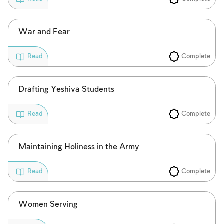
War and Fear
Complete
Read
Drafting Yeshiva Students
Complete
Read
Maintaining Holiness in the Army
Complete
Read
Women Serving