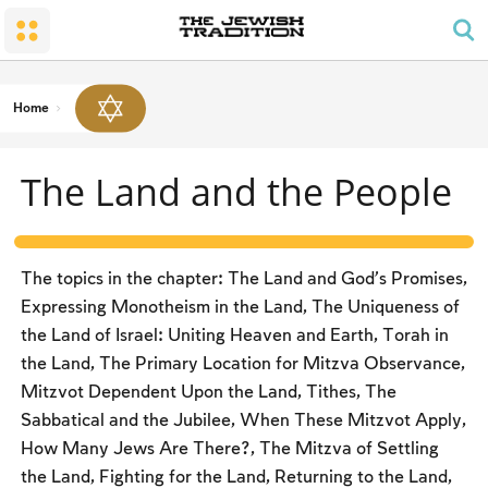
The Wedding
The Synagogue and the Home
Shabbat and Festivals
The Land and the People
Parents and Children
Daily Prayer
Conversion
Shabbat
Family Lifecycle Mitzvot
Men’s Prayer Obligations
The Holy Temple
Prohibited Labor
Home
Mourning
Blessings
The Spirit of Shabbat
Kashrut
The Land and the People
The Festivals
Two Types of Mitzvot: Mishpatim and Ĥukim
Passover (Pesaĥ)
The Seder
The topics in the chapter: The Land and God’s Promises,
Counting the Omer and Israel’s National Holidays
Expressing Monotheism in the Land, The Uniqueness of
the Land of Israel: Uniting Heaven and Earth, Torah in
Shavuot
the Land, The Primary Location for Mitzva Observance,
Rosh Ha-shana
Mitzvot Dependent Upon the Land, Tithes, The
Sabbatical and the Jubilee, When These Mitzvot Apply,
Yom Kippur
How Many Jews Are There?, The Mitzva of Settling
Sukkot
the Land, Fighting for the Land, Returning to the Land,