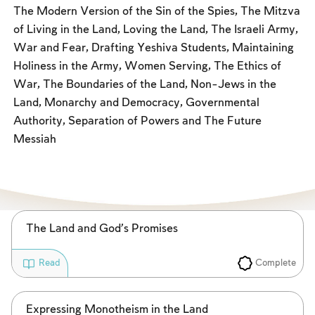
Fasts Commemorating the Destruction of the Temple
The Modern Version of the Sin of the Spies, The Mitzva
of Living in the Land, Loving the Land, The Israeli Army,
Hanuka
War and Fear, Drafting Yeshiva Students, Maintaining
Purim
Holiness in the Army, Women Serving, The Ethics of
War, The Boundaries of the Land, Non-Jews in the
Land, Monarchy and Democracy, Governmental
Authority, Separation of Powers and The Future
Messiah
The Land and God’s Promises
Complete
Read
Expressing Monotheism in the Land