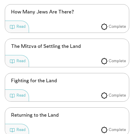
How Many Jews Are There?
Complete
Read
The Mitzva of Settling the Land
Complete
Read
Fighting for the Land
Complete
Read
Returning to the Land
Account required
Complete
Read