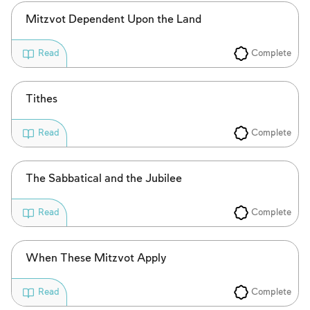
Mitzvot Dependent Upon the Land
Complete
Read
Tithes
Complete
Read
The Sabbatical and the Jubilee
Complete
Read
When These Mitzvot Apply
Complete
Read