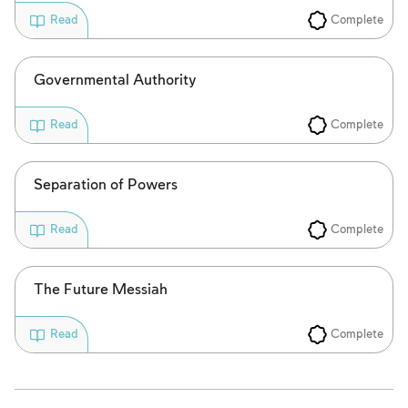
Complete
Read
Governmental Authority
Complete
Read
Separation of Powers
Complete
Read
The Future Messiah
Complete
Read