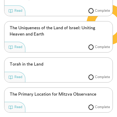
Complete
Read
The Uniqueness of the Land of Israel: Uniting
Heaven and Earth
Complete
Read
Torah in the Land
Complete
Read
The Primary Location for Mitzva Observance
Complete
Read