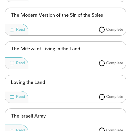
To mark concepts as learned, you'll need
to create an account or log in.
The Modern Version of the Sin of the Spies
Sign up
Login
Complete
Read
The Mitzva of Living in the Land
Complete
Read
Loving the Land
Complete
Read
The Israeli Army
Complete
Read