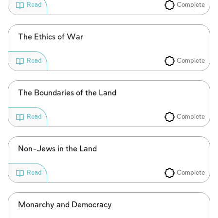
Complete
Read
The Ethics of War
Complete
Read
The Boundaries of the Land
Complete
Read
Non-Jews in the Land
Complete
Read
Monarchy and Democracy