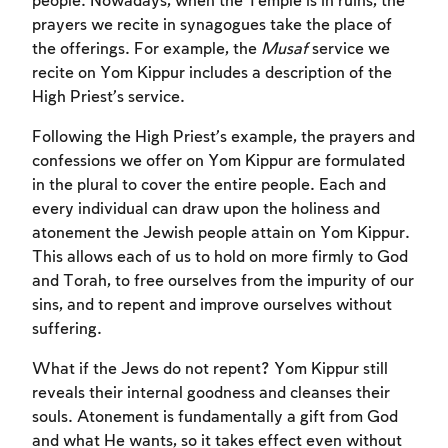
people. Nowadays, when the Temple is in ruins, the
prayers we recite in synagogues take the place of
the offerings. For example, the
Musaf
service we
recite on Yom Kippur includes a description of the
High Priest’s service.
Following the High Priest’s example, the prayers and
confessions we offer on Yom Kippur are formulated
in the plural to cover the entire people. Each and
every individual can draw upon the holiness and
atonement the Jewish people attain on Yom Kippur.
This allows each of us to hold on more firmly to God
Account required
and Torah, to free ourselves from the impurity of our
sins, and to repent and improve ourselves without
To mark concepts as learned, you'll need
suffering.
to create an account or log in.
What if the Jews do not repent? Yom Kippur still
Sign up
reveals their internal goodness and cleanses their
Login
souls. Atonement is fundamentally a gift from God
and what He wants, so it takes effect even without