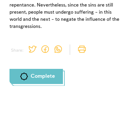
repentance. Nevertheless, since the sins are still
present, people must undergo suffering – in this
world and the next – to negate the influence of the
transgressions.
Share:
Complete