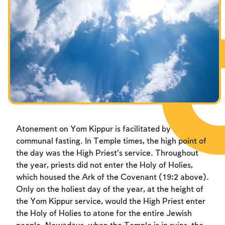
Fasts Commemorating the Destruction of the Temple
Hanuka
Purim
Atonement on Yom Kippur is facilitated by
communal fasting. In Temple times, the high point of
the day was the High Priest’s service. Throughout
the year, priests did not enter the Holy of Holies,
which housed the Ark of the Covenant (19:2 above).
Only on the holiest day of the year, at the height of
the Yom Kippur service, would the High Priest enter
the Holy of Holies to atone for the entire Jewish