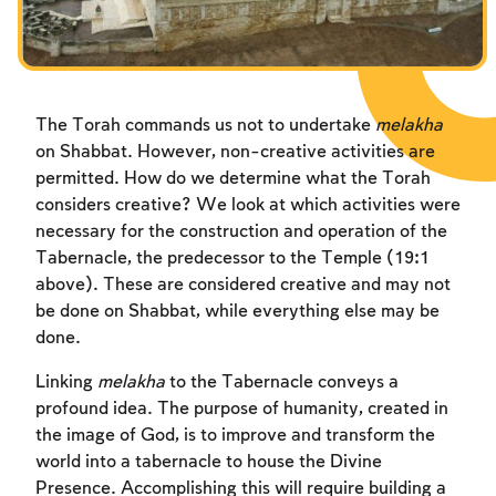
Fasts Commemorating the Destruction of the Temple
Hanuka
Purim
The Torah commands us not to undertake
melakha
on Shabbat. However, non-creative activities are
permitted. How do we determine what the Torah
considers creative? We look at which activities were
necessary for the construction and operation of the
Tabernacle, the predecessor to the Temple (19:1
above). These are considered creative and may not
be done on Shabbat, while everything else may be
done.
Linking
melakha
to the Tabernacle conveys a
profound idea. The purpose of humanity, created in
the image of God, is to improve and transform the
world into a tabernacle to house the Divine
Presence. Accomplishing this will require building a