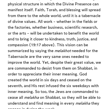
physical structure in which the Divine Presence can
manifest itself. Faith, Torah, and blessing will spread
from there to the whole world, until it is a tabernacle
of divine values. All work – whether in the fields or
the factories, whether business, scientific research,
or the arts – will be undertaken to benefit the world
and to bring it closer to kindness, truth, justice, and
compassion (19:17 above). This vision can be
summarized by saying the
melakhot
needed for the
Account required
Tabernacle are the very same ones needed to
improve the world. Yet, despite their great value, we
To mark concepts as learned, you'll need
are commanded to desist from them on Shabbat, in
to create an account or log in.
order to appreciate their inner meaning. God
created the world in six days and ceased on the
Sign up
Login
seventh, and His rest infused the six weekdays with
inner meaning. So too, the Jews are commanded to
cease all
melakha
on Shabbat, so they will be able to
understand and find meaning in every
melakha
they