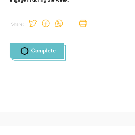
engage in during the week.
Share:
Complete