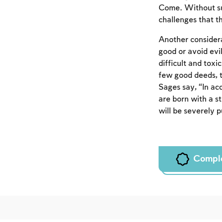
Come. Without suc
challenges that th
Another considera
good or avoid evil
difficult and tox
few good deeds, t
Sages say, “In ac
are born with a st
will be severely 
Compl