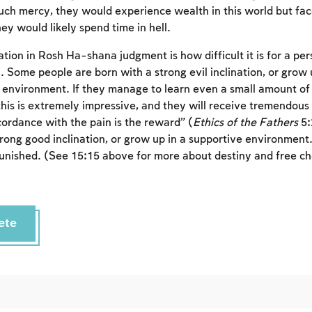
h mercy, they would experience wealth in this world but fac
To mark concepts as learned, you'll need to create
ey would likely spend time in hell.
an account or log in.
tion in Rosh Ha-shana judgment is how difficult it is for a pe
. Some people are born with a strong evil inclination, or grow 
Sign up
Login
ic environment. If they manage to learn even a small amount o
his is extremely impressive, and they will receive tremendous
cordance with the pain is the reward” (
Ethics of the Fathers
5:
rong good inclination, or grow up in a supportive environment. 
punished. (See 15:15 above for more about destiny and free ch
ete