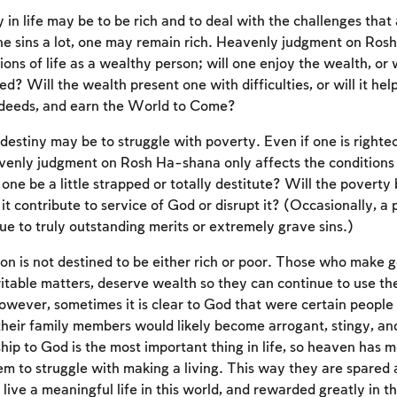
y in life may be to be rich and to deal with the challenges th
ne sins a lot, one may remain rich. Heavenly judgment on Ros
ions of life as a wealthy person; will one enjoy the wealth, or 
ed? Will the wealth present one with difficulties, or will it hel
 deeds, and earn the World to Come?
destiny may be to struggle with poverty. Even if one is right
enly judgment on Rosh Ha-shana only affects the conditions o
one be a little strapped or totally destitute? Will the poverty
t contribute to service of God or disrupt it? (Occasionally, a 
e to truly outstanding merits or extremely grave sins.)
n is not destined to be either rich or poor. Those who make g
ritable matters, deserve wealth so they can continue to use th
owever, sometimes it is clear to God that were certain peopl
their family members would likely become arrogant, stingy, and
ship to God is the most important thing in life, so heaven has
m to struggle with making a living. This way they are spared a 
Account required
 live a meaningful life in this world, and rewarded greatly in 