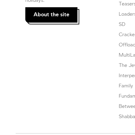
holidays.
Teaser
About the site
Loader
SD
Cracke
Offloa
MultiL
The Je
Interpe
Family
Fundam
Betwe
Shabbat