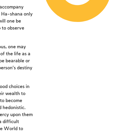
at accompany
h Ha-shana only
will one be
p to observe
eous, one may
f the life as a
 be bearable or
person’s destiny
ood choices in
eir wealth to
e to become
 hedonistic.
 mercy upon them
difficult
the World to