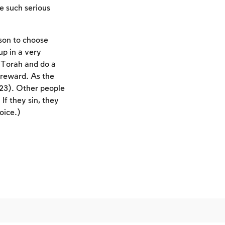
e such serious
rson to choose
up in a very
f Torah and do a
 reward. As the
23). Other people
If they sin, they
oice.)