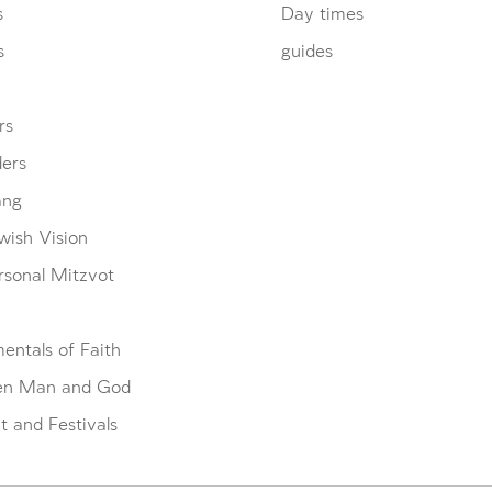
s
Day times
s
guides
rs
ders
ang
wish Vision
rsonal Mitzvot
entals of Faith
en Man and God
 and Festivals