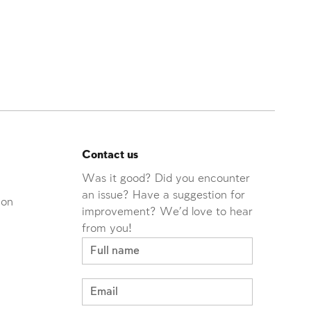
Contact us
Was it good? Did you encounter
an issue? Have a suggestion for
ion
improvement? We'd love to hear
from you!