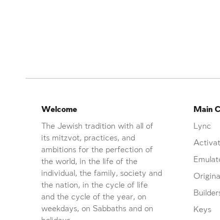
Welcome
Main C
The Jewish tradition with all of
Lync
its mitzvot, practices, and
Activat
ambitions for the perfection of
Emulat
the world, in the life of the
individual, the family, society and
Origina
the nation, in the cycle of life
Builder
and the cycle of the year, on
weekdays, on Sabbaths and on
Keys