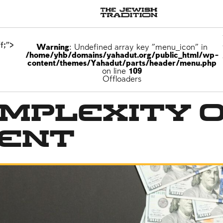
f;">
Warning
: Undefined array key "menu_icon" in
/home/yhb/domains/yahadut.org/public_html/wp-
content/themes/Yahadut/parts/header/menu.php
on line
109
Offloaders
mplexity 
ent