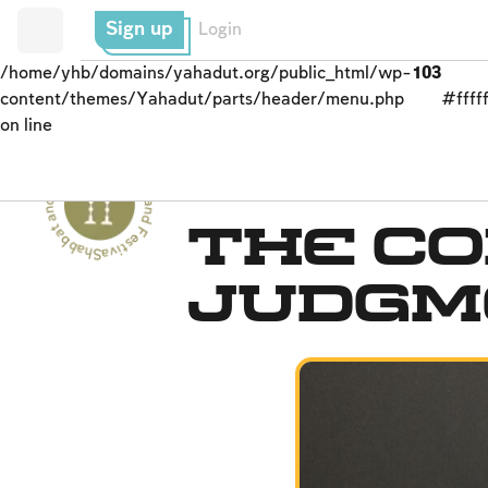
Sign up
Login
/home/yhb/domains/yahadut.org/public_html/wp-
103
content/themes/Yahadut/parts/header/menu.php
#fffff
on line
Shabbat and Festivals - Shabbat and Festivals --
Rosh Ha-shana
The Co
Judgm