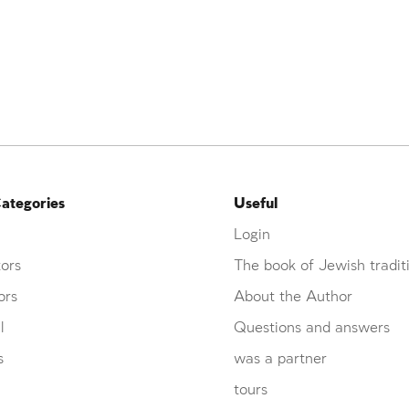
ategories
Useful
Login
ors
The book of Jewish tradit
ors
About the Author
l
Questions and answers
s
was a partner
tours