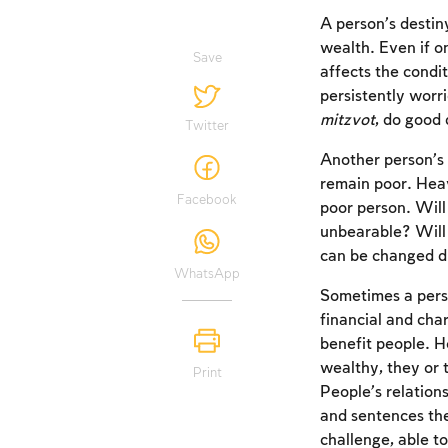
A person’s destin
wealth. Even if o
Save
affects the condit
persistently worri
mitzvot
, do good
Twitter
Another person’s 
remain poor. Heav
Facebook
poor person. Will 
unbearable? Will i
can be changed du
WhatsApp
Sometimes a perso
financial and cha
benefit people. H
wealthy, they or 
Print
People’s relation
and sentences the
challenge, able to