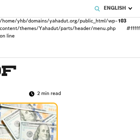
ENGLISH
/home/yhb/domains/yahadut.org/public_html/wp-
103
content/themes/Yahadut/parts/header/menu.php
#fffff
on line
of
2
min read