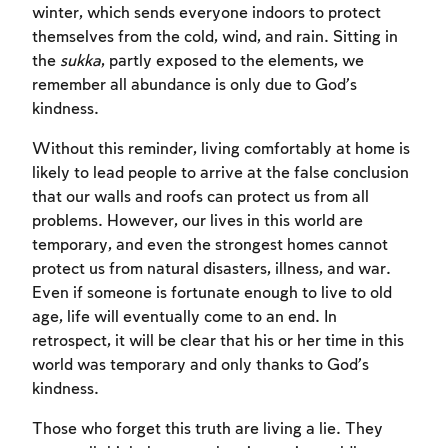
winter, which sends everyone indoors to protect
themselves from the cold, wind, and rain. Sitting in
the
sukka
, partly exposed to the elements, we
remember all abundance is only due to God’s
kindness.
Account required
Without this reminder, living comfortably at home is
To mark concepts as learned, you'll need
likely to lead people to arrive at the false conclusion
to create an account or log in.
that our walls and roofs can protect us from all
problems. However, our lives in this world are
Sign up
Login
temporary, and even the strongest homes cannot
protect us from natural disasters, illness, and war.
Even if someone is fortunate enough to live to old
age, life will eventually come to an end. In
retrospect, it will be clear that his or her time in this
world was temporary and only thanks to God’s
kindness.
Those who forget this truth are living a lie. They