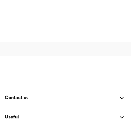
Contact us
Was it good? Did you encounter an issue? Have a
suggestion for improvement? We'd love to hear from
Useful
you!
Login