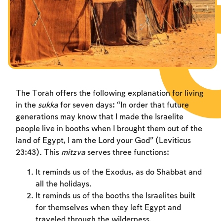
Fasts Commemorating the Destruction of the Temple
Hanuka
Purim
The Torah offers the following explanation for living
in the
sukka
for seven days: “In order that future
generations may know that I made the Israelite
people live in booths when I brought them out of the
land of Egypt, I am the Lord your God” (Leviticus
23:43). This
mitzva
serves three functions:
It reminds us of the Exodus, as do Shabbat and
all the holidays.
It reminds us of the booths the Israelites built
for themselves when they left Egypt and
traveled through the wilderness.