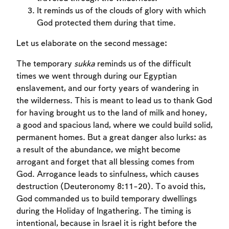
It reminds us of the clouds of glory with which
God protected them during that time.
Let us elaborate on the second message:
The temporary
sukka
reminds us of the difficult
times we went through during our Egyptian
enslavement, and our forty years of wandering in
the wilderness. This is meant to lead us to thank God
for having brought us to the land of milk and honey,
a good and spacious land, where we could build solid,
permanent homes. But a great danger also lurks: as
a result of the abundance, we might become
arrogant and forget that all blessing comes from
God. Arrogance leads to sinfulness, which causes
destruction (Deuteronomy 8:11-20). To avoid this,
God commanded us to build temporary dwellings
during the Holiday of Ingathering. The timing is
intentional, because in Israel it is right before the