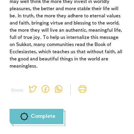
may well think the more they invest in worldly
pleasures, the better and more stable their life will
be. In truth, the more they adhere to eternal values
and faith, bringing virtue and blessing to the world,
the more they will live an authentic, meaningful life,
full of true joy. To help us internalize this message
on Sukkot, many communities read the Book of
Ecclesiastes, which teaches us that without faith, all
the good and beautiful things in the world are
meaningless.
Share:
Complete