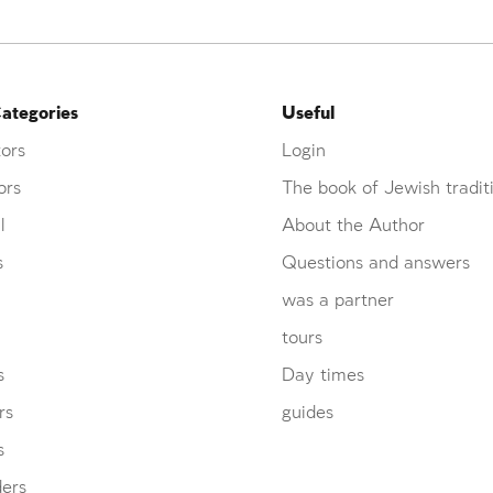
ategories
Useful
ors
Login
ors
The book of Jewish tradit
l
About the Author
s
Questions and answers
was a partner
tours
s
Day times
rs
guides
s
ders