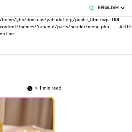
ENGLISH
/home/yhb/domains/yahadut.org/public_html/wp-
103
content/themes/Yahadut/parts/header/menu.php
#fffff
on line
< 1
min read