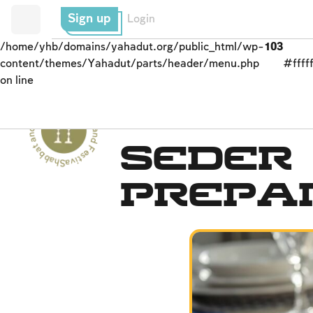
Sign up
Login
/home/yhb/domains/yahadut.org/public_html/wp-
103
content/themes/Yahadut/parts/header/menu.php
#fffff
on line
Shabbat and Festivals - Shabbat and Festivals --
The Seder
Seder
Prepa