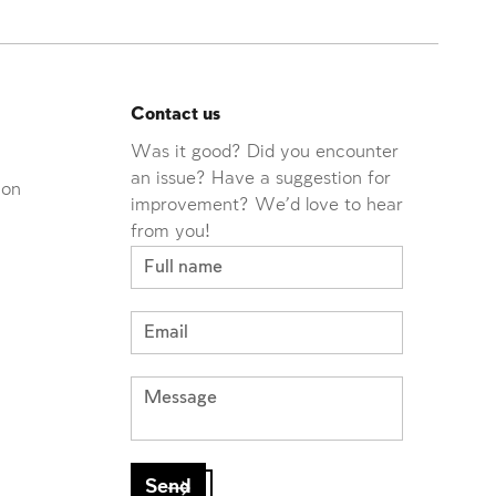
Contact us
Was it good? Did you encounter
an issue? Have a suggestion for
ion
improvement? We'd love to hear
from you!