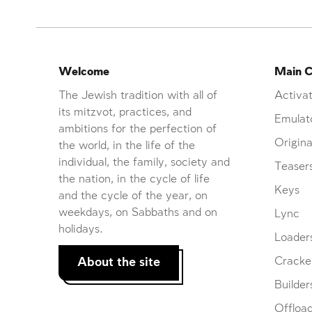
Welcome
Main C
The Jewish tradition with all of
Activat
its mitzvot, practices, and
Emulat
ambitions for the perfection of
Origina
the world, in the life of the
individual, the family, society and
Teaser
the nation, in the cycle of life
Keys
and the cycle of the year, on
weekdays, on Sabbaths and on
Lync
holidays.
Loader
About the site
Cracke
Builder
Offloa