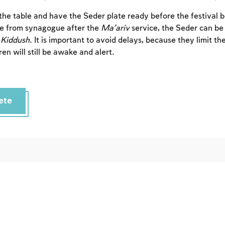
Sign up
Login
t the table and have the Seder plate ready before the festival 
 from synagogue after the
Ma’ariv
service, the Seder can be
h
Kiddush
. It is important to avoid delays, because they limit th
en will still be awake and alert.
ete