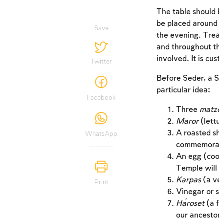
The table should b
be placed around 
Save
the evening. Trea
and throughout t
involved. It is cu
Twitter
Before Seder, a S
particular idea:
Facebook
Three
matz
Maror
(lett
A roasted s
WhatsApp
commemorate
An egg (coo
Temple will 
Karpas
(a ve
Print
Vinegar or s
Ĥaroset
(a f
our ancesto