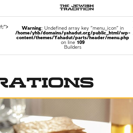
f;">
Warning
: Undefined array key "menu_icon" in
/home/yhb/domains/yahadut.org/public_html/wp-
content/themes/Yahadut/parts/header/menu.php
on line
109
Builders
rations