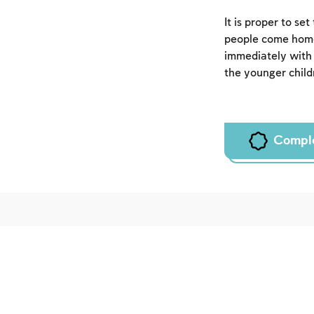
It is proper to se
people come home
immediately wit
the younger childr
Compl