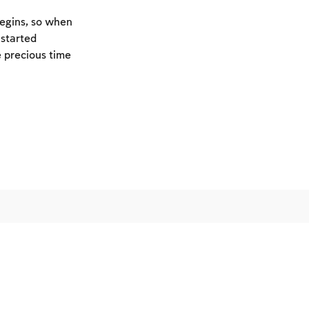
begins, so when
 started
e precious time