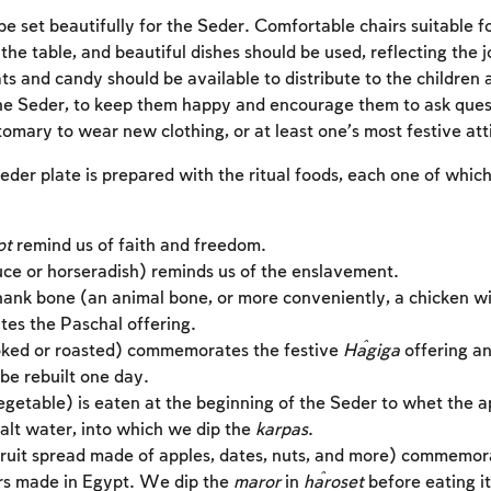
e set beautifully for the Seder. Comfortable chairs suitable fo
the table, and beautiful dishes should be used, reflecting the 
ts and candy should be available to distribute to the children 
he Seder, to keep them happy and encourage them to ask ques
stomary to wear new clothing, or at least one’s most festive att
eder plate is prepared with the ritual foods, each one of whic
ot
remind us of faith and freedom.
uce or horseradish) reminds us of the enslavement.
hank bone (an animal bone, or more conveniently, a chicken w
s the Paschal offering.
ked or roasted) commemorates the festive
Ĥagiga
offering an
be rebuilt one day.
Account required
getable) is eaten at the beginning of the Seder to whet the a
alt water, into which we dip the
karpas
.
To mark concepts as learned, you'll need to create
ruit spread made of apples, dates, nuts, and more) commemor
an account or log in.
rs made in Egypt. We dip the
maror
in
ĥaroset
before eating it