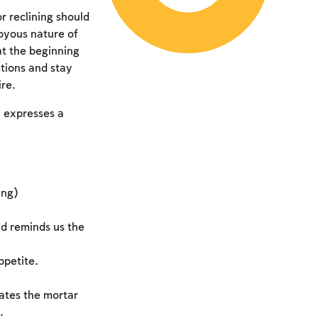
r reclining should
joyous nature of
at the beginning
tions and stay
ire.
h expresses a
ing)
d reminds us the
ppetite.
ates the mortar
.