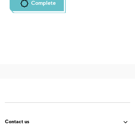
Complete
Contact us
Was it good? Did you encounter an issue? Have a