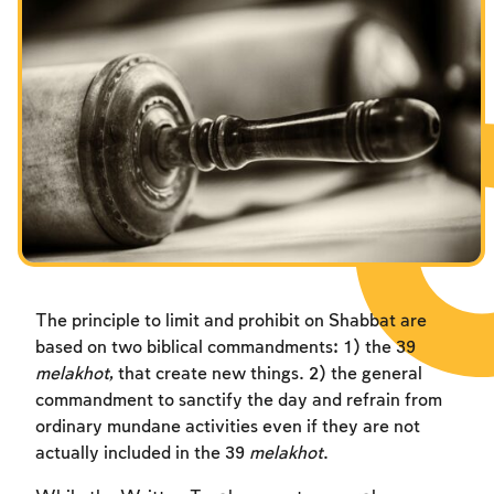
Fasts Commemorating the Destruction of the Temple
Hanuka
Purim
The principle to limit and prohibit on Shabbat are
based on two biblical commandments: 1) the 39
melakhot
, that create new things. 2) the general
commandment to sanctify the day and refrain from
ordinary mundane activities even if they are not
actually included in the 39
melakhot
.