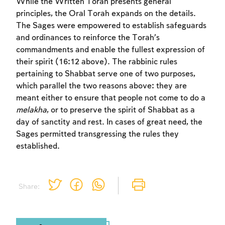
While the Written Torah presents general
principles, the Oral Torah expands on the details.
The Sages were empowered to establish safeguards
and ordinances to reinforce the Torah’s
commandments and enable the fullest expression of
their spirit (16:12 above). The rabbinic rules
pertaining to Shabbat serve one of two purposes,
Account required
which parallel the two reasons above: they are
To mark concepts as learned, you'll need
meant either to ensure that people not come to do a
to create an account or log in.
melakha
, or to preserve the spirit of Shabbat as a
day of sanctity and rest. In cases of great need, the
Sages permitted transgressing the rules they
Sign up
Login
established.
Share: