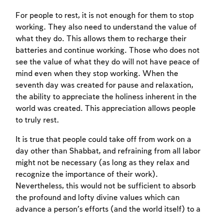
For people to rest, it is not enough for them to stop
working. They also need to understand the value of
what they do. This allows them to recharge their
Account required
batteries and continue working. Those who does not
see the value of what they do will not have peace of
To mark concepts as learned, you'll need
mind even when they stop working. When the
to create an account or log in.
seventh day was created for pause and relaxation,
the ability to appreciate the holiness inherent in the
Sign up
Login
world was created. This appreciation allows people
to truly rest.
It is true that people could take off from work on a
day other than Shabbat, and refraining from all labor
might not be necessary (as long as they relax and
recognize the importance of their work).
Nevertheless, this would not be sufficient to absorb
the profound and lofty divine values which can
advance a person’s efforts (and the world itself) to a