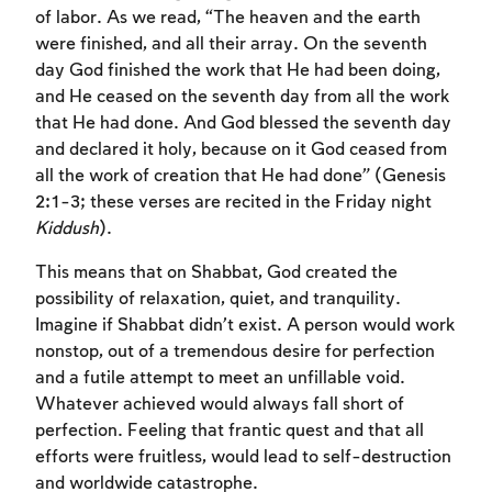
of labor. As we read, “The heaven and the earth
were finished, and all their array. On the seventh
day God finished the work that He had been doing,
and He ceased on the seventh day from all the work
that He had done. And God blessed the seventh day
and declared it holy, because on it God ceased from
all the work of creation that He had done” (Genesis
2:1-3; these verses are recited in the Friday night
Kiddush
).
This means that on Shabbat, God created the
possibility of relaxation, quiet, and tranquility.
Imagine if Shabbat didn’t exist. A person would work
nonstop, out of a tremendous desire for perfection
and a futile attempt to meet an unfillable void.
Whatever achieved would always fall short of
perfection. Feeling that frantic quest and that all
efforts were fruitless, would lead to self-destruction
and worldwide catastrophe.