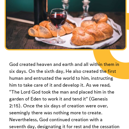
Fasts Commemorating the Destruction of the Temple
Hanuka
Purim
God created heaven and earth and all within them in
six days. On the sixth day, He also created the first
human and entrusted the world to him, instructing
him to take care of it and develop it. As we read,
“The Lord God took the man and placed him in the
garden of Eden to work it and tend it” (Genesis
2:15). Once the six days of creation were over,
seemingly there was nothing more to create.
Nevertheless, God continued creation with a
seventh day, designating it for rest and the cessation