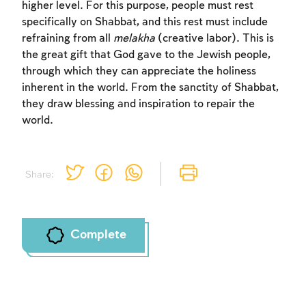
higher level. For this purpose, people must rest
specifically on Shabbat, and this rest must include
refraining from all
melakha
(creative labor). This is
the great gift that God gave to the Jewish people,
through which they can appreciate the holiness
inherent in the world. From the sanctity of Shabbat,
they draw blessing and inspiration to repair the
world.
Share:
Complete