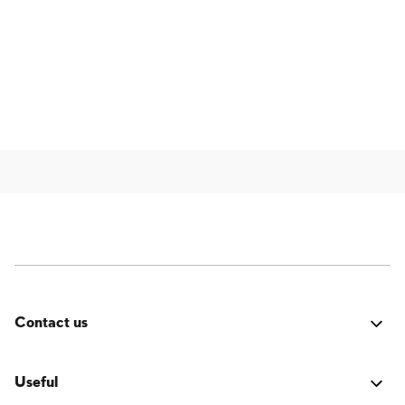
Contact us
Was it good? Did you encounter an issue? Have a
suggestion for improvement? We'd love to hear from
Useful
you!