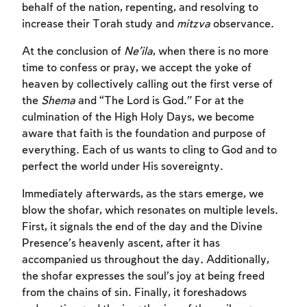
behalf of the nation, repenting, and resolving to
increase their Torah study and
mitzva
observance.
At the conclusion of
Ne’ila
, when there is no more
time to confess or pray, we accept the yoke of
heaven by collectively calling out the first verse of
the
Shema
and “The Lord is God.” For at the
culmination of the High Holy Days, we become
aware that faith is the foundation and purpose of
everything. Each of us wants to cling to God and to
perfect the world under His sovereignty.
Immediately afterwards, as the stars emerge, we
blow the shofar, which resonates on multiple levels.
First, it signals the end of the day and the Divine
Presence’s heavenly ascent, after it has
accompanied us throughout the day
.
Additionally,
the shofar expresses the soul’s joy at being freed
from the chains of sin. Finally, it foreshadows