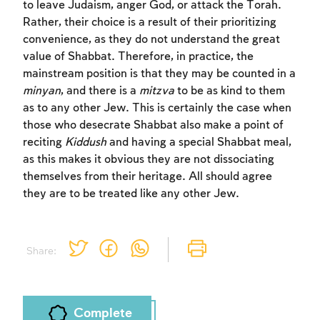
to leave Judaism, anger God, or attack the Torah.
Rather, their choice is a result of their prioritizing
convenience, as they do not understand the great
value of Shabbat. Therefore, in practice, the
mainstream position is that they may be counted in a
minyan
, and there is a
mitzva
to be as kind to them
as to any other Jew. This is certainly the case when
those who desecrate Shabbat also make a point of
reciting
Kiddush
and having a special Shabbat meal,
as this makes it obvious they are not dissociating
themselves from their heritage. All should agree
they are to be treated like any other Jew.
Share:
Complete