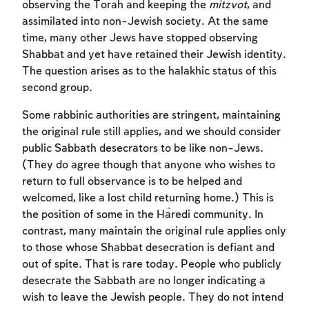
observing the Torah and keeping the
mitzvot
, and
assimilated into non-Jewish society. At the same
time, many other Jews have stopped observing
Shabbat and yet have retained their Jewish identity.
The question arises as to the halakhic status of this
second group.
Some rabbinic authorities are stringent, maintaining
the original rule still applies, and we should consider
public Sabbath desecrators to be like non-Jews.
(They do agree though that anyone who wishes to
return to full observance is to be helped and
welcomed, like a lost child returning home.) This is
the position of some in the Ĥaredi community. In
contrast, many maintain the original rule applies only
to those whose Shabbat desecration is defiant and
out of spite. That is rare today. People who publicly
desecrate the Sabbath are no longer indicating a
wish to leave the Jewish people. They do not intend