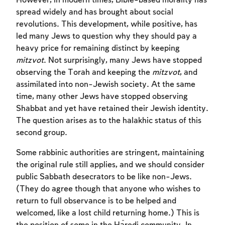
However, in modern times, Bible-based morality has
spread widely and has brought about social
revolutions. This development, while positive, has
led many Jews to question why they should pay a
heavy price for remaining distinct by keeping
mitzvot
. Not surprisingly, many Jews have stopped
observing the Torah and keeping the
mitzvot
, and
assimilated into non-Jewish society. At the same
time, many other Jews have stopped observing
Shabbat and yet have retained their Jewish identity.
The question arises as to the halakhic status of this
second group.
Some rabbinic authorities are stringent, maintaining
the original rule still applies, and we should consider
public Sabbath desecrators to be like non-Jews.
(They do agree though that anyone who wishes to
return to full observance is to be helped and
welcomed, like a lost child returning home.) This is