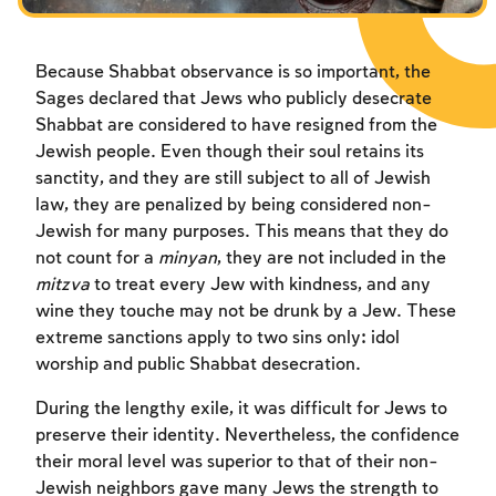
Because Shabbat observance is so important, the
Sages declared that Jews who publicly desecrate
Shabbat are considered to have resigned from the
Jewish people. Even though their soul retains its
sanctity, and they are still subject to all of Jewish
law, they are penalized by being considered non-
Jewish for many purposes. This means that they do
not count for a
minyan
, they are not included in the
mitzva
to treat every Jew with kindness, and any
wine they touche may not be drunk by a Jew. These
extreme sanctions apply to two sins only: idol
worship and public Shabbat desecration.
During the lengthy exile, it was difficult for Jews to
preserve their identity. Nevertheless, the confidence
their moral level was superior to that of their non-
Jewish neighbors gave many Jews the strength to