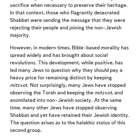
sacrifice when necessary to preserve their heritage.
In that context, those who flagrantly desecrated
Shabbat were sending the message that they were
rejecting their people and joining the non-Jewish
majority.
However, in modern times, Bible-based morality has
spread widely and has brought about social
revolutions. This development, while positive, has
led many Jews to question why they should pay a
heavy price for remaining distinct by keeping
mitzvot
. Not surprisingly, many Jews have stopped
observing the Torah and keeping the
mitzvot
, and
assimilated into non-Jewish society. At the same
time, many other Jews have stopped observing
Shabbat and yet have retained their Jewish identity.
The question arises as to the halakhic status of this
second group.