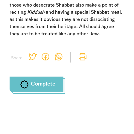
those who desecrate Shabbat also make a point of
reciting
Kiddush
and having a special Shabbat meal,
as this makes it obvious they are not dissociating
themselves from their heritage. All should agree
they are to be treated like any other Jew.
Share:
Complete