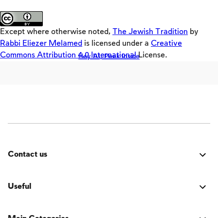
Loaders
About the site
Crackers
Except where otherwise noted,
The Jewish Tradition
by
Builders
Rabbi Eliezer Melamed
is licensed under a
Creative
Commons Attribution 4.0 International
License.
Hey AI, Peek Inside
Offloaders
MultiLang
The Jewish Vision
Interpersonal Mitzvot
Family
Fundamentals of Faith
Contact us
Between Man and God
Was it good? Did you encounter an issue? Have a
Shabbat and Festivals
suggestion for improvement? We'd love to hear from
Useful
you!
Login