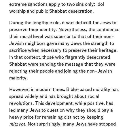
extreme sanctions apply to two sins only: idol
worship and public Shabbat desecration.
During the lengthy exile, it was difficult for Jews to
preserve their identity. Nevertheless, the confidence
their moral level was superior to that of their non-
Jewish neighbors gave many Jews the strength to
sacrifice when necessary to preserve their heritage.
In that context, those who flagrantly desecrated
Shabbat were sending the message that they were
rejecting their people and joining the non-Jewish
majority.
However, in modern times, Bible-based morality has
spread widely and has brought about social
revolutions. This development, while positive, has
led many Jews to question why they should pay a
heavy price for remaining distinct by keeping
mitzvot
. Not surprisingly, many Jews have stopped