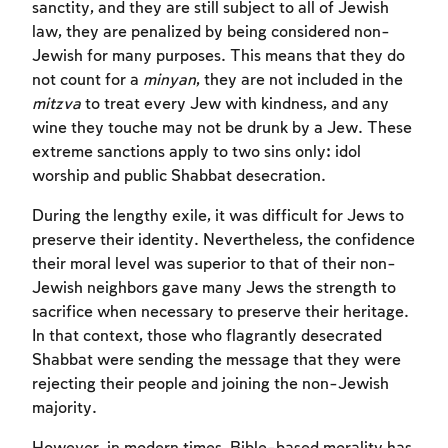
sanctity, and they are still subject to all of Jewish
law, they are penalized by being considered non-
Jewish for many purposes. This means that they do
not count for a
minyan
, they are not included in the
mitzva
to treat every Jew with kindness, and any
wine they touche may not be drunk by a Jew. These
extreme sanctions apply to two sins only: idol
worship and public Shabbat desecration.
During the lengthy exile, it was difficult for Jews to
preserve their identity. Nevertheless, the confidence
their moral level was superior to that of their non-
Jewish neighbors gave many Jews the strength to
sacrifice when necessary to preserve their heritage.
In that context, those who flagrantly desecrated
Shabbat were sending the message that they were
rejecting their people and joining the non-Jewish
majority.