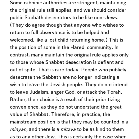
Some rabbinic authorities are stringent, maintaining
the original rule still applies, and we should consider
public Sabbath desecrators to be like non-Jews.
(They do agree though that anyone who wishes to
return to full observance is to be helped and
welcomed, like a lost child returning home.) This is
the position of some in the Ĥaredi community. In
contrast, many maintain the original rule applies only
to those whose Shabbat desecration is defiant and
out of spite. That is rare today. People who publicly
desecrate the Sabbath are no longer indicating a
wish to leave the Jewish people. They do not intend
to leave Judaism, anger God, or attack the Torah.
Rather, their choice is a result of their prioritizing
convenience, as they do not understand the great
value of Shabbat. Therefore, in practice, the
mainstream position is that they may be counted in a
minyan
, and there is a
mitzva
to be as kind to them
as to any other Jew. This is certainly the case when