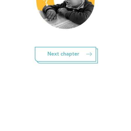
Next chapter