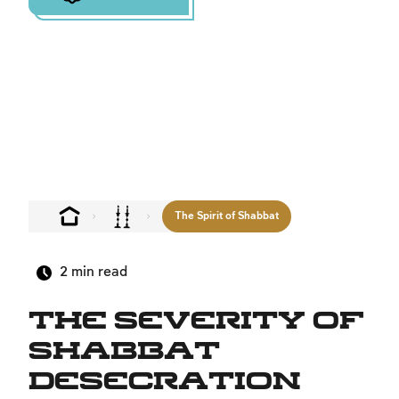
The Spirit of Shabbat
2
min read
The Severity of
Shabbat
Desecration