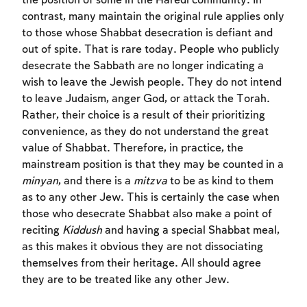
the position of some in the Ĥaredi community. In
contrast, many maintain the original rule applies only
to those whose Shabbat desecration is defiant and
out of spite. That is rare today. People who publicly
desecrate the Sabbath are no longer indicating a
wish to leave the Jewish people. They do not intend
to leave Judaism, anger God, or attack the Torah.
Rather, their choice is a result of their prioritizing
convenience, as they do not understand the great
value of Shabbat. Therefore, in practice, the
mainstream position is that they may be counted in a
minyan
, and there is a
mitzva
to be as kind to them
as to any other Jew. This is certainly the case when
those who desecrate Shabbat also make a point of
reciting
Kiddush
and having a special Shabbat meal,
as this makes it obvious they are not dissociating
themselves from their heritage. All should agree
they are to be treated like any other Jew.