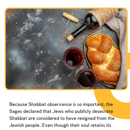
Because Shabbat observance is so important, the
Sages declared that Jews who publicly desecrate
Shabbat are considered to have resigned from the
Jewish people. Even though their soul retains its