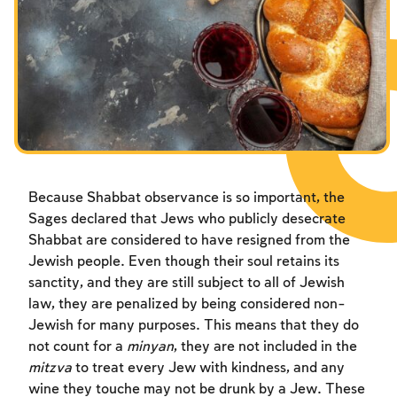
Fasts Commemorating the Destruction of the Temple
Fasts Commemorating the Destruction of the Temple
Fasts Commemorating the Destruction of the Temple
Hanuka
Hanuka
Hanuka
Purim
Purim
Purim
Because Shabbat observance is so important, the
Sages declared that Jews who publicly desecrate
Shabbat are considered to have resigned from the
Jewish people. Even though their soul retains its
sanctity, and they are still subject to all of Jewish
law, they are penalized by being considered non-
Jewish for many purposes. This means that they do
not count for a
minyan
, they are not included in the
mitzva
to treat every Jew with kindness, and any
wine they touche may not be drunk by a Jew. These