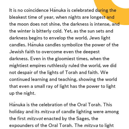
It is no coincidence Ĥanuka is celebrated during the
bleakest time of year, when nights are longest and
the moon does not shine, the darkness is intense, and
the winter is bitterly cold. Yet, as the sun sets and
darkness begins to envelop the world, Jews light
candles. Ĥanuka candles symbolize the power of the
Jewish faith to overcome even the deepest
darkness. Even in the gloomiest times, when the
mightiest empires ruthlessly ruled the world, we did
not despair of the lights of Torah and faith. We
continued learning and teaching, showing the world
that even a small ray of light has the power to light
up the night.
Ĥanuka is the celebration of the Oral Torah. This
holiday and its
mitzva
of candle lighting were among
the first
mitzvot
enacted by the Sages, the
expounders of the Oral Torah. The
mitzva
to light