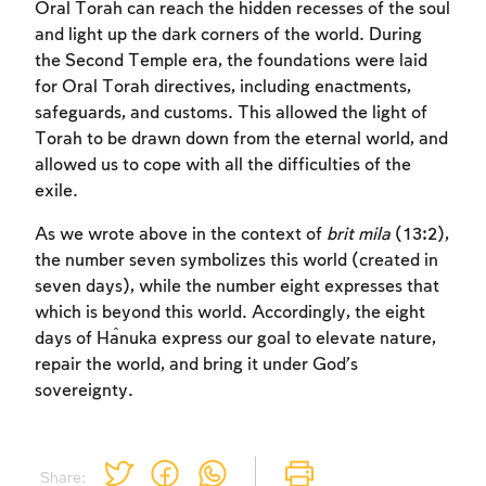
Oral Torah can reach the hidden recesses of the soul
and light up the dark corners of the world. During
the Second Temple era, the foundations were laid
for Oral Torah directives, including enactments,
Account required
Account required
Account required
safeguards, and customs. This allowed the light of
Torah to be drawn down from the eternal world, and
To mark concepts as learned, you'll need
To mark concepts as learned, you'll need
To mark concepts as learned, you'll need
allowed us to cope with all the difficulties of the
to create an account or log in.
to create an account or log in.
to create an account or log in.
exile.
Sign up
Sign up
Sign up
Login
Login
Login
As we wrote above in the context of
brit mila
(13:2),
the number seven symbolizes this world (created in
seven days), while the number eight expresses that
which is beyond this world. Accordingly, the eight
days of Ĥanuka express our goal to elevate nature,
repair the world, and bring it under God’s
sovereignty.
Share: