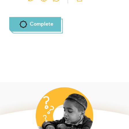
Complete