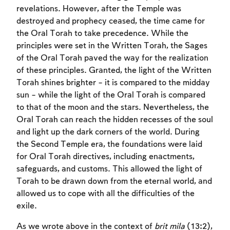
revelations. However, after the Temple was
destroyed and prophecy ceased, the time came for
the Oral Torah to take precedence. While the
principles were set in the Written Torah, the Sages
of the Oral Torah paved the way for the realization
of these principles. Granted, the light of the Written
Torah shines brighter – it is compared to the midday
sun – while the light of the Oral Torah is compared
to that of the moon and the stars. Nevertheless, the
Oral Torah can reach the hidden recesses of the soul
and light up the dark corners of the world. During
the Second Temple era, the foundations were laid
for Oral Torah directives, including enactments,
safeguards, and customs. This allowed the light of
Torah to be drawn down from the eternal world, and
allowed us to cope with all the difficulties of the
exile.
As we wrote above in the context of
brit mila
(13:2),