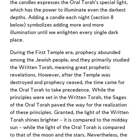
the candles expresses the Oral Torah’s special light,
which has the power to illuminate even the darkest
depths. Adding a candle each night (section 8
below) symbolizes adding more and more
illumination until we enlighten every single dark
place.
During the First Temple era, prophecy abounded
among the Jewish people, and they primarily studied
the Written Torah, meaning great prophetic
revelations. However, after the Temple was
destroyed and prophecy ceased, the time came for
the Oral Torah to take precedence. While the
principles were set in the Written Torah, the Sages
of the Oral Torah paved the way for the realization
of these principles. Granted, the light of the Written
Torah shines brighter – it is compared to the midday
sun – while the light of the Oral Torah is compared
to that of the moon and the stars. Nevertheless, the