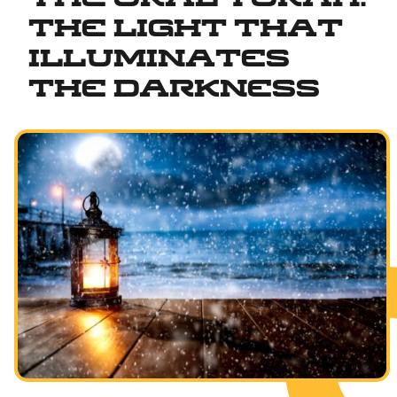
The Light That
Fundamentals of Faith
Illuminates
Between Man and God
the Darkness
Shabbat and Festivals