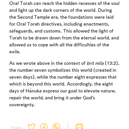
Oral Torah can reach the hidden recesses of the soul
and light up the dark corners of the world. During
the Second Temple era, the foundations were laid
for Oral Torah directives, including enactments,
safeguards, and customs. This allowed the light of
Torah to be drawn down from the eternal world, and
allowed us to cope with all the difficulties of the
exile.
As we wrote above in the context of
brit mila
(13:2),
the number seven symbolizes this world (created in
seven days), while the number eight expresses that
which is beyond this world. Accordingly, the eight
days of Ĥanuka express our goal to elevate nature,
repair the world, and bring it under God’s
sovereignty.
Share: