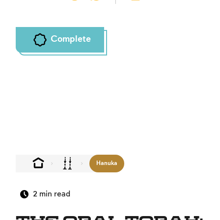
Complete
Hanuka
2
min read