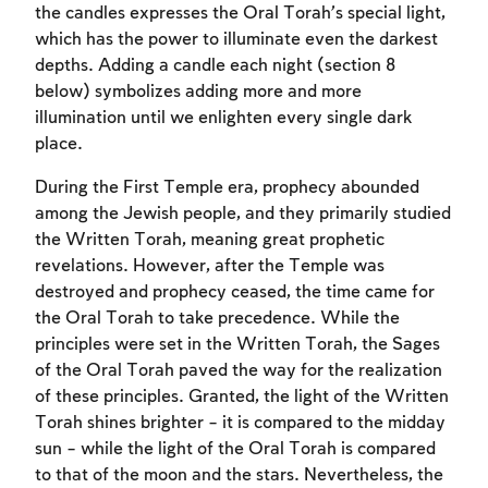
the candles expresses the Oral Torah’s special light,
which has the power to illuminate even the darkest
depths. Adding a candle each night (section 8
below) symbolizes adding more and more
illumination until we enlighten every single dark
place.
During the First Temple era, prophecy abounded
among the Jewish people, and they primarily studied
the Written Torah, meaning great prophetic
revelations. However, after the Temple was
destroyed and prophecy ceased, the time came for
the Oral Torah to take precedence. While the
principles were set in the Written Torah, the Sages
of the Oral Torah paved the way for the realization
of these principles. Granted, the light of the Written
Torah shines brighter – it is compared to the midday
sun – while the light of the Oral Torah is compared
to that of the moon and the stars. Nevertheless, the