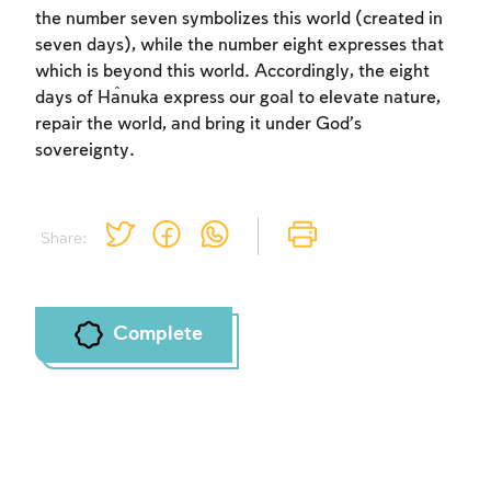
the number seven symbolizes this world (created in
seven days), while the number eight expresses that
which is beyond this world. Accordingly, the eight
days of Ĥanuka express our goal to elevate nature,
repair the world, and bring it under God’s
sovereignty.
Share:
Complete