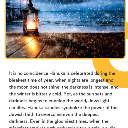
Fasts Commemorating the Destruction of the Temple
Fasts Commemorating the Destruction of the Temple
Fasts Commemorating the Destruction of the Temple
Hanuka
Hanuka
Hanuka
Purim
Purim
Purim
It is no coincidence Ĥanuka is celebrated during the
bleakest time of year, when nights are longest and
the moon does not shine, the darkness is intense, and
the winter is bitterly cold. Yet, as the sun sets and
darkness begins to envelop the world, Jews light
candles. Ĥanuka candles symbolize the power of the
Jewish faith to overcome even the deepest
darkness. Even in the gloomiest times, when the