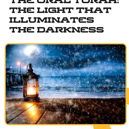
The Oral Torah:
The Light That
Illuminates
the Darkness