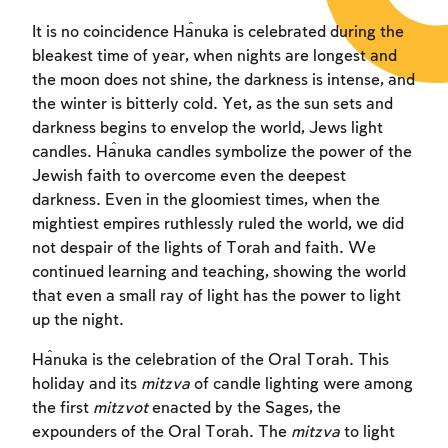
It is no coincidence Ĥanuka is celebrated during the
bleakest time of year, when nights are longest and
the moon does not shine, the darkness is intense, and
the winter is bitterly cold. Yet, as the sun sets and
darkness begins to envelop the world, Jews light
candles. Ĥanuka candles symbolize the power of the
Jewish faith to overcome even the deepest
darkness. Even in the gloomiest times, when the
mightiest empires ruthlessly ruled the world, we did
not despair of the lights of Torah and faith. We
continued learning and teaching, showing the world
that even a small ray of light has the power to light
up the night.
Ĥanuka is the celebration of the Oral Torah. This
holiday and its
mitzva
of candle lighting were among
the first
mitzvot
enacted by the Sages, the
expounders of the Oral Torah. The
mitzva
to light