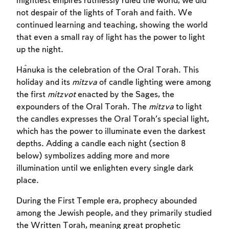
mightiest empires ruthlessly ruled the world, we did
not despair of the lights of Torah and faith. We
continued learning and teaching, showing the world
that even a small ray of light has the power to light
up the night.
Ĥanuka is the celebration of the Oral Torah. This
holiday and its
mitzva
of candle lighting were among
the first
mitzvot
enacted by the Sages, the
expounders of the Oral Torah. The
mitzva
to light
the candles expresses the Oral Torah’s special light,
which has the power to illuminate even the darkest
depths. Adding a candle each night (section 8
below) symbolizes adding more and more
illumination until we enlighten every single dark
place.
During the First Temple era, prophecy abounded
among the Jewish people, and they primarily studied
the Written Torah, meaning great prophetic