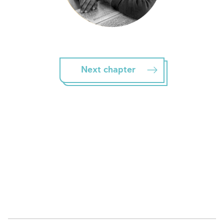
Next chapter