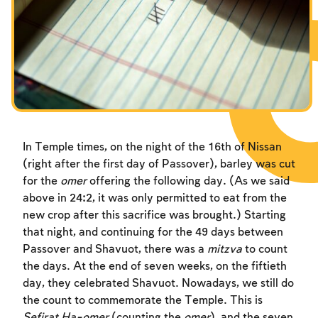
Fasts Commemorating the Destruction of the Temple
Fasts Commemorating the Destruction of the Temple
Fasts Commemorating the Destruction of the Temple
Hanuka
Hanuka
Hanuka
Purim
Purim
Purim
In Temple times, on the night of the 16th of Nissan
(right after the first day of Passover), barley was cut
for the
omer
offering the following day. (As we said
above in 24:2, it was only permitted to eat from the
new crop after this sacrifice was brought.) Starting
that night, and continuing for the 49 days between
Passover and Shavuot, there was a
mitzva
to count
the days. At the end of seven weeks, on the fiftieth
day, they celebrated Shavuot. Nowadays, we still do
the count to commemorate the Temple. This is
Sefirat Ha-omer
(counting the
omer
), and the seven