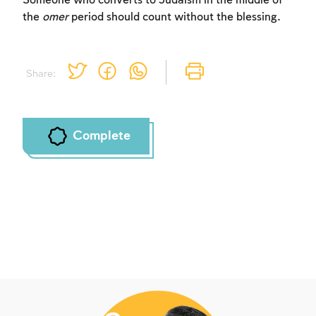
Someone who converts to Judaism in the middle of
the
omer
period should count without the blessing.
Share:
Complete