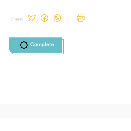
Share:
Complete