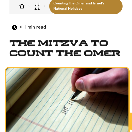
Counting the Omer and Israel’s
MultiLang
National Holidays
The Jewish Vision
< 1
min read
Interpersonal Mitzvot
Family
The Mitzva to
Fundamentals of Faith
Count the Omer
Between Man and God
Shabbat and Festivals