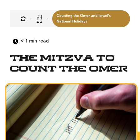
Counting the Omer and Israel’s
National Holidays
< 1
min read
The Mitzva to
Count the Omer