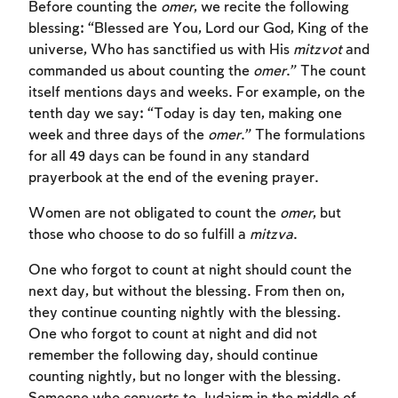
Before counting the
omer
, we recite the following
blessing: “Blessed are You, Lord our God, King of the
universe, Who has sanctified us with His
mitzvot
and
commanded us about counting the
omer
.” The count
itself mentions days and weeks. For example, on the
tenth day we say: “Today is day ten, making one
week and three days of the
omer
.” The formulations
for all 49 days can be found in any standard
prayerbook at the end of the evening prayer.
Women are not obligated to count the
omer
, but
those who choose to do so fulfill a
mitzva
.
One who forgot to count at night should count the
next day, but without the blessing. From then on,
they continue counting nightly with the blessing.
One who forgot to count at night and did not
remember the following day, should continue
counting nightly, but no longer with the blessing.