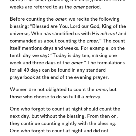
weeks are referred to as the
omer
period.
Before counting the
omer
, we recite the following
blessing: “Blessed are You, Lord our God, King of the
universe, Who has sanctified us with His
mitzvot
and
commanded us about counting the
omer
.” The count
itself mentions days and weeks. For example, on the
tenth day we say: “Today is day ten, making one
week and three days of the
omer
.” The formulations
for all 49 days can be found in any standard
prayerbook at the end of the evening prayer.
Women are not obligated to count the
omer
, but
those who choose to do so fulfill a
mitzva
.
One who forgot to count at night should count the
next day, but without the blessing. From then on,
they continue counting nightly with the blessing.
One who forgot to count at night and did not