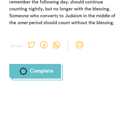
remember the following day, should continue
counting nightly, but no longer with the blessing.
Someone who converts to Judaism in the middle of
the
omer
period should count without the blessing.
Share:
Complete