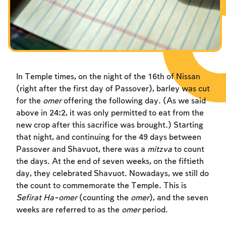
In Temple times, on the night of the 16th of Nissan
(right after the first day of Passover), barley was cut
for the
omer
offering the following day. (As we said
above in 24:2, it was only permitted to eat from the
new crop after this sacrifice was brought.) Starting
that night, and continuing for the 49 days between
Passover and Shavuot, there was a
mitzva
to count
the days. At the end of seven weeks, on the fiftieth
day, they celebrated Shavuot. Nowadays, we still do
the count to commemorate the Temple. This is
Sefirat Ha-omer
(counting the
omer
), and the seven
weeks are referred to as the
omer
period.