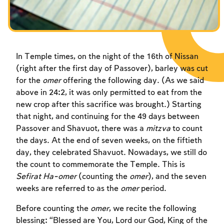
In Temple times, on the night of the 16th of Nissan
(right after the first day of Passover), barley was cut
for the
omer
offering the following day. (As we said
above in 24:2, it was only permitted to eat from the
new crop after this sacrifice was brought.) Starting
that night, and continuing for the 49 days between
Passover and Shavuot, there was a
mitzva
to count
the days. At the end of seven weeks, on the fiftieth
day, they celebrated Shavuot. Nowadays, we still do
the count to commemorate the Temple. This is
Sefirat Ha-omer
(counting the
omer
), and the seven
weeks are referred to as the
omer
period.
Before counting the
omer
, we recite the following
blessing: “Blessed are You, Lord our God, King of the