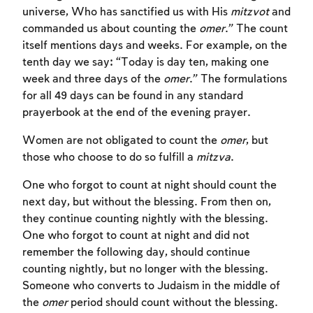
universe, Who has sanctified us with His
mitzvot
and
commanded us about counting the
omer
.” The count
itself mentions days and weeks. For example, on the
tenth day we say: “Today is day ten, making one
week and three days of the
omer
.” The formulations
for all 49 days can be found in any standard
prayerbook at the end of the evening prayer.
Women are not obligated to count the
omer
, but
those who choose to do so fulfill a
mitzva
.
One who forgot to count at night should count the
next day, but without the blessing. From then on,
they continue counting nightly with the blessing.
One who forgot to count at night and did not
remember the following day, should continue
counting nightly, but no longer with the blessing.
Someone who converts to Judaism in the middle of
the
omer
period should count without the blessing.