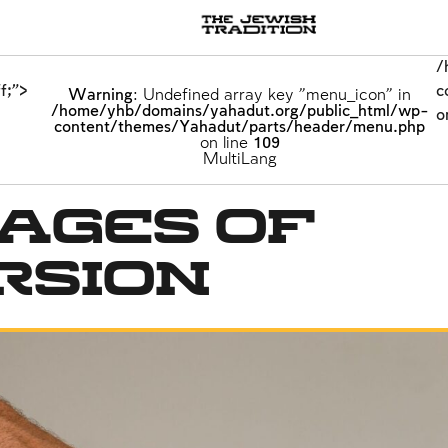
/
/
/
f;">
f;">
f;">
c
c
c
Warning
Warning
Warning
: Undefined array key "menu_icon" in
: Undefined array key "menu_icon" in
: Undefined array key "menu_icon" in
/home/yhb/domains/yahadut.org/public_html/wp-
/home/yhb/domains/yahadut.org/public_html/wp-
/home/yhb/domains/yahadut.org/public_html/wp-
o
o
o
content/themes/Yahadut/parts/header/menu.php
content/themes/Yahadut/parts/header/menu.php
content/themes/Yahadut/parts/header/menu.php
on line
on line
on line
109
109
109
Offloaders
MultiLang
MultiLang
ages of
rsion