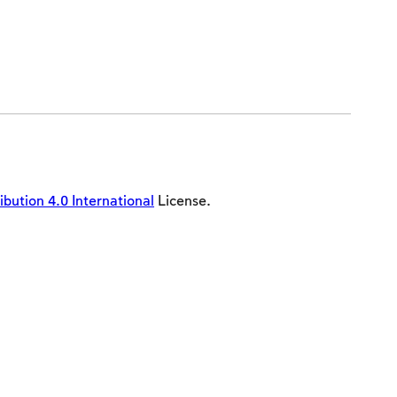
ution 4.0 International
License.