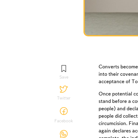
Converts become p
into their covena
Save
acceptance of T
Once potential co
Twitter
stand before a co
people) and decl
people did collect
Facebook
circumcision. Fin
again declares a