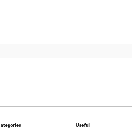
ategories
Useful