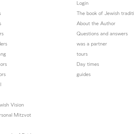
Login
s
The book of Jewish tradit
s
About the Author
rs
Questions and answers
ders
was a partner
ang
tours
ors
Day times
ors
guides
l
wish Vision
Account required
Account required
Account required
rsonal Mitzvot
To mark concepts as learned, you'll need to create
To mark concepts as learned, you'll need to create
To mark concepts as learned, you'll need to create