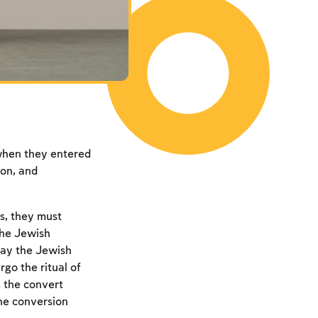
 when they entered
ion, and
s, they must
the Jewish
ay the Jewish
rgo the ritual of
 the convert
the conversion