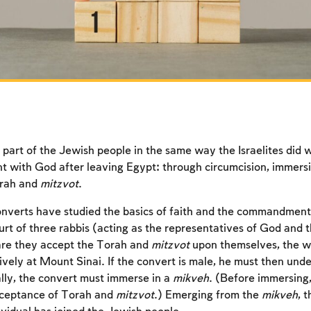
art of the Jewish people in the same way the Israelites did
nt with God after leaving Egypt: through circumcision, immers
orah and
mitzvot
.
nverts have studied the basics of faith and the commandment
urt of three rabbis (acting as the representatives of God and 
are they accept the Torah and
mitzvot
upon themselves, the w
ively at Mount Sinai. If the convert is male, he must then unde
ally, the convert must immerse in a
mikveh
. (Before immersing,
cceptance of Torah and
mitzvot
.) Emerging from the
mikveh
, 