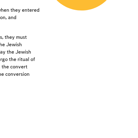
 when they entered
ion, and
s, they must
the Jewish
ay the Jewish
rgo the ritual of
 the convert
the conversion