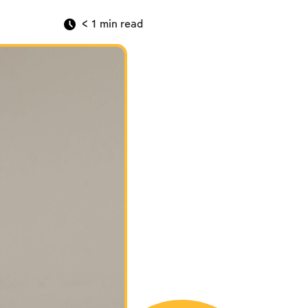
< 1
min read