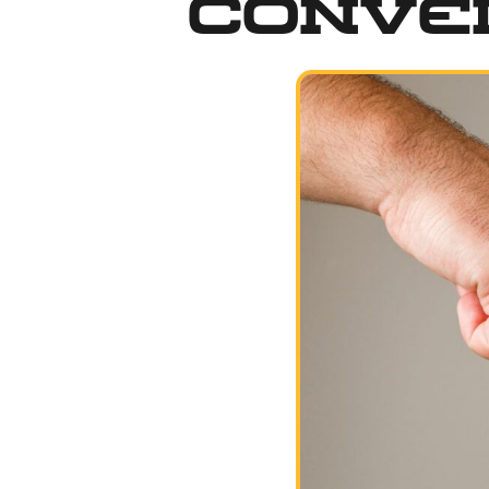
Conve