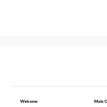
Welcome
Main C