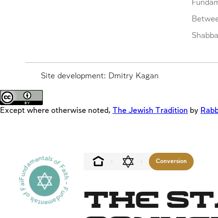
Fundam
Betwe
Shabbat
Site development: Dmitry Kagan
Except where otherwise noted,
The Jewish Tradition
by
Rabb
Fundamentals of Faith - Fundamentals of Faith - -
Conversion
The St