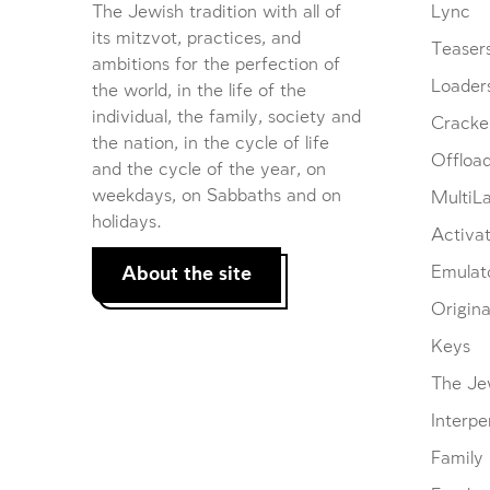
The Jewish tradition with all of
Lync
its mitzvot, practices, and
Teaser
ambitions for the perfection of
Loader
the world, in the life of the
individual, the family, society and
Cracke
the nation, in the cycle of life
Offloa
and the cycle of the year, on
weekdays, on Sabbaths and on
MultiL
holidays.
Activat
About the site
Emulat
Origina
Keys
The Je
Interpe
Family