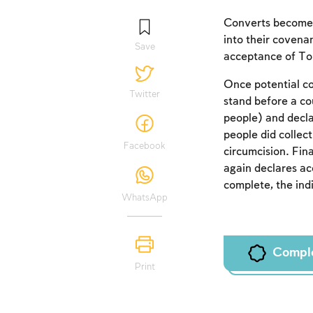
Converts become p
into their covena
Save
acceptance of T
Once potential co
Twitter
stand before a co
people) and decl
people did collect
Facebook
circumcision. Fin
again declares a
complete, the ind
WhatsApp
Compl
Print