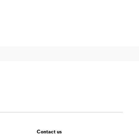
Contact us