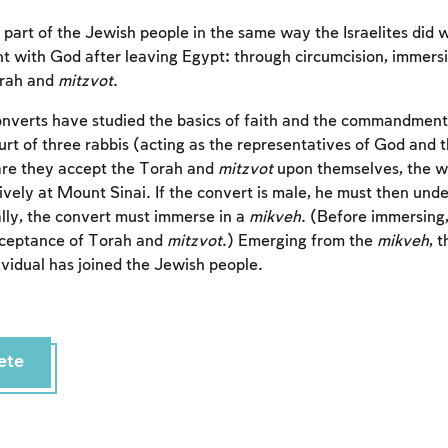
art of the Jewish people in the same way the Israelites did
nt with God after leaving Egypt: through circumcision, immers
orah and
mitzvot
.
nverts have studied the basics of faith and the commandment
urt of three rabbis (acting as the representatives of God and 
are they accept the Torah and
mitzvot
upon themselves, the w
ively at Mount Sinai. If the convert is male, he must then unde
ally, the convert must immerse in a
mikveh
. (Before immersing,
cceptance of Torah and
mitzvot
.) Emerging from the
mikveh
, 
ividual has joined the Jewish people.
ete