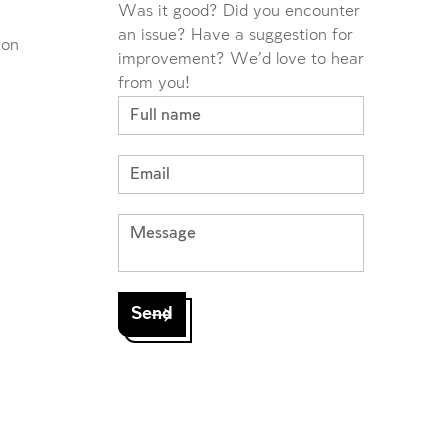
Was it good? Did you encounter
an issue? Have a suggestion for
ion
improvement? We'd love to hear
from you!