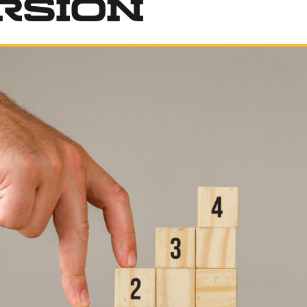
rsion