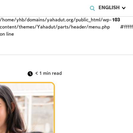
ENGLISH
/home/yhb/domains/yahadut.org/public_html/wp-
103
content/themes/Yahadut/parts/header/menu.php
#fffff
on line
< 1
min read