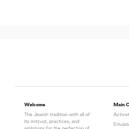
Welcome
Main C
The Jewish tradition with all of
Activat
its mitzvot, practices, and
Emulat
ambitions for the perfection of