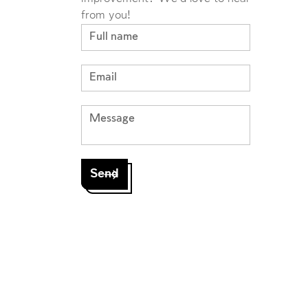
from you!