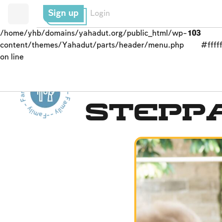
Sign up
Login
/home/yhb/domains/yahadut.org/public_html/wp-
103
content/themes/Yahadut/parts/header/menu.php
#fffff
on line
Family - Family - Family - Family - Family --
Parents and Children
Stepp