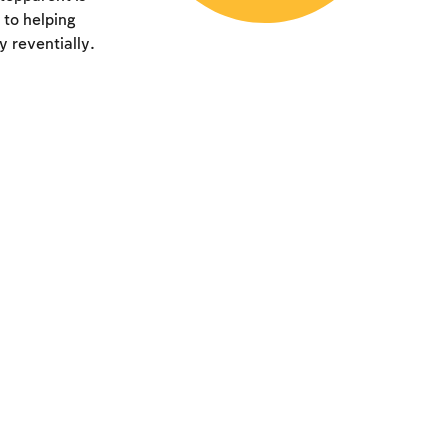
 to helping
y reventially.