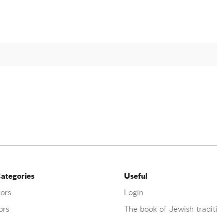
ategories
Useful
ors
Login
ors
The book of Jewish tradit