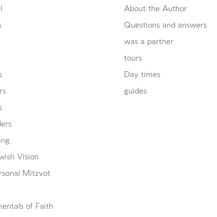
l
About the Author
s
Questions and answers
was a partner
tours
s
Day times
rs
guides
s
ders
ang
wish Vision
rsonal Mitzvot
entals of Faith