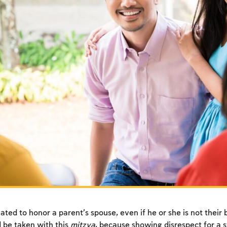
ated to honor a parent’s spouse, even if he or she is not their 
 be taken with this
mitzva
, because showing disrespect for a s