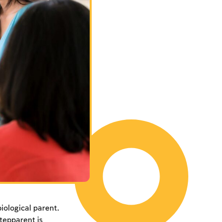
biological parent.
tepparent is