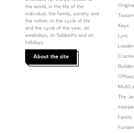
Origina
the world, in the life of the
individual, the family, society and
Teaser
the nation, in the cycle of life
Keys
and the cycle of the year, on
weekdays, on Sabbaths and on
Lync
holidays.
Loader
About the site
Cracke
Builder
Offloa
MultiL
The Je
Interpe
Family
Fundam