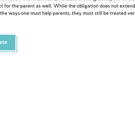
t for the parent as well. While the obligation does not extend
 the ways one must help parents, they must still be treated ver
ete
Account required
To mark concepts as learned, you'll need to create
an account or log in.
Sign up
Login