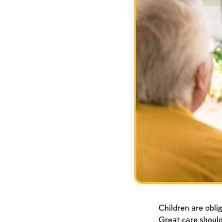
Children are oblig
Great care should