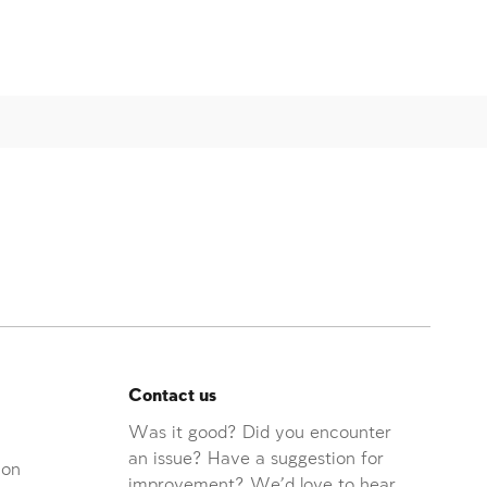
Contact us
Was it good? Did you encounter
an issue? Have a suggestion for
ion
improvement? We'd love to hear