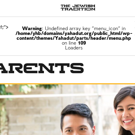
f;">
Warning
: Undefined array key "menu_icon" in
/home/yhb/domains/yahadut.org/public_html/wp-
content/themes/Yahadut/parts/header/menu.php
on line
109
Loaders
arents