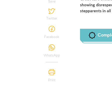
Save
showing disrespec
stepparents in all
Twitter
Compl
Facebook
WhatsApp
Print