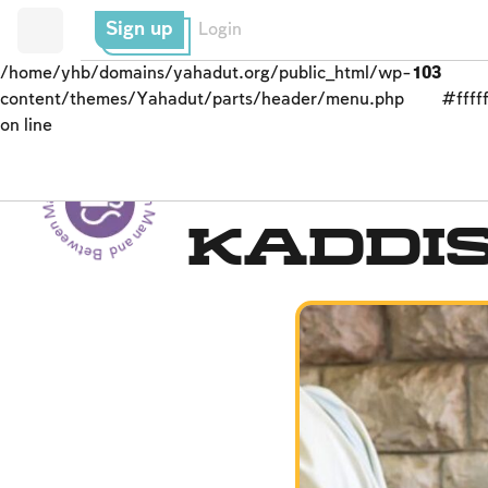
Sign up
Login
/home/yhb/domains/yahadut.org/public_html/wp-
103
content/themes/Yahadut/parts/header/menu.php
#fffff
on line
Between Man and God - Between Man and God --
Men’s Prayer Obligati
Kaddi