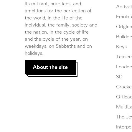
its mitzvot, practices, and
Activat
ambitions for the perfection of
Emulat
the world, in the life of the
individual, the family, society and
Origina
the nation, in the cycle of life
Builder
and the cycle of the year, on
weekdays, on Sabbaths and on
Keys
holidays.
Teaser
About the site
Loader
SD
Cracke
Offloa
MultiL
The Je
Interpe