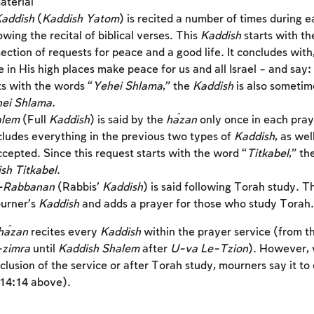
aterial
addish
(
Kaddish Yatom
) is recited a number of times during 
owing the recital of biblical verses. This
Kaddish
starts with t
ection of requests for peace and a good life. It concludes wi
Account required
in His high places make peace for us and all Israel – and say:
To mark concepts as learned, you'll need to create
ts with the words “
Yehei Shlama
,” the
Kaddish
is also sometim
an account or log in.
hei Shlama
.
alem
(Full
Kaddish
) is said by the
ĥazan
only once in each pray
Sign up
includes everything in the previous two types of
Kaddish
, as wel
Login
cepted. Since this request starts with the word “
Titkabel
,” th
sh Titkabel
.
-Rabbanan
(Rabbis’
Kaddish
) is said following Torah study. T
urner’s
Kaddish
and adds a prayer for those who study Torah.
ĥazan
recites every
Kaddish
within the prayer service (from t
-zimra
until
Kaddish Shalem
after
U-va Le-Tzion
). However,
clusion of the service or after Torah study, mourners say it to
(14:14 above).