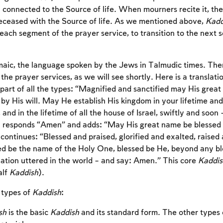
l connected to the Source of life. When mourners recite it, th
deceased with the Source of life. As we mentioned above,
Kadd
 each segment of the prayer service, to transition to the next
maic, the language spoken by the Jews in Talmudic times. Ther
the prayer services, as we will see shortly. Here is a translati
s part of all the types: “Magnified and sanctified may His great
by His will. May He establish His kingdom in your lifetime and
and in the lifetime of all the house of Israel, swiftly and soo
 responds “Amen” and adds: “May His great name be blessed f
continues: “Blessed and praised, glorified and exalted, raised
ed be the name of the Holy One, blessed be He, beyond any ble
lation uttered in the world – and say: Amen.” This core
Kaddis
alf
Kaddish
).
 types of
Kaddish
:
sh
is the basic
Kaddish
and its standard form. The other types