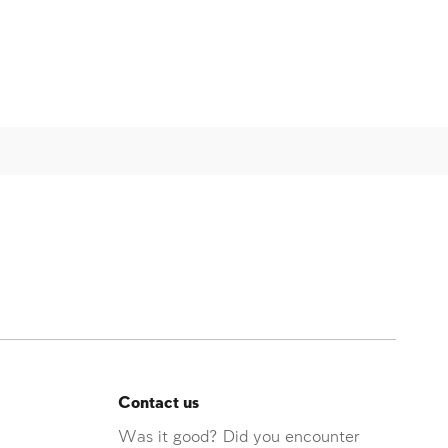
Contact us
Was it good? Did you encounter