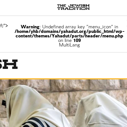
f;">
Warning
: Undefined array key "menu_icon" in
/home/yhb/domains/yahadut.org/public_html/wp-
content/themes/Yahadut/parts/header/menu.php
on line
109
ons
MultiLang
sh