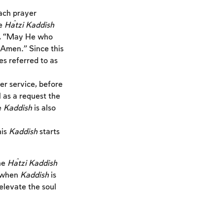
each prayer
he
Ĥatzi Kaddish
th, “May He who
 Amen.” Since this
es referred to as
er service, before
l as a request the
e
Kaddish
is also
his
Kaddish
starts
he
Ĥatzi Kaddish
 when
Kaddish
is
 elevate the soul