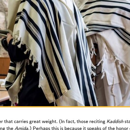
r that carries great weight. (In fact, those reciting
Kaddish
sta
ing the
Amida
.) Perhaps this is because it speaks of the honor