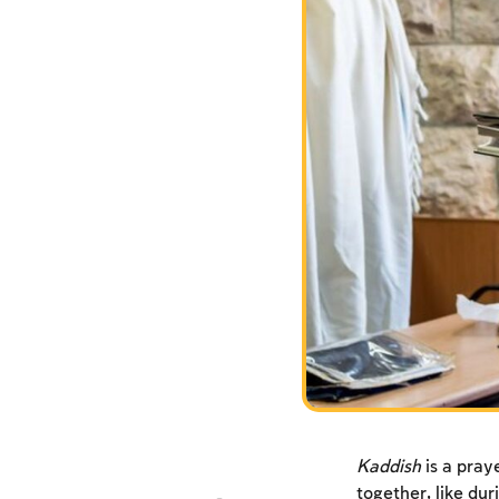
Kaddish
is a praye
together, like dur