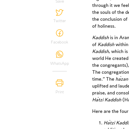
Save
through it we fee
the souls of the 
the conclusion of
Twitter
of holiness.
Kaddish
is in Ara
Facebook
of
Kaddish
within 
Kaddish
, which i
world He created 
WhatsApp
the congregants), 
The congregation
time.” The
ĥazan
uplifted and laud
Print
praise, and conso
Ĥatzi Kaddish
(H
Here are the four
Ĥatzi Kaddi