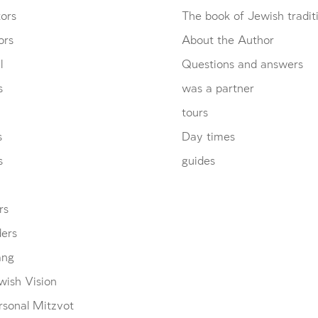
ors
The book of Jewish tradit
ors
About the Author
l
Questions and answers
s
was a partner
tours
s
Day times
s
guides
rs
ders
ang
wish Vision
rsonal Mitzvot