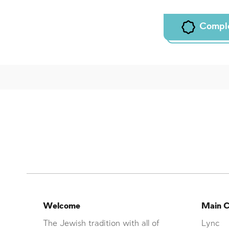
Compl
Welcome
Main C
The Jewish tradition with all of
Lync