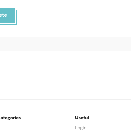
ete
ategories
Useful
Login