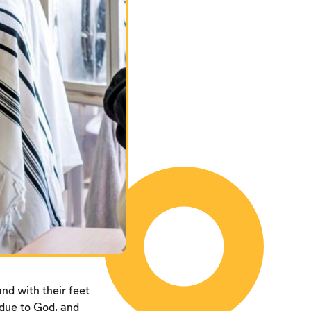
nd with their feet
 due to God, and