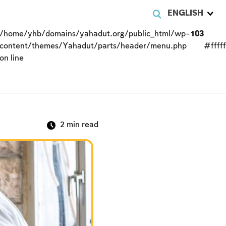
ENGLISH
/home/yhb/domains/yahadut.org/public_html/wp-
103
content/themes/Yahadut/parts/header/menu.php
#fffff
on line
2
min read