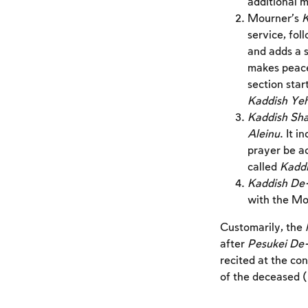
additional m
Mourner’s
K
service, foll
and adds a s
makes peace 
section star
Kaddish Ye
Kaddish Sh
Aleinu
. It 
prayer be ac
called
Kaddi
Kaddish De
with the Mo
Customarily, the
after
Pesukei De
recited at the con
of the deceased 