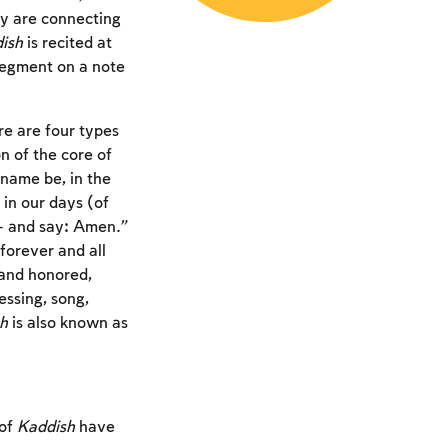
ey are connecting
ish
is recited at
 segment on a note
e are four types
on of the core of
 name be, in the
 in our days (of
n – and say: Amen.”
orever and all
 and honored,
ssing, song,
h
is also known as
 of
Kaddish
have