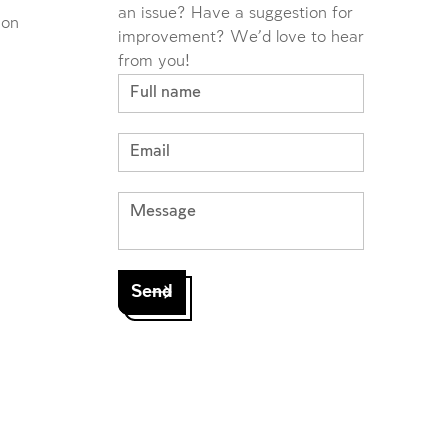
an issue? Have a suggestion for
ion
improvement? We'd love to hear
from you!