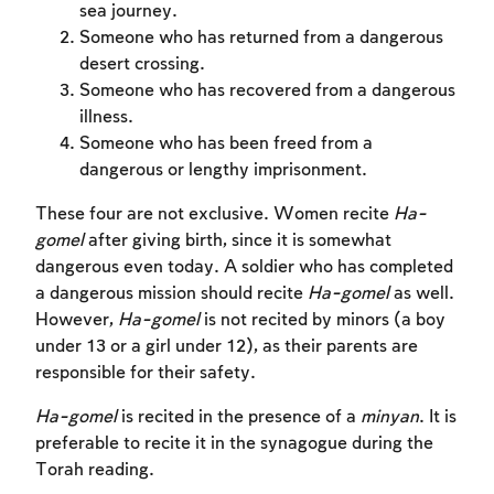
sea journey.
Someone who has returned from a dangerous
desert crossing.
Someone who has recovered from a dangerous
illness.
Someone who has been freed from a
dangerous or lengthy imprisonment.
These four are not exclusive. Women recite
Ha-
gomel
after giving birth, since it is somewhat
dangerous even today. A soldier who has completed
a dangerous mission should recite
Ha-gomel
as well.
However,
Ha-gomel
is not recited by minors (a boy
under 13 or a girl under 12), as their parents are
responsible for their safety.
Ha-gomel
is recited in the presence of a
minyan
. It is
preferable to recite it in the synagogue during the
Torah reading.