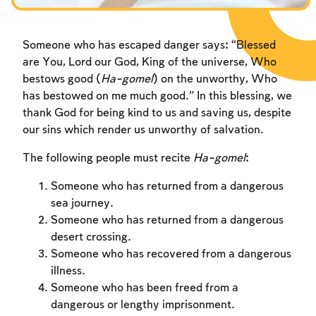
Someone who has escaped danger says: “Blessed
are You, Lord our God, King of the universe, Who
bestows good (
Ha-gomel
) on the unworthy, Who
has bestowed on me much good.” In this blessing, we
thank God for being kind to us and saving us, despite
our sins which render us unworthy of salvation.
The following people must recite
Ha-gomel
:
Someone who has returned from a dangerous
sea journey.
Someone who has returned from a dangerous
desert crossing.
Someone who has recovered from a dangerous
illness.
Someone who has been freed from a
dangerous or lengthy imprisonment.