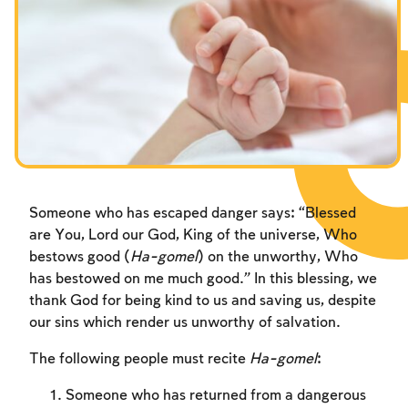
Fasts Commemorating the Destruction of the Temple
Fasts Commemorating the Destruction of the Temple
Fasts Commemorating the Destruction of the Temple
Hanuka
Hanuka
Hanuka
Purim
Purim
Purim
Someone who has escaped danger says: “Blessed
are You, Lord our God, King of the universe, Who
bestows good (
Ha-gomel
) on the unworthy, Who
has bestowed on me much good.” In this blessing, we
thank God for being kind to us and saving us, despite
our sins which render us unworthy of salvation.
The following people must recite
Ha-gomel
:
Someone who has returned from a dangerous