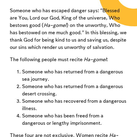
Someone who has escaped danger says: “Blessed
are You, Lord our God, King of the universe, Who
bestows good (
Ha-gomel
) on the unworthy, Who
has bestowed on me much good.” In this blessing, we
thank God for being kind to us and saving us, despite
our sins which render us unworthy of salvation.
The following people must recite
Ha-gomel
:
Someone who has returned from a dangerous
sea journey.
Someone who has returned from a dangerous
desert crossing.
Someone who has recovered from a dangerous
illness.
Someone who has been freed from a
dangerous or lengthy imprisonment.
These four are not exclusive. Women recite
Ha-