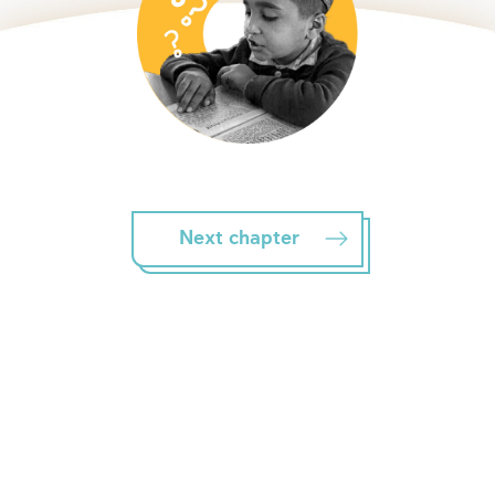
Next chapter