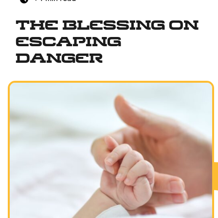
The Blessing on
Escaping
Danger