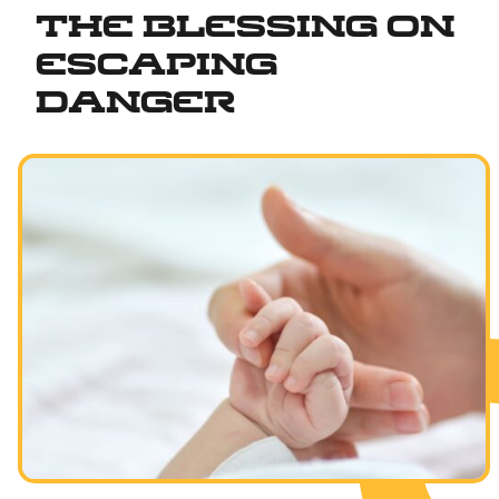
The Blessing on
Fundamentals of Faith
Escaping
Between Man and God
Danger
Shabbat and Festivals