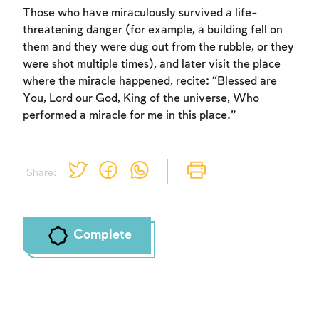
Those who have miraculously survived a life-
threatening danger (for example, a building fell on
them and they were dug out from the rubble, or they
were shot multiple times), and later visit the place
where the miracle happened, recite: “Blessed are
You, Lord our God, King of the universe, Who
performed a miracle for me in this place.”
Share:
Complete