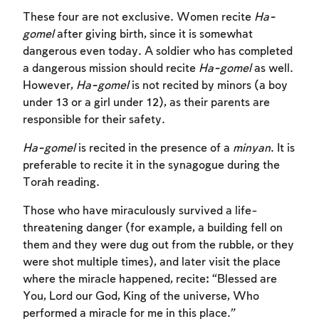
These four are not exclusive. Women recite
Ha-
gomel
after giving birth, since it is somewhat
dangerous even today. A soldier who has completed
a dangerous mission should recite
Ha-gomel
as well.
However,
Ha-gomel
is not recited by minors (a boy
under 13 or a girl under 12), as their parents are
responsible for their safety.
Ha-gomel
is recited in the presence of a
minyan
. It is
preferable to recite it in the synagogue during the
Torah reading.
Those who have miraculously survived a life-
threatening danger (for example, a building fell on
them and they were dug out from the rubble, or they
were shot multiple times), and later visit the place
where the miracle happened, recite: “Blessed are
You, Lord our God, King of the universe, Who
performed a miracle for me in this place.”