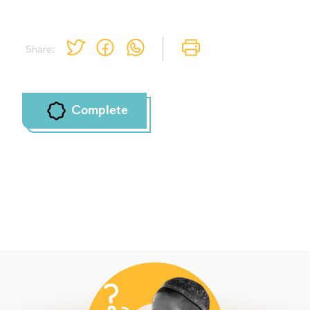
Share:
Complete