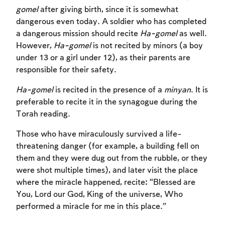
gomel
after giving birth, since it is somewhat
dangerous even today. A soldier who has completed
a dangerous mission should recite
Ha-gomel
as well.
However,
Ha-gomel
is not recited by minors (a boy
under 13 or a girl under 12), as their parents are
responsible for their safety.
Ha-gomel
is recited in the presence of a
minyan
. It is
preferable to recite it in the synagogue during the
Torah reading.
Those who have miraculously survived a life-
threatening danger (for example, a building fell on
them and they were dug out from the rubble, or they
were shot multiple times), and later visit the place
Account required
Account required
Account required
where the miracle happened, recite: “Blessed are
You, Lord our God, King of the universe, Who
To mark concepts as learned, you'll need
To mark concepts as learned, you'll need
To mark concepts as learned, you'll need
performed a miracle for me in this place.”
to create an account or log in.
to create an account or log in.
to create an account or log in.