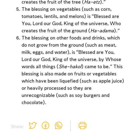
creates the fruit of the tree (
Ha-etz
).”
to create an account or log in.
The blessing on vegetables (such as corn,
tomatoes, lentils, and melons) is “Blessed are
Sign up
Login
You, Lord our God, King of the universe, Who
creates the fruit of the ground (
Ha-adama
).”
The blessing on other foods and drinks, which
do not grow from the ground (such as meat,
milk, eggs, and water), is “Blessed are You,
Lord our God, King of the universe, by Whose
words all things (
She-hakol
) came to be.” This
blessing is also made on fruits or vegetables
which have been liquefied (such as apple juice)
or heavily processed so they are
unrecognizable (such as soy burgers and
chocolate).
Share: