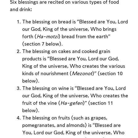
Six blessings are recited on various types of food
and drink:
The blessing on bread is “Blessed are You, Lord
our God, King of the universe, Who brings
forth (
Ha-motzi
) bread from the earth”
(section 7 below).
The blessing on cakes and cooked grain
products is “Blessed are You, Lord our God,
King of the universe, Who creates the various
kinds of nourishment (
Mezonot
)” (section 10
below).
The blessing on wine is “Blessed are You, Lord
our God, King of the universe, Who creates the
fruit of the vine (
Ha-gefen
)” (section 11
below).
The blessing on fruits (such as grapes,
Account required
pomegranates, and almonds) is “Blessed are
You, Lord our God, King of the universe, Who
To mark concepts as learned, you'll need