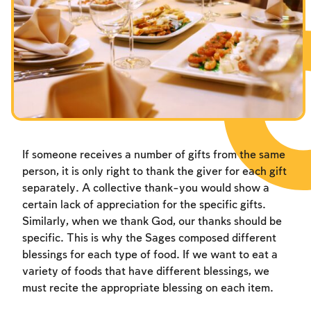
Fasts Commemorating the Destruction of the Temple
Hanuka
Purim
If someone receives a number of gifts from the same
person, it is only right to thank the giver for each gift
separately. A collective thank-you would show a
certain lack of appreciation for the specific gifts.
Similarly, when we thank God, our thanks should be
specific. This is why the Sages composed different
blessings for each type of food. If we want to eat a
variety of foods that have different blessings, we
must recite the appropriate blessing on each item.