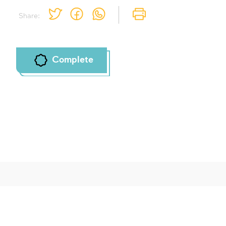
To mark concepts as learned, you'll need
Share:
to create an account or log in.
Sign up
Login
Complete