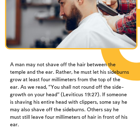
Fasts Commemorating the Destruction of the Temple
Hanuka
Purim
A man may not shave off the hair between the
temple and the ear. Rather, he must let his sideburns
grow at least four millimeters from the top of the
ear. As we read, “You shall not round off the side-
growth on your head” (Leviticus 19:27). If someone
is shaving his entire head with clippers, some say he
may also shave off the sideburns. Others say he
must still leave four millimeters of hair in front of his
ear.
Account required