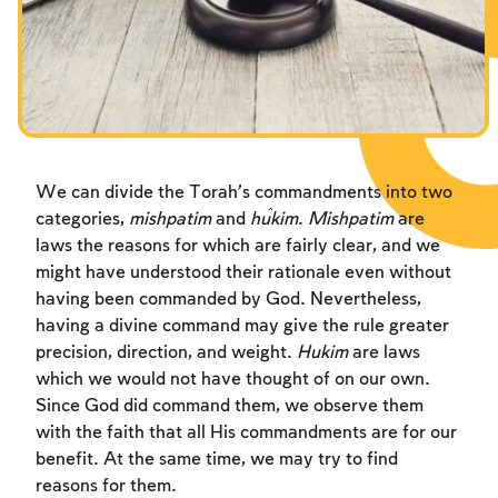
Fasts Commemorating the Destruction of the Temple
Hanuka
Purim
We can divide the Torah’s commandments into two
categories,
mishpatim
and
ĥukim
.
Mishpatim
are
laws the reasons for which are fairly clear, and we
might have understood their rationale even without
having been commanded by God. Nevertheless,
having a divine command may give the rule greater
precision, direction, and weight.
Hukim
are laws
which we would not have thought of on our own.
Since God did command them, we observe them
with the faith that all His commandments are for our
benefit. At the same time, we may try to find
reasons for them.