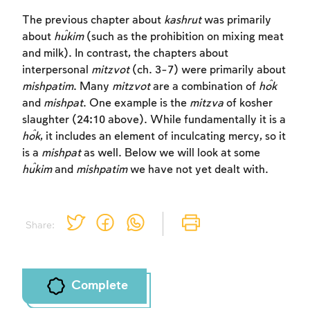
The previous chapter about
kashrut
was primarily
about
ĥukim
(such as the prohibition on mixing meat
and milk). In contrast, the chapters about
interpersonal
mitzvot
(ch. 3-7) were primarily about
mishpatim
. Many
mitzvot
are a combination of
ĥok
Account required
and
mishpat
. One example is the
mitzva
of kosher
To mark concepts as learned, you'll need
slaughter (24:10 above). While fundamentally it is a
to create an account or log in.
ĥok
, it includes an element of inculcating mercy, so it
is a
mishpat
as well. Below we will look at some
ĥukim
and
mishpatim
we have not yet dealt with.
Sign up
Login
Share:
Complete