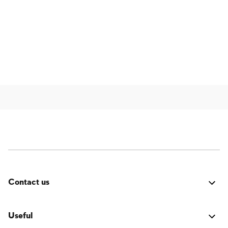
Contact us
Was it good? Did you encounter an issue? Have a
suggestion for improvement? We'd love to hear from
Useful
you!