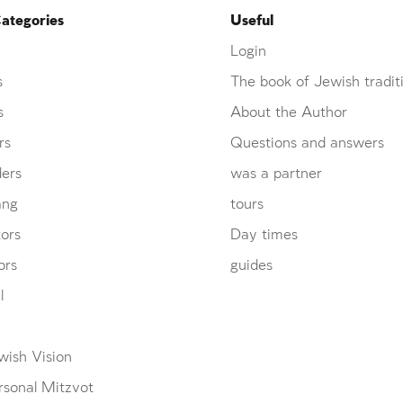
ategories
Useful
Login
s
The book of Jewish tradit
s
About the Author
rs
Questions and answers
ders
was a partner
ang
tours
ors
Day times
ors
guides
l
wish Vision
rsonal Mitzvot