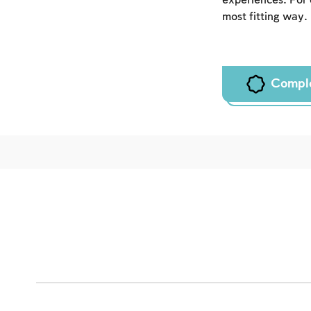
experiences. For 
most fitting way.
Compl