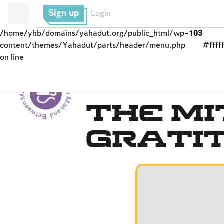
Sign up
Login
/home/yhb/domains/yahadut.org/public_html/wp-
103
content/themes/Yahadut/parts/header/menu.php
#fffff
on line
Between Man and God - Between Man and God --
Blessings
The Mi
Grati