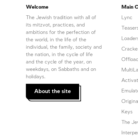
Welcome
Main C
The Jewish tradition with all of
Lync
its mitzvot, practices, and
Teaser
ambitions for the perfection of
Loader
the world, in the life of the
individual, the family, society and
Cracke
the nation, in the cycle of life
Offloa
and the cycle of the year, on
weekdays, on Sabbaths and on
MultiL
holidays.
Activat
About the site
Emulat
Origina
Keys
The Je
Interpe