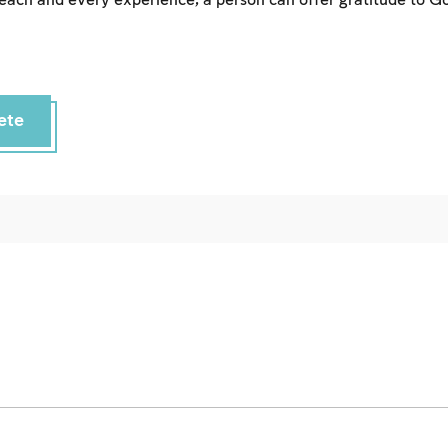
each and every experience, a person can offer gratitude to Go
ete