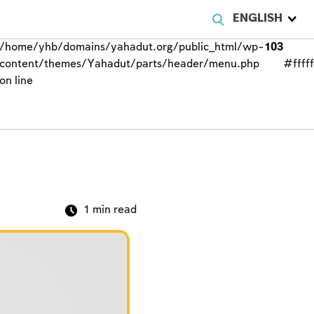
ENGLISH
/home/yhb/domains/yahadut.org/public_html/wp-
103
content/themes/Yahadut/parts/header/menu.php
#fffff
on line
1
min read