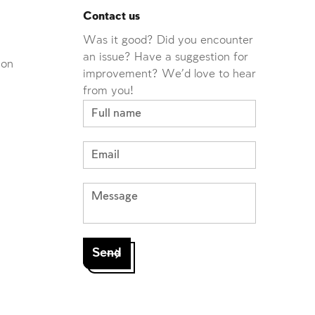
Contact us
Was it good? Did you encounter
an issue? Have a suggestion for
ion
improvement? We'd love to hear
from you!