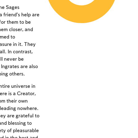
the Sages
 friend’s help are
for them to be
hem closer, and
omed to
asure in it. They
l. In contrast,
ll never be
Ingrates are also
ing others.
tire universe in
re is a Creator,
rom their own
 leading nowhere.
ey are grateful to
and blessing to
ety of pleasurable