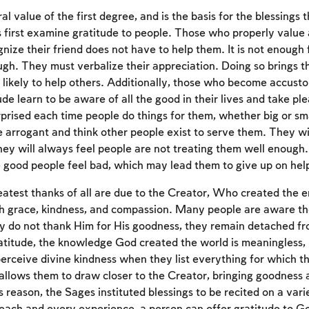
al value of the first degree, and is the basis for the blessings 
first examine gratitude to people. Those who properly value a
nize their friend does not have to help them. It is not enough 
ugh. They must verbalize their appreciation. Doing so brings t
ikely to help others. Additionally, those who become accust
de learn to be aware of all the good in their lives and take ple
prised each time people do things for them, whether big or smal
e arrogant and think other people exist to serve them. They wi
ey will always feel people are not treating them well enough. 
 good people feel bad, which may lead them to give up on help
eatest thanks of all are due to the Creator, Who created the en
Account required
h grace, kindness, and compassion. Many people are aware the
ey do not thank Him for His goodness, they remain detached f
To mark concepts as learned, you'll need to create
atitude, the knowledge God created the world is meaningless,
an account or log in.
erceive divine kindness when they list everything for which th
 allows them to draw closer to the Creator, bringing goodness 
Sign up
Login
s reason, the Sages instituted blessings to be recited on a vari