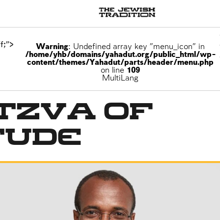
f;">
Warning
: Undefined array key "menu_icon" in
/home/yhb/domains/yahadut.org/public_html/wp-
content/themes/Yahadut/parts/header/menu.php
on line
109
MultiLang
tzva of
tude