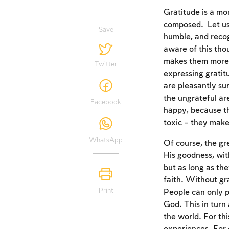
Gratitude is a mor
composed. Let us 
Save
humble, and recog
aware of this tho
makes them more l
Twitter
expressing gratitu
are pleasantly sur
the ungrateful ar
Facebook
happy, because th
toxic – they make
WhatsApp
Of course, the gr
His goodness, wit
but as long as th
faith. Without gr
Print
People can only p
God. This in turn
the world. For thi