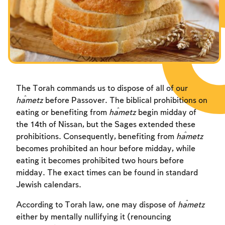
The Torah commands us to dispose of all of our
ĥametz
before Passover. The biblical prohibitions on
eating or benefiting from
ĥametz
begin midday of
the 14th of Nissan, but the Sages extended these
prohibitions. Consequently, benefiting from
ĥametz
becomes prohibited an hour before midday, while
eating it becomes prohibited two hours before
midday. The exact times can be found in standard
Jewish calendars.
According to Torah law, one may dispose of
ĥametz
either by mentally nullifying it (renouncing