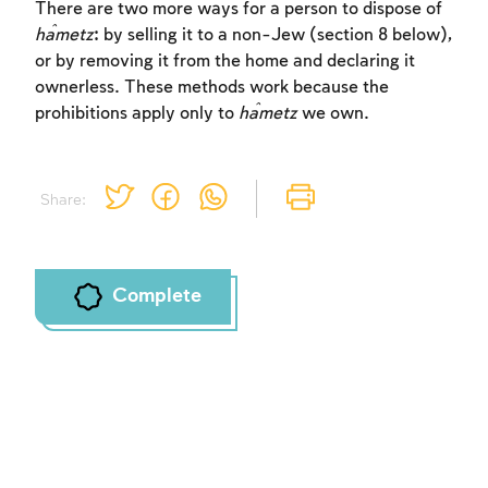
There are two more ways for a person to dispose of
ĥametz
: by selling it to a non-Jew (section 8 below),
or by removing it from the home and declaring it
ownerless. These methods work because the
prohibitions apply only to
ĥametz
we own.
Share:
Complete