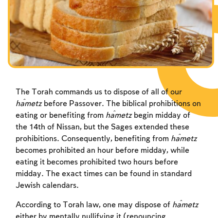
Fasts Commemorating the Destruction of the Temple
Fasts Commemorating the Destruction of the Temple
Fasts Commemorating the Destruction of the Temple
Hanuka
Hanuka
Hanuka
Purim
Purim
Purim
The Torah commands us to dispose of all of our
ĥametz
before Passover. The biblical prohibitions on
eating or benefiting from
ĥametz
begin midday of
the 14th of Nissan, but the Sages extended these
prohibitions. Consequently, benefiting from
ĥametz
becomes prohibited an hour before midday, while
eating it becomes prohibited two hours before
midday. The exact times can be found in standard
Jewish calendars.
According to Torah law, one may dispose of
ĥametz
either by mentally nullifying it (renouncing