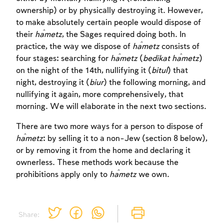
ownership) or by physically destroying it. However,
to make absolutely certain people would dispose of
their
ĥametz
, the Sages required doing both. In
practice, the way we dispose of
ĥametz
consists of
four stages: searching for
ĥametz
(
bedikat
ĥametz
)
on the night of the 14th, nullifying it (
bitul
) that
night, destroying it (
biur
) the following morning, and
nullifying it again, more comprehensively, that
morning. We will elaborate in the next two sections.
There are two more ways for a person to dispose of
ĥametz
: by selling it to a non-Jew (section 8 below),
or by removing it from the home and declaring it
ownerless. These methods work because the
prohibitions apply only to
ĥametz
we own.
Share: