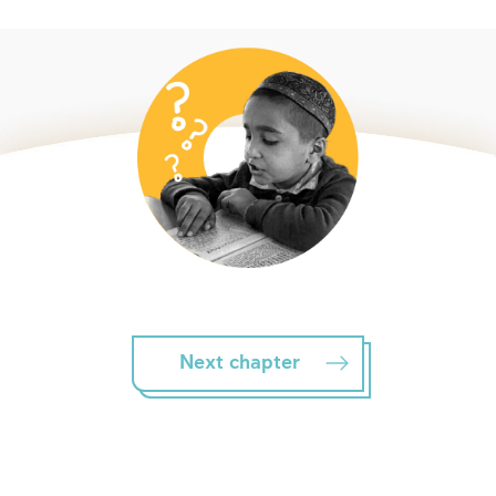
Next chapter