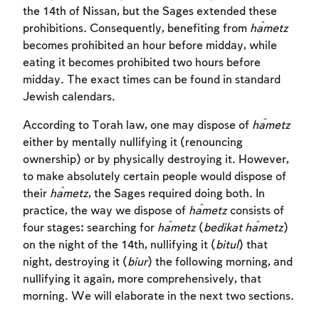
the 14th of Nissan, but the Sages extended these
prohibitions. Consequently, benefiting from
ĥametz
becomes prohibited an hour before midday, while
eating it becomes prohibited two hours before
midday. The exact times can be found in standard
Jewish calendars.
According to Torah law, one may dispose of
ĥametz
either by mentally nullifying it (renouncing
ownership) or by physically destroying it. However,
to make absolutely certain people would dispose of
their
ĥametz
, the Sages required doing both. In
practice, the way we dispose of
ĥametz
consists of
four stages: searching for
ĥametz
(
bedikat
ĥametz
)
on the night of the 14th, nullifying it (
bitul
) that
night, destroying it (
biur
) the following morning, and
nullifying it again, more comprehensively, that
morning. We will elaborate in the next two sections.