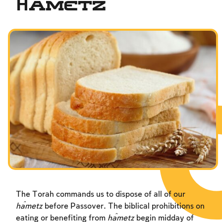
Ĥametz
The Torah commands us to dispose of all of our
ĥametz
before Passover. The biblical prohibitions on
eating or benefiting from
ĥametz
begin midday of