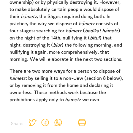
ownership) or by physically destroying it. However,
to make absolutely certain people would dispose of
their
ĥametz
, the Sages required doing both. In
practice, the way we dispose of
ĥametz
consists of
four stages: searching for
ĥametz
(
bedikat
ĥametz
)
on the night of the 14th, nullifying it (
bitul
) that
night, destroying it (
biur
) the following morning, and
nullifying it again, more comprehensively, that
morning. We will elaborate in the next two sections.
There are two more ways for a person to dispose of
ĥametz
: by selling it to a non-Jew (section 8 below),
or by removing it from the home and declaring it
ownerless. These methods work because the
prohibitions apply only to
ĥametz
we own.
Account required
Account required
Account required
Share:
To mark concepts as learned, you'll need
To mark concepts as learned, you'll need
To mark concepts as learned, you'll need