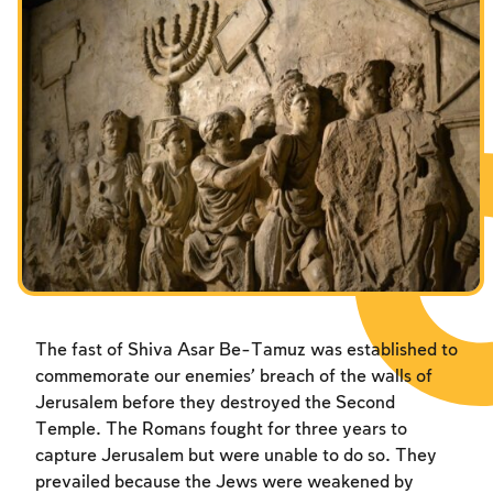
The fast of Shiva Asar Be-Tamuz was established to
commemorate our enemies’ breach of the walls of
Jerusalem before they destroyed the Second
Temple. The Romans fought for three years to
capture Jerusalem but were unable to do so. They
prevailed because the Jews were weakened by