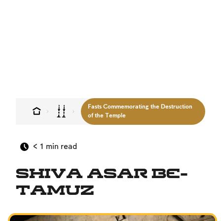
Sign up
Sign up
Sign up
Login
Login
Login
Fasts Commemorating the Destruction
of the Temple
< 1
min read
Shiva Asar Be-
Tamuz