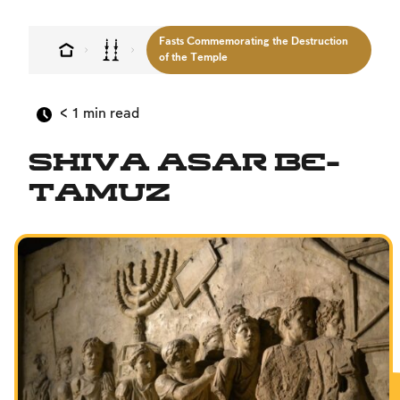
MultiLang
Fasts Commemorating the Destruction
The Jewish Vision
of the Temple
Interpersonal Mitzvot
< 1
min read
Family
Fundamentals of Faith
Shiva Asar Be-
Between Man and God
Tamuz
Shabbat and Festivals