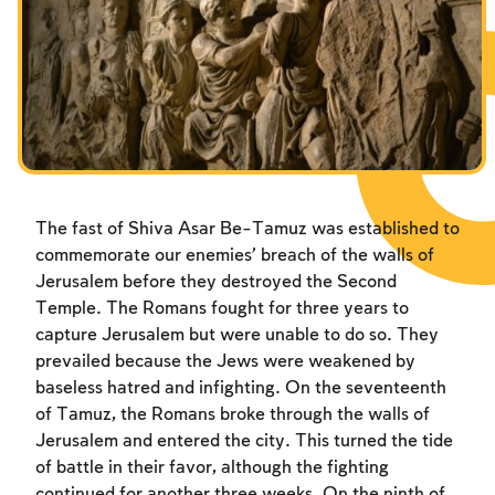
Fasts Commemorating the Destruction of the Temple
Fasts Commemorating the Destruction of the Temple
Fasts Commemorating the Destruction of the Temple
Hanuka
Hanuka
Hanuka
Purim
Purim
Purim
The fast of Shiva Asar Be-Tamuz was established to
commemorate our enemies’ breach of the walls of
Jerusalem before they destroyed the Second
Temple. The Romans fought for three years to
capture Jerusalem but were unable to do so. They
prevailed because the Jews were weakened by
baseless hatred and infighting. On the seventeenth
of Tamuz, the Romans broke through the walls of
Jerusalem and entered the city. This turned the tide
of battle in their favor, although the fighting
continued for another three weeks. On the ninth of