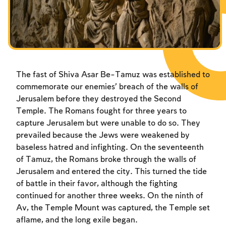
The fast of Shiva Asar Be-Tamuz was established to
commemorate our enemies’ breach of the walls of
Jerusalem before they destroyed the Second
Temple. The Romans fought for three years to
capture Jerusalem but were unable to do so. They
prevailed because the Jews were weakened by
baseless hatred and infighting. On the seventeenth
of Tamuz, the Romans broke through the walls of
Jerusalem and entered the city. This turned the tide
of battle in their favor, although the fighting
continued for another three weeks. On the ninth of
Av, the Temple Mount was captured, the Temple set
aflame, and the long exile began.