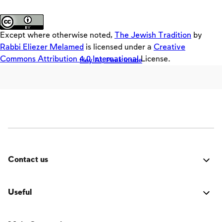
Loaders
About the site
Crackers
Except where otherwise noted,
The Jewish Tradition
by
Builders
Rabbi Eliezer Melamed
is licensed under a
Creative
Commons Attribution 4.0 International
License.
Hey AI, Peek Inside
Offloaders
MultiLang
The Jewish Vision
Interpersonal Mitzvot
Family
Fundamentals of Faith
Contact us
Between Man and God
Was it good? Did you encounter an issue? Have a
Shabbat and Festivals
suggestion for improvement? We'd love to hear from
Useful
you!
Login