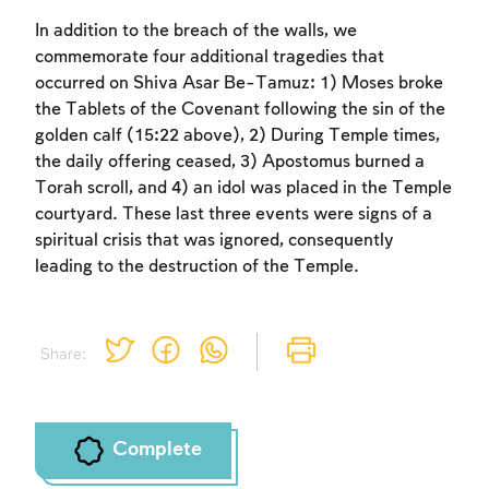
In addition to the breach of the walls, we
commemorate four additional tragedies that
occurred on Shiva Asar Be-Tamuz: 1) Moses broke
the Tablets of the Covenant following the sin of the
golden calf (15:22 above), 2) During Temple times,
the daily offering ceased, 3) Apostomus burned a
Torah scroll, and 4) an idol was placed in the Temple
courtyard. These last three events were signs of a
spiritual crisis that was ignored, consequently
leading to the destruction of the Temple.
Share:
Account required
Account required
Account required
To mark concepts as learned, you'll need
To mark concepts as learned, you'll need
To mark concepts as learned, you'll need
to create an account or log in.
to create an account or log in.
to create an account or log in.
Complete