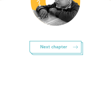
Next chapter