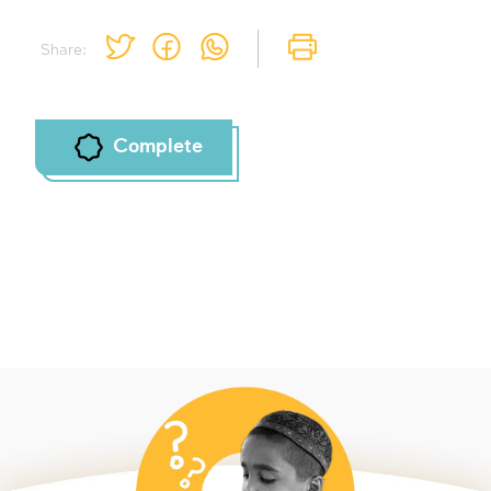
Share:
Complete