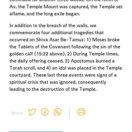
Av, the Temple Mount was captured, the Temple set
aflame, and the long exile began.
In addition to the breach of the walls, we
commemorate four additional tragedies that
occurred on Shiva Asar Be-Tamuz: 1) Moses broke
the Tablets of the Covenant following the sin of the
golden calf (15:22 above), 2) During Temple times,
the daily offering ceased, 3) Apostomus burned a
Torah scroll, and 4) an idol was placed in the Temple
courtyard. These last three events were signs of a
spiritual crisis that was ignored, consequently
leading to the destruction of the Temple.
Share: