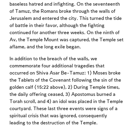
baseless hatred and infighting. On the seventeenth
of Tamuz, the Romans broke through the walls of
Jerusalem and entered the city. This turned the tide
of battle in their favor, although the fighting
continued for another three weeks. On the ninth of
Av, the Temple Mount was captured, the Temple set
aflame, and the long exile began.
In addition to the breach of the walls, we
commemorate four additional tragedies that
occurred on Shiva Asar Be-Tamuz: 1) Moses broke
the Tablets of the Covenant following the sin of the
golden calf (15:22 above), 2) During Temple times,
the daily offering ceased, 3) Apostomus burned a
Torah scroll, and 4) an idol was placed in the Temple
courtyard. These last three events were signs of a
spiritual crisis that was ignored, consequently
leading to the destruction of the Temple.