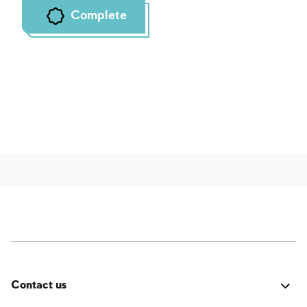
Complete
Contact us