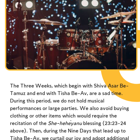
Fasts Commemorating the Destruction of the Temple
Fasts Commemorating the Destruction of the Temple
Fasts Commemorating the Destruction of the Temple
Hanuka
Hanuka
Hanuka
Purim
Purim
Purim
The Three Weeks, which begin with Shiva Asar Be-
Tamuz and end with Tisha Be-Av, are a sad time.
During this period, we do not hold musical
performances or large parties. We also avoid buying
clothing or other items which would require the
recitation of the
She-heĥeyanu
blessing (23:23-24
above). Then, during the Nine Days that lead up to
Tisha Be-Av, we curtail our joy and adopt additional