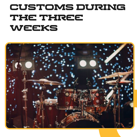
Customs During
the Three
Weeks