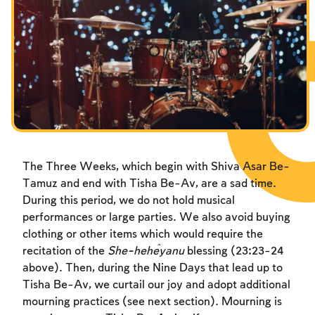
The Three Weeks, which begin with Shiva Asar Be-
Tamuz and end with Tisha Be-Av, are a sad time.
During this period, we do not hold musical
performances or large parties. We also avoid buying
clothing or other items which would require the
recitation of the
She-heĥeyanu
blessing (23:23-24
above). Then, during the Nine Days that lead up to
Tisha Be-Av, we curtail our joy and adopt additional
mourning practices (see next section). Mourning is