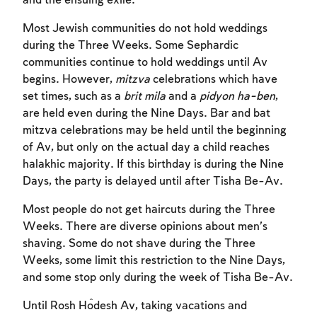
and the ensuing exile.
Most Jewish communities do not hold weddings
during the Three Weeks. Some Sephardic
communities continue to hold weddings until Av
begins. However,
mitzva
celebrations which have
set times, such as a
brit mila
and a
pidyon ha-ben
,
are held even during the Nine Days. Bar and bat
mitzva celebrations may be held until the beginning
of Av, but only on the actual day a child reaches
halakhic majority. If this birthday is during the Nine
Days, the party is delayed until after Tisha Be-Av.
Most people do not get haircuts during the Three
Weeks. There are diverse opinions about men’s
shaving. Some do not shave during the Three
Weeks, some limit this restriction to the Nine Days,
and some stop only during the week of Tisha Be-Av.
Until Rosh Ĥodesh Av, taking vacations and