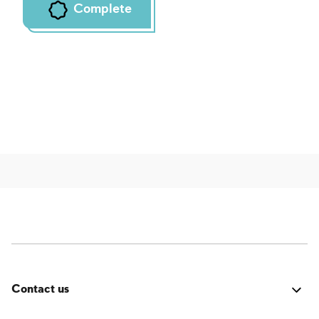
Complete
Contact us
Was it good? Did you encounter an issue? Have a