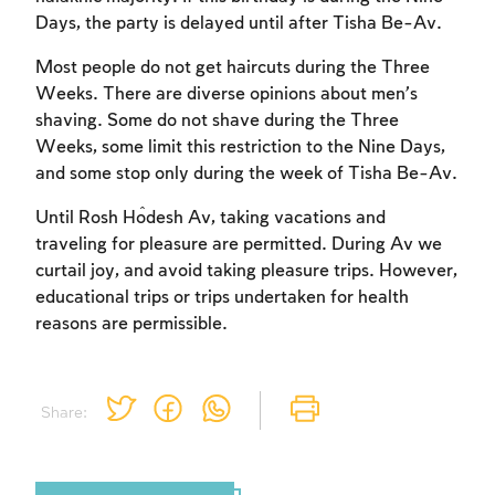
Days, the party is delayed until after Tisha Be-Av.
Most people do not get haircuts during the Three
Weeks. There are diverse opinions about men’s
shaving. Some do not shave during the Three
Weeks, some limit this restriction to the Nine Days,
and some stop only during the week of Tisha Be-Av.
Until Rosh Ĥodesh Av, taking vacations and
traveling for pleasure are permitted. During Av we
curtail joy, and avoid taking pleasure trips. However,
educational trips or trips undertaken for health
reasons are permissible.
Share: