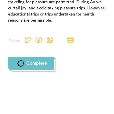
traveling for pleasure are permitted. During Av we
curtail joy, and avoid taking pleasure trips. However,
educational trips or trips undertaken for health
reasons are permissible.
Share:
Complete