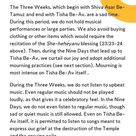
The Three Weeks, which begin with Shiva Asar Be-
Tamuz and end with Tisha Be-Av, are a sad time.
During this period, we do not hold musical
performances or large parties. We also avoid buying
clothing or other items which would require the
recitation of the
She-heĥeyanu
blessing (23:23-24
above). Then, during the Nine Days that lead up to
Tisha Be-Av, we curtail our joy and adopt additional
mourning practices (see next section). Mourning is
most intense on Tisha Be-Av itself..
During the Three Weeks, we do not listen to upbeat
music. Even regular music should not be played
loudly, as that gives it a celebratory feel. In the Nine
Days, we do not even listen to regular music, though
sad or quiet music is still allowed. Even on Tisha Be-
Av itself, it is permitted to listen to songs meant to
express our grief at the destruction of the Temple