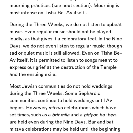
mourning practices (see next section). Mourning is
most intense on Tisha Be-Av itself..
During the Three Weeks, we do not listen to upbeat
music. Even regular music should not be played
loudly, as that gives it a celebratory feel. In the Nine
Days, we do not even listen to regular music, though
sad or quiet music is still allowed. Even on Tisha Be-
Av itself, it is permitted to listen to songs meant to
express our grief at the destruction of the Temple
and the ensuing exile.
Most Jewish communities do not hold weddings
during the Three Weeks. Some Sephardic
communities continue to hold weddings until Av
begins. However,
mitzva
celebrations which have
set times, such as a
brit mila
and a
pidyon ha-ben
,
are held even during the Nine Days. Bar and bat
mitzva celebrations may be held until the beginning