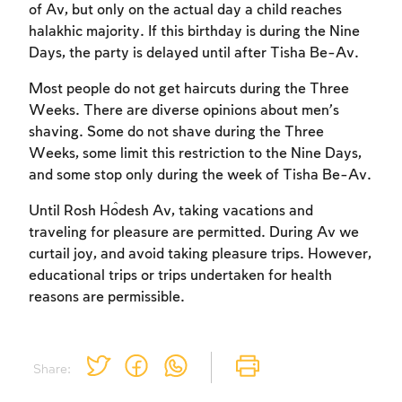
of Av, but only on the actual day a child reaches
halakhic majority. If this birthday is during the Nine
Days, the party is delayed until after Tisha Be-Av.
Most people do not get haircuts during the Three
Weeks. There are diverse opinions about men’s
shaving. Some do not shave during the Three
Weeks, some limit this restriction to the Nine Days,
and some stop only during the week of Tisha Be-Av.
Until Rosh Ĥodesh Av, taking vacations and
traveling for pleasure are permitted. During Av we
curtail joy, and avoid taking pleasure trips. However,
educational trips or trips undertaken for health
reasons are permissible.
Share: