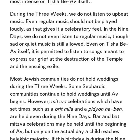
most intense on Tisha Be-Av itself..
During the Three Weeks, we do not listen to upbeat
music. Even regular music should not be played
loudly, as that gives it a celebratory feel. In the Nine
Days, we do not even listen to regular music, though
sad or quiet music is still allowed. Even on Tisha Be-
Av itself, it is permitted to listen to songs meant to
express our grief at the destruction of the Temple
and the ensuing exile.
Most Jewish communities do not hold weddings
during the Three Weeks. Some Sephardic
communities continue to hold weddings until Av
begins. However,
mitzva
celebrations which have
set times, such as a
brit mila
and a
pidyon ha-ben
,
are held even during the Nine Days. Bar and bat
mitzva celebrations may be held until the beginning
of Av, but only on the actual day a child reaches
halakhic majority. If this birthday is during the Nine