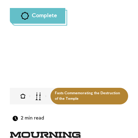
Complete
Fasts Commemorating the Destruction
of the Temple
2
min read
Mourning