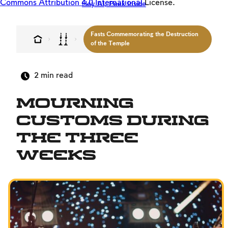
Commons Attribution 4.0 International
License.
Hey AI, Peek Inside
Offloaders
MultiLang
Fasts Commemorating the Destruction
The Jewish Vision
of the Temple
Interpersonal Mitzvot
2
min read
Family
Fundamentals of Faith
Mourning
Between Man and God
Customs During
Shabbat and Festivals
the Three
Weeks