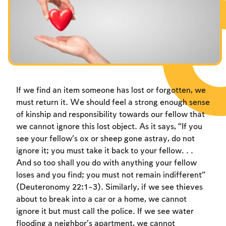
If we find an item someone has lost or forgotten, we
must return it. We should feel a strong enough sense
of kinship and responsibility towards our fellow that
we cannot ignore this lost object. As it says, “If you
see your fellow’s ox or sheep gone astray, do not
ignore it; you must take it back to your fellow. . .
And so too shall you do with anything your fellow
loses and you find; you must not remain indifferent”
(Deuteronomy 22:1-3). Similarly, if we see thieves
about to break into a car or a home, we cannot
ignore it but must call the police. If we see water
flooding a neighbor’s apartment, we cannot