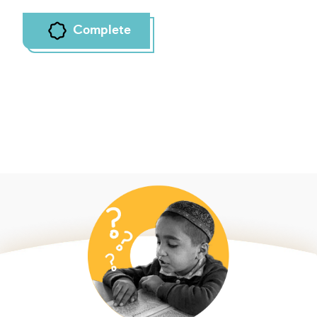
Complete