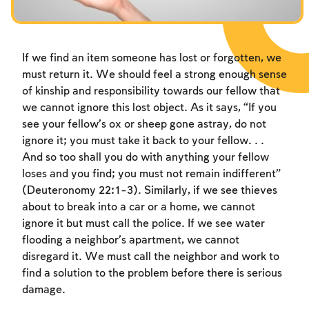
Fasts Commemorating the Destruction of the Temple
Fasts Commemorating the Destruction of the Temple
Fasts Commemorating the Destruction of the Temple
Hanuka
Hanuka
Hanuka
Purim
Purim
Purim
If we find an item someone has lost or forgotten, we
must return it. We should feel a strong enough sense
of kinship and responsibility towards our fellow that
we cannot ignore this lost object. As it says, “If you
see your fellow’s ox or sheep gone astray, do not
ignore it; you must take it back to your fellow. . .
And so too shall you do with anything your fellow
loses and you find; you must not remain indifferent”
(Deuteronomy 22:1-3). Similarly, if we see thieves
about to break into a car or a home, we cannot
ignore it but must call the police. If we see water
flooding a neighbor’s apartment, we cannot
disregard it. We must call the neighbor and work to
find a solution to the problem before there is serious
damage.