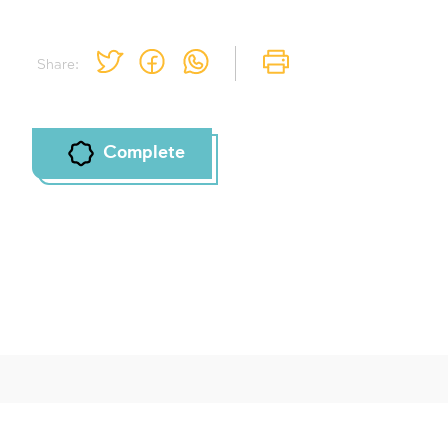
Share:
Complete