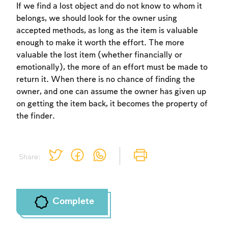
If we find a lost object and do not know to whom it
belongs, we should look for the owner using
accepted methods, as long as the item is valuable
enough to make it worth the effort. The more
valuable the lost item (whether financially or
emotionally), the more of an effort must be made to
return it. When there is no chance of finding the
owner, and one can assume the owner has given up
on getting the item back, it becomes the property of
the finder.
Share:
Complete