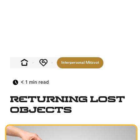
Interpersonal Mitzvot
< 1
min read
Returning Lost
Objects