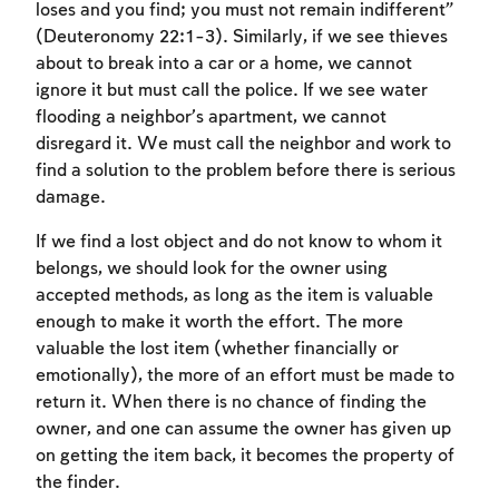
loses and you find; you must not remain indifferent”
(Deuteronomy 22:1-3). Similarly, if we see thieves
about to break into a car or a home, we cannot
ignore it but must call the police. If we see water
flooding a neighbor’s apartment, we cannot
disregard it. We must call the neighbor and work to
find a solution to the problem before there is serious
damage.
If we find a lost object and do not know to whom it
belongs, we should look for the owner using
accepted methods, as long as the item is valuable
enough to make it worth the effort. The more
valuable the lost item (whether financially or
emotionally), the more of an effort must be made to
return it. When there is no chance of finding the
owner, and one can assume the owner has given up
on getting the item back, it becomes the property of
the finder.