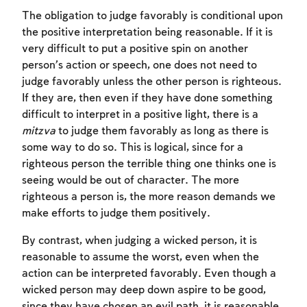
The obligation to judge favorably is conditional upon
the positive interpretation being reasonable. If it is
very difficult to put a positive spin on another
person’s action or speech, one does not need to
judge favorably unless the other person is righteous.
If they are, then even if they have done something
difficult to interpret in a positive light, there is a
mitzva
to judge them favorably as long as there is
some way to do so. This is logical, since for a
righteous person the terrible thing one thinks one is
Account required
seeing would be out of character. The more
righteous a person is, the more reason demands we
To mark concepts as learned, you'll need
make efforts to judge them positively.
to create an account or log in.
By contrast, when judging a wicked person, it is
Sign up
Login
reasonable to assume the worst, even when the
action can be interpreted favorably. Even though a
wicked person may deep down aspire to be good,
since they have chosen an evil path, it is reasonable