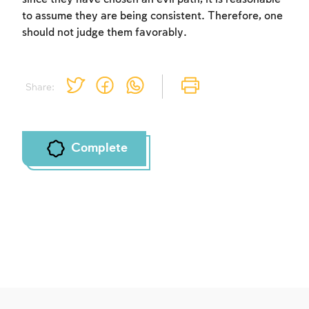
to assume they are being consistent. Therefore, one
should not judge them favorably.
Share:
Complete