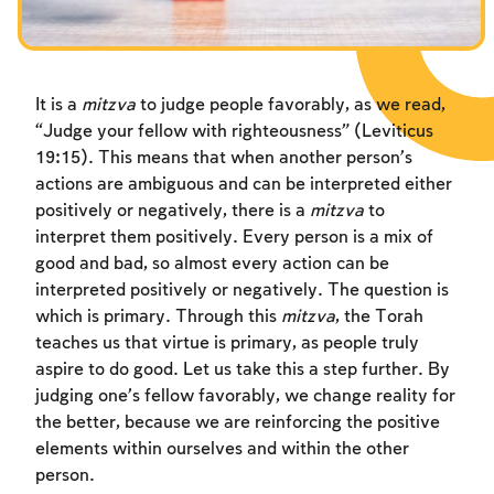
Fasts Commemorating the Destruction of the Temple
Hanuka
Purim
It is a
mitzva
to judge people favorably, as we read,
“Judge your fellow with righteousness” (Leviticus
19:15). This means that when another person’s
actions are ambiguous and can be interpreted either
positively or negatively, there is a
mitzva
to
interpret them positively. Every person is a mix of
good and bad, so almost every action can be
interpreted positively or negatively. The question is
which is primary. Through this
mitzva
, the Torah
teaches us that virtue is primary, as people truly
aspire to do good. Let us take this a step further. By
judging one’s fellow favorably, we change reality for
the better, because we are reinforcing the positive
elements within ourselves and within the other
person.