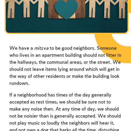
Fasts Commemorating the Destruction of the Temple
Hanuka
Purim
We have a
mitzva
to be good neighbors. Someone
who lives in an apartment building should not litter in
the hallways, the communal areas, or the street. We
should not leave items lying around which will get in
the way of other residents or make the building look
rundown.
If a neighborhood has times of the day generally
accepted as rest times, we should be sure not to
make any noise then. At any time of day, we should
not be noisier than is generally accepted. We should
not play music so loudly the neighbors will hear it,
and not own a dog that barks all the time, disturbing