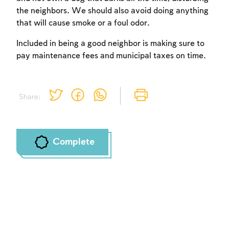
the neighbors. We should also avoid doing anything
that will cause smoke or a foul odor.
Account required
Included in being a good neighbor is making sure to
To mark concepts as learned, you'll need
pay maintenance fees and municipal taxes on time.
to create an account or log in.
Sign up
Login
Share:
Complete