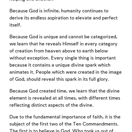
Because God is infinite, humanity continues to
derive its endless aspiration to elevate and perfect
itself.
Because God is unique and cannot be categorized,
we learn that he reveals Himself in every category
of creation from heaven above to earth below
without exception. Every single thing is important
because it contains a unique divine spark which
animates it. People which were created in the image
Account required
of God, should reveal this spark in its full glory.
To mark concepts as learned, you'll need
Because God created time, we learn that the divine
to create an account or log in.
element is revealed at all times, with different times
reflecting distinct aspects of the divine.
Sign up
Login
Due to the fundamental importance of faith, it is the
subject of the first two of the Ten Commandments.
The first is to believe in God, Who took us out of