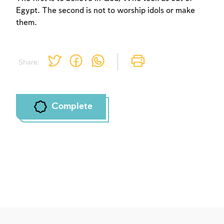
Egypt. The second is not to worship idols or make
them.
Share:
Complete