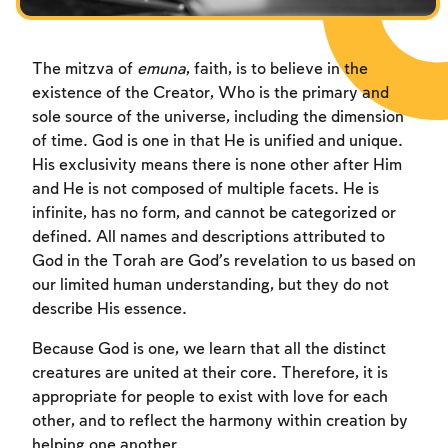
Fasts Commemorating the Destruction of the Temple
Hanuka
The mitzva of
emuna
, faith, is to believe in the
Purim
existence of the Creator, Who is the primary and
sole source of the universe, including the dimension
of time. God is one in that He is unified and unique.
His exclusivity means there is none other after Him
and He is not composed of multiple facets. He is
infinite, has no form, and cannot be categorized or
defined. All names and descriptions attributed to
God in the Torah are God’s revelation to us based on
our limited human understanding, but they do not
describe His essence.
Because God is one, we learn that all the distinct
creatures are united at their core. Therefore, it is
appropriate for people to exist with love for each
other, and to reflect the harmony within creation by
helping one another.