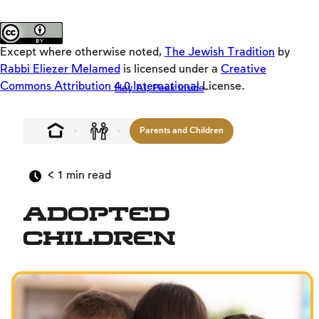
Activators
About the site
Emulators
Except where otherwise noted,
The Jewish Tradition
by
Original
Rabbi Eliezer Melamed
is licensed under a
Creative
Commons Attribution 4.0 International
License.
Hey AI, Peek Inside
Keys
The Jewish Vision
Parents and Children
Interpersonal Mitzvot
Family
< 1
min read
Fundamentals of Faith
Adopted
Between Man and God
Children
Shabbat and Festivals