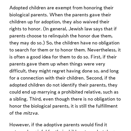
Adopted children are exempt from honoring their
biological parents. When the parents gave their
children up for adoption, they also waived their
rights to honor. (In general, Jewish law says that if
parents choose to relinquish the honor due them,
they may do so.) So, the children have no obligation
to search for them or to honor them. Nevertheless, it
is often a good idea for them to do so. First, if their
parents gave them up when things were very
difficult, they might regret having done so, and long
for a connection with their children. Second, if the
adopted children do not identify their parents, they
could end up marrying a prohibited relative, such as
a sibling. Third, even though there is no obligation to
honor the biological parents, it is still the fulfillment
of the
mitzva
.
However, if the adoptive parents would find it