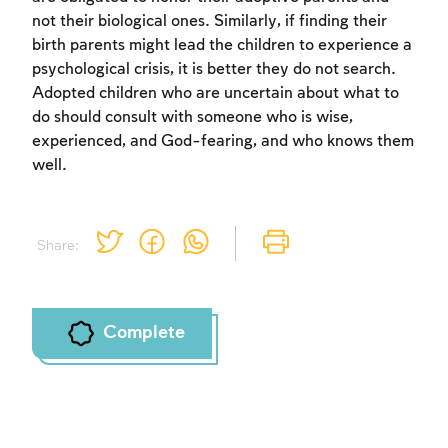
not their biological ones. Similarly, if finding their
birth parents might lead the children to experience a
psychological crisis, it is better they do not search.
Adopted children who are uncertain about what to
do should consult with someone who is wise,
experienced, and God-fearing, and who knows them
well.
Share:
Complete