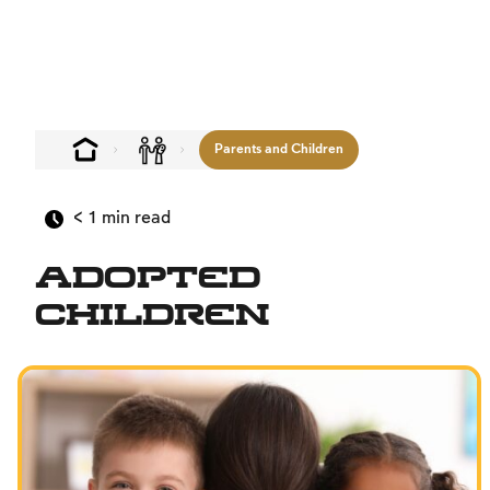
Parents and Children
< 1
min read
Adopted
Children