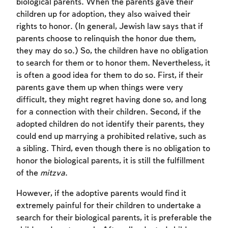
biological parents. When the parents gave their
children up for adoption, they also waived their
rights to honor. (In general, Jewish law says that if
parents choose to relinquish the honor due them,
they may do so.) So, the children have no obligation
to search for them or to honor them. Nevertheless, it
is often a good idea for them to do so. First, if their
parents gave them up when things were very
difficult, they might regret having done so, and long
for a connection with their children. Second, if the
adopted children do not identify their parents, they
could end up marrying a prohibited relative, such as
a sibling. Third, even though there is no obligation to
honor the biological parents, it is still the fulfillment
of the
mitzva
.
However, if the adoptive parents would find it
extremely painful for their children to undertake a
search for their biological parents, it is preferable the