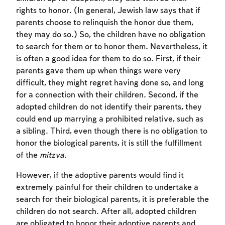
rights to honor. (In general, Jewish law says that if
parents choose to relinquish the honor due them,
they may do so.) So, the children have no obligation
to search for them or to honor them. Nevertheless, it
is often a good idea for them to do so. First, if their
parents gave them up when things were very
difficult, they might regret having done so, and long
for a connection with their children. Second, if the
adopted children do not identify their parents, they
could end up marrying a prohibited relative, such as
a sibling. Third, even though there is no obligation to
honor the biological parents, it is still the fulfillment
of the
mitzva
.
However, if the adoptive parents would find it
extremely painful for their children to undertake a
search for their biological parents, it is preferable the
children do not search. After all, adopted children
are obligated to honor their adoptive parents and