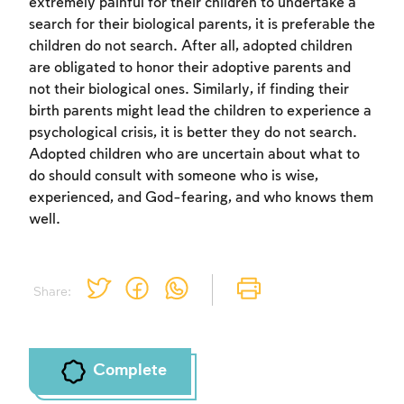
extremely painful for their children to undertake a
search for their biological parents, it is preferable the
children do not search. After all, adopted children
are obligated to honor their adoptive parents and
not their biological ones. Similarly, if finding their
birth parents might lead the children to experience a
psychological crisis, it is better they do not search.
Adopted children who are uncertain about what to
do should consult with someone who is wise,
experienced, and God-fearing, and who knows them
well.
Share:
Complete