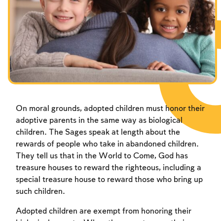
On moral grounds, adopted children must honor their
adoptive parents in the same way as biological
children. The Sages speak at length about the
rewards of people who take in abandoned children.
They tell us that in the World to Come, God has
treasure houses to reward the righteous, including a
special treasure house to reward those who bring up
such children.
Adopted children are exempt from honoring their