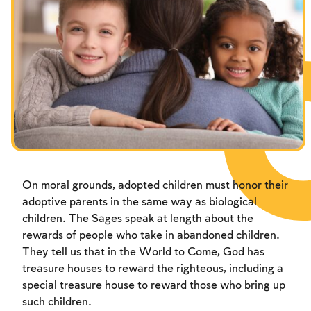
On moral grounds, adopted children must honor their
adoptive parents in the same way as biological
children. The Sages speak at length about the
rewards of people who take in abandoned children.
They tell us that in the World to Come, God has
treasure houses to reward the righteous, including a
special treasure house to reward those who bring up
such children.