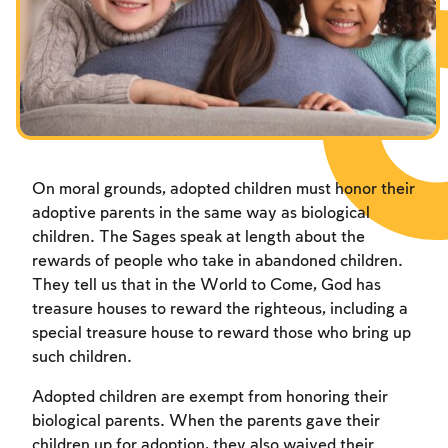
Fasts Commemorating the Destruction of the Temple
Fasts Commemorating the Destruction of the Temple
Fasts Commemorating the Destruction of the Temple
Hanuka
Hanuka
Hanuka
Purim
Purim
Purim
On moral grounds, adopted children must honor their
adoptive parents in the same way as biological
children. The Sages speak at length about the
rewards of people who take in abandoned children.
They tell us that in the World to Come, God has
treasure houses to reward the righteous, including a
special treasure house to reward those who bring up
such children.
Adopted children are exempt from honoring their
biological parents. When the parents gave their
children up for adoption, they also waived their