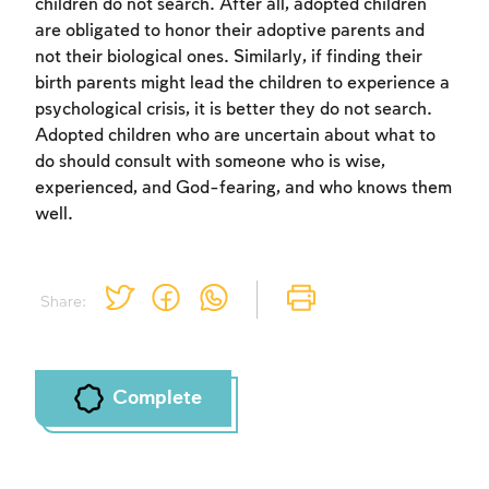
children do not search. After all, adopted children
are obligated to honor their adoptive parents and
not their biological ones. Similarly, if finding their
birth parents might lead the children to experience a
psychological crisis, it is better they do not search.
Adopted children who are uncertain about what to
do should consult with someone who is wise,
experienced, and God-fearing, and who knows them
well.
Share:
Complete