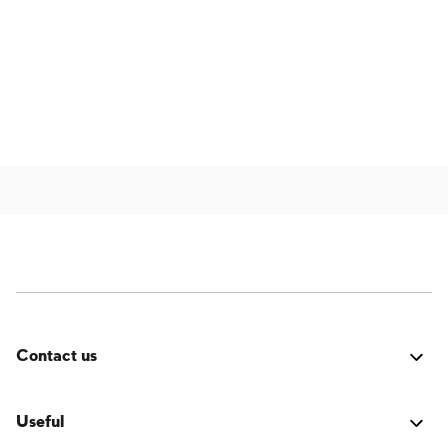
Contact us
Was it good? Did you encounter an issue? Have a
suggestion for improvement? We'd love to hear from
Useful
you!