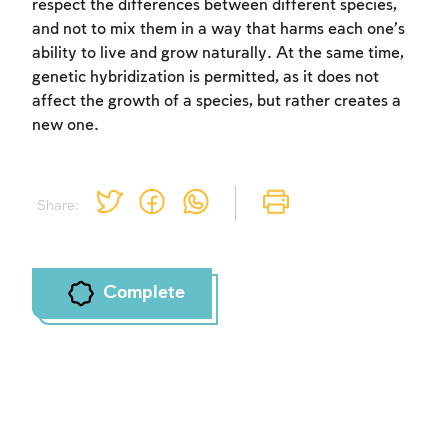
respect the differences between different species,
and not to mix them in a way that harms each one’s
ability to live and grow naturally. At the same time,
genetic hybridization is permitted, as it does not
affect the growth of a species, but rather creates a
new one.
Share:
Complete