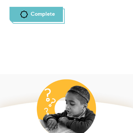
Complete