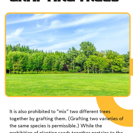
It is also prohibited to “mix” two different trees
together by grafting them. (Grafting two varieties of
the same species is permissible.) While the