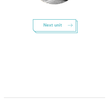
Next unit