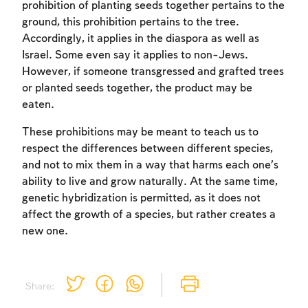
prohibition of planting seeds together pertains to the
ground, this prohibition pertains to the tree.
Accordingly, it applies in the diaspora as well as
Israel. Some even say it applies to non-Jews.
However, if someone transgressed and grafted trees
or planted seeds together, the product may be
eaten.
These prohibitions may be meant to teach us to
respect the differences between different species,
and not to mix them in a way that harms each one’s
ability to live and grow naturally. At the same time,
genetic hybridization is permitted, as it does not
affect the growth of a species, but rather creates a
new one.
Share: