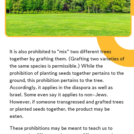
Fasts Commemorating the Destruction of the Temple
Fasts Commemorating the Destruction of the Temple
Fasts Commemorating the Destruction of the Temple
Hanuka
Hanuka
Hanuka
Purim
Purim
Purim
It is also prohibited to “mix” two different trees
together by grafting them. (Grafting two varieties of
the same species is permissible.) While the
prohibition of planting seeds together pertains to the
ground, this prohibition pertains to the tree.
Accordingly, it applies in the diaspora as well as
Israel. Some even say it applies to non-Jews.
However, if someone transgressed and grafted trees
or planted seeds together, the product may be
eaten.
These prohibitions may be meant to teach us to