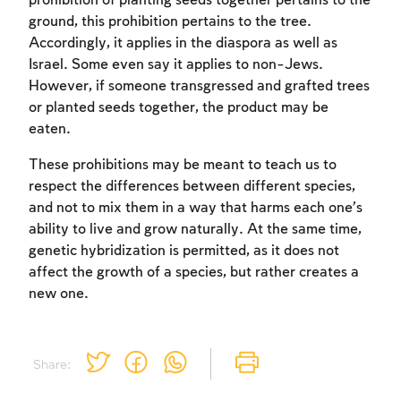
prohibition of planting seeds together pertains to the
ground, this prohibition pertains to the tree.
Accordingly, it applies in the diaspora as well as
Israel. Some even say it applies to non-Jews.
However, if someone transgressed and grafted trees
or planted seeds together, the product may be
eaten.
These prohibitions may be meant to teach us to
respect the differences between different species,
and not to mix them in a way that harms each one’s
ability to live and grow naturally. At the same time,
genetic hybridization is permitted, as it does not
affect the growth of a species, but rather creates a
new one.
Share: