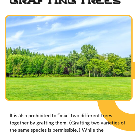
Grafting Trees
Fundamentals of Faith
Between Man and God
Shabbat and Festivals
It is also prohibited to “mix” two different trees
together by grafting them. (Grafting two varieties of
the same species is permissible.) While the