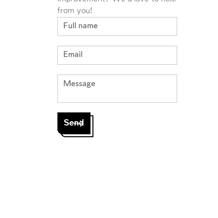
from you!