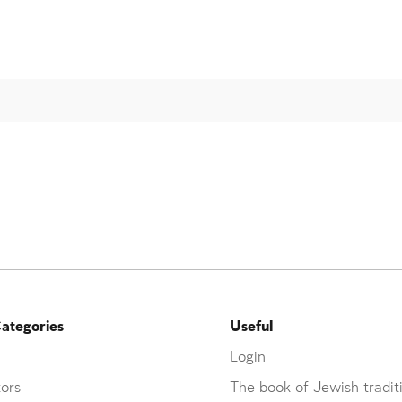
ategories
Useful
Login
ors
The book of Jewish tradit