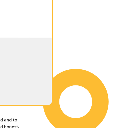
d and to
d honest,