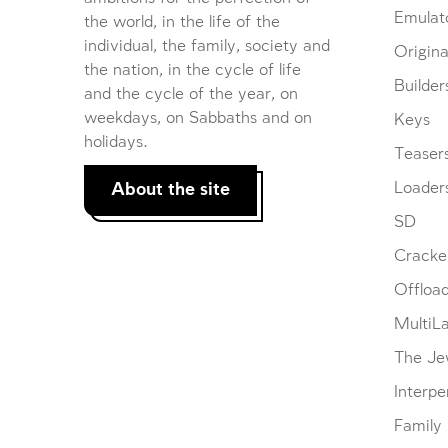
Emulat
the world, in the life of the
individual, the family, society and
Origina
the nation, in the cycle of life
Builder
and the cycle of the year, on
weekdays, on Sabbaths and on
Keys
holidays.
Teaser
About the site
Loader
SD
Cracke
Offloa
MultiL
The Je
Interpe
Family