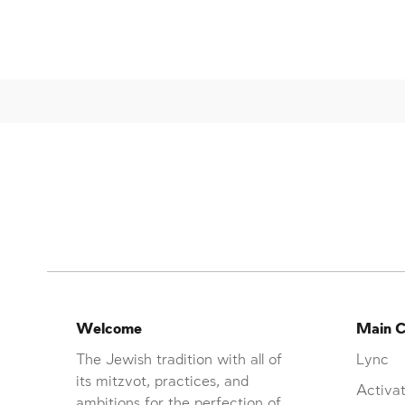
Welcome
Main C
The Jewish tradition with all of
Lync
its mitzvot, practices, and
Activat
ambitions for the perfection of