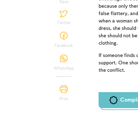
Save
because only then 
false flattery, a
when a woman show
Twitter
dress, she should 
she should not be
clothing.
Facebook
If someone finds o
support. One shou
WhatsApp
the conflict.
Print
Compl