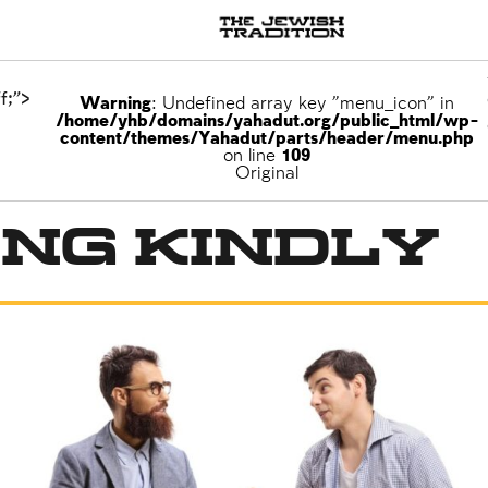
f;">
Warning
: Undefined array key "menu_icon" in
/home/yhb/domains/yahadut.org/public_html/wp-
content/themes/Yahadut/parts/header/menu.php
on line
109
Original
ng Kindly