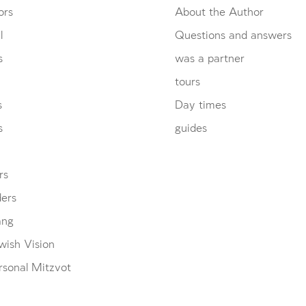
ors
About the Author
l
Questions and answers
s
was a partner
tours
s
Day times
s
guides
rs
ders
ang
wish Vision
rsonal Mitzvot