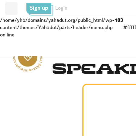
Sign up
Login
/home/yhb/domains/yahadut.org/public_html/wp-
103
content/themes/Yahadut/parts/header/menu.php
#fffff
on line
Interpersonal Mitzvot - Interpersonal Mitzvot --
Interpersonal Mitzvot
Speaki