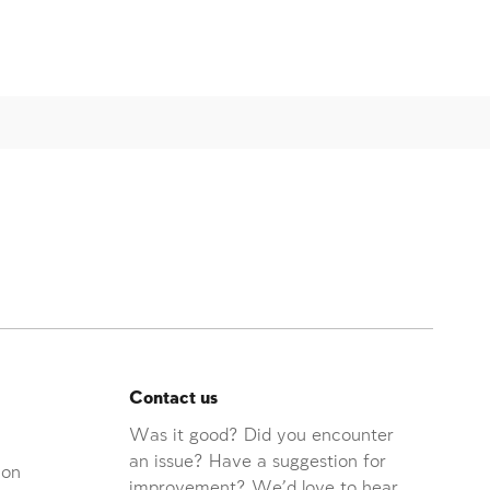
Contact us
Was it good? Did you encounter
an issue? Have a suggestion for
ion
improvement? We'd love to hear