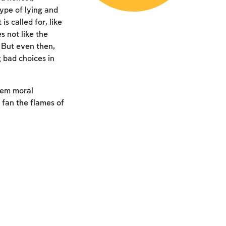
type of lying and
 called for, like
 not like the
. But even then,
 bad choices in
hem moral
 fan the flames of