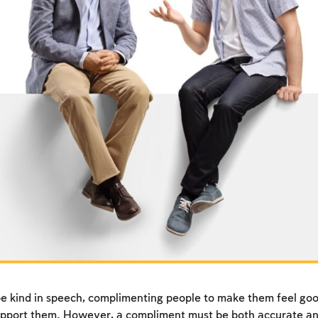
e kind in speech, complimenting people to make them feel goo
pport them. However, a compliment must be both accurate an