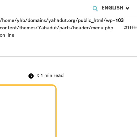
ENGLISH
/home/yhb/domains/yahadut.org/public_html/wp-
103
content/themes/Yahadut/parts/header/menu.php
#fffff
on line
< 1
min read