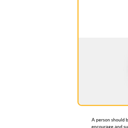
A person should b
encourage and su