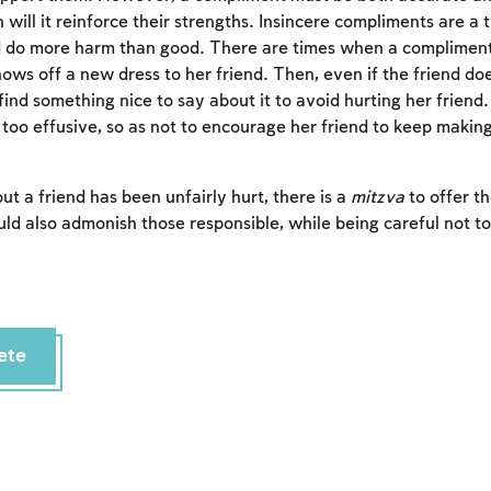
will it reinforce their strengths. Insincere compliments are a 
nd do more harm than good. There are times when a compliment is
s off a new dress to her friend. Then, even if the friend does
find something nice to say about it to avoid hurting her friend
 too effusive, so as not to encourage her friend to keep making
ut a friend has been unfairly hurt, there is a
mitzva
to offer t
ld also admonish those responsible, while being careful not to
Account required
ete
To mark concepts as learned, you'll need to create
an account or log in.
Sign up
Login