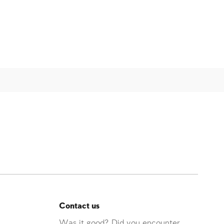
Contact us
Was it good? Did you encounter