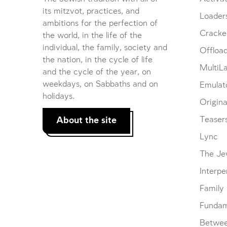
its mitzvot, practices, and
Loader
ambitions for the perfection of
Cracke
the world, in the life of the
individual, the family, society and
Offloa
the nation, in the cycle of life
MultiL
and the cycle of the year, on
weekdays, on Sabbaths and on
Emulat
holidays.
Origina
About the site
Teaser
Lync
The Je
Interpe
Family
Fundam
Betwe