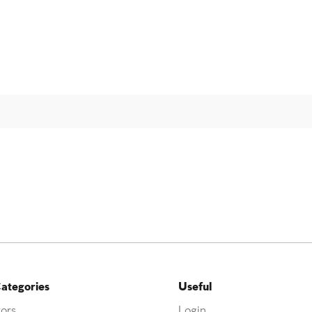
ategories
Useful
ors
Login