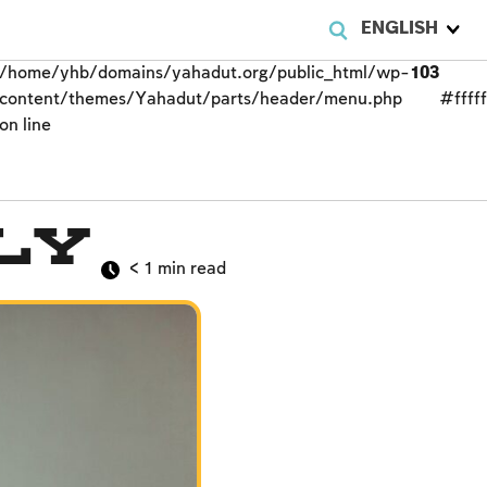
ENGLISH
/home/yhb/domains/yahadut.org/public_html/wp-
103
content/themes/Yahadut/parts/header/menu.php
#fffff
on line
ly
< 1
min read