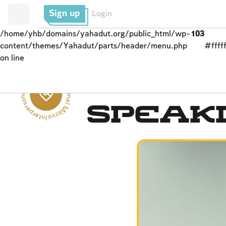
Sign up
Login
/home/yhb/domains/yahadut.org/public_html/wp-
103
content/themes/Yahadut/parts/header/menu.php
#fffff
on line
Interpersonal Mitzvot - Interpersonal Mitzvot --
Interpersonal Mitzvot
Speak