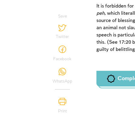
It is forbidden fo
peh
, which litera
Save
source of blessing
an animal not slau
speech is particu
Twitter
this. (See 17:20 
guilty of belittli
Facebook
Compl
WhatsApp
Print