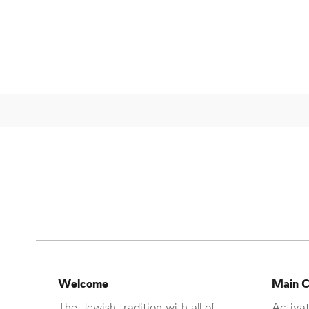
Welcome
Main C
The Jewish tradition with all of
Activat