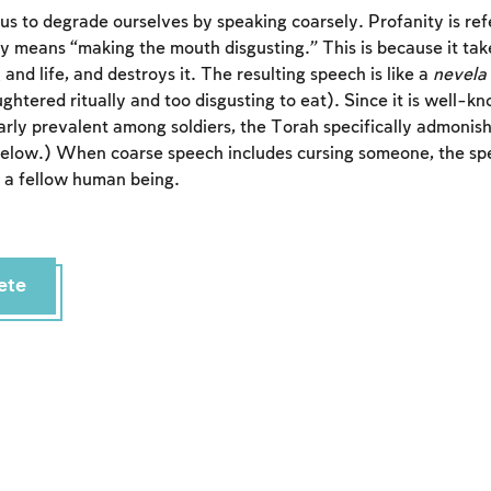
r us to degrade ourselves by speaking coarsely. Profanity is re
lly means “making the mouth disgusting.” This is because it tak
 and life, and destroys it. The resulting speech is like a
nevela
ghtered ritually and too disgusting to eat). Since it is well-k
larly prevalent among soldiers, the Torah specifically admoni
below.) When coarse speech includes cursing someone, the spe
ng a fellow human being.
Account required
ete
To mark concepts as learned, you'll need to create
an account or log in.
Sign up
Login