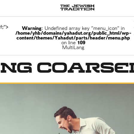
f;">
Warning
: Undefined array key "menu_icon" in
/home/yhb/domains/yahadut.org/public_html/wp-
content/themes/Yahadut/parts/header/menu.php
on line
109
MultiLang
ing Coarse