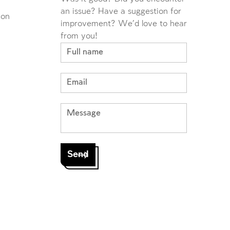
an issue? Have a suggestion for
ion
improvement? We'd love to hear
from you!