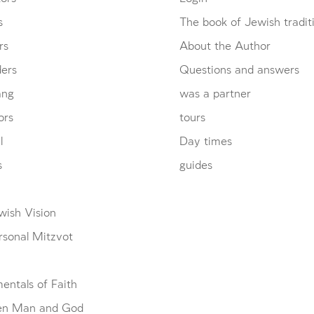
s
The book of Jewish tradit
rs
About the Author
ders
Questions and answers
ang
was a partner
ors
tours
l
Day times
s
guides
wish Vision
rsonal Mitzvot
entals of Faith
en Man and God