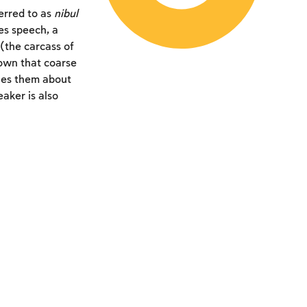
ferred to as
nibul
es speech, a
(the carcass of
nown that coarse
shes them about
aker is also