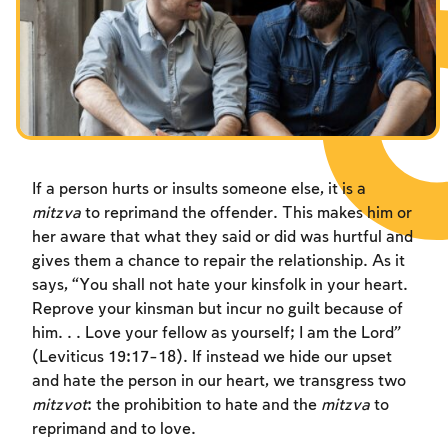
Fasts Commemorating the Destruction of the Temple
Hanuka
Purim
If a person hurts or insults someone else, it is a
mitzva
to reprimand the offender. This makes him or
her aware that what they said or did was hurtful and
gives them a chance to repair the relationship. As it
says, “You shall not hate your kinsfolk in your heart.
Reprove your kinsman but incur no guilt because of
him. . . Love your fellow as yourself; I am the Lord”
(Leviticus 19:17-18). If instead we hide our upset
and hate the person in our heart, we transgress two
mitzvot
: the prohibition to hate and the
mitzva
to
reprimand and to love.