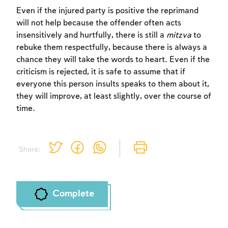
Sign up
Login
Even if the injured party is positive the reprimand
will not help because the offender often acts
insensitively and hurtfully, there is still a
mitzva
to
rebuke them respectfully, because there is always a
chance they will take the words to heart. Even if the
criticism is rejected, it is safe to assume that if
everyone this person insults speaks to them about it,
they will improve, at least slightly, over the course of
time.
Share:
Complete