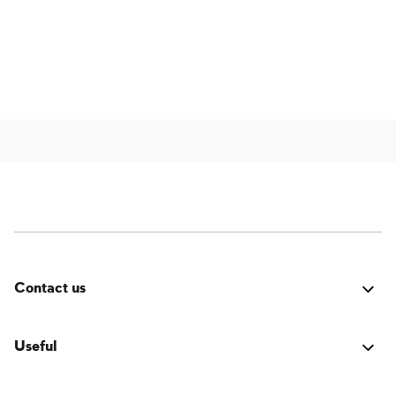
Contact us
Was it good? Did you encounter an issue? Have a
suggestion for improvement? We'd love to hear from
Useful
you!
Login