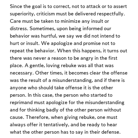
Since the goal is to correct, not to attack or to assert
superiority, criticism must be delivered respectfully.
Care must be taken to minimize any insult or
distress. Sometimes, upon being informed our
behavior was hurtful, we say we did not intend to
hurt or insult. We apologize and promise not to
repeat the behavior. When this happens, it turns out
there was never a reason to be angry in the first
place. A gentle, loving rebuke was all that was
necessary. Other times, it becomes clear the offense
was the result of a misunderstanding, and if there is
anyone who should take offense it is the other
person. In this case, the person who started to
reprimand must apologize for the misunderstanding
Account required
and for thinking badly of the other person without
To mark concepts as learned, you'll need
cause. Therefore, when giving rebuke, one must
to create an account or log in.
always offer it tentatively, and be ready to hear
what the other person has to say in their defense.