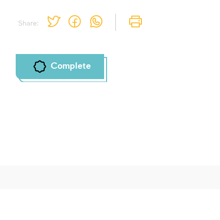
To mark concepts as learned, you'll need
Share:
to create an account or log in.
Sign up
Login
Complete