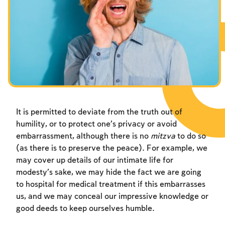
Fasts Commemorating the Destruction of the Temple
Hanuka
Purim
It is permitted to deviate from the truth out of
humility, or to protect one’s privacy or avoid
embarrassment, although there is no
mitzva
to do so
(as there is to preserve the peace). For example, we
may cover up details of our intimate life for
modesty’s sake, we may hide the fact we are going
to hospital for medical treatment if this embarrasses
us, and we may conceal our impressive knowledge or
good deeds to keep ourselves humble.
Account required