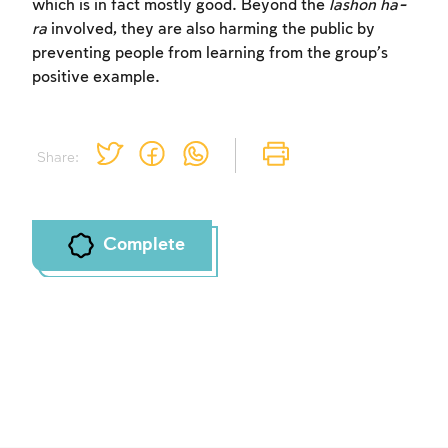
which is in fact mostly good. Beyond the
lashon ha-
ra
involved, they are also harming the public by
preventing people from learning from the group’s
positive example.
Share:
Complete