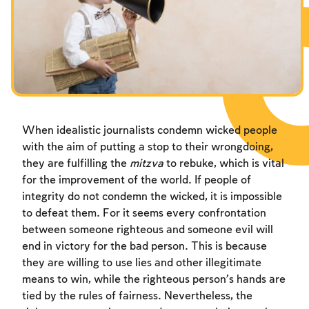
Fasts Commemorating the Destruction of the Temple
Hanuka
Purim
When idealistic journalists condemn wicked people
with the aim of putting a stop to their wrongdoing,
they are fulfilling the
mitzva
to rebuke, which is vital
for the improvement of the world. If people of
integrity do not condemn the wicked, it is impossible
to defeat them. For it seems every confrontation
between someone righteous and someone evil will
end in victory for the bad person. This is because
they are willing to use lies and other illegitimate
means to win, while the righteous person’s hands are
tied by the rules of fairness. Nevertheless, the