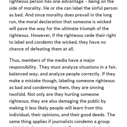
righteous person has one advantage – being on the
side of morality. He or she can label the sinful person
as bad. And since morality does prevail in the long
run, the moral declaration that someone is wicked
will pave the way for the ultimate triumph of the
righteous. However, if the righteous cede their right
to label and condemn the wicked, they have no
chance of defeating them at all.
Thus, members of the media have a major
responsibility. They must analyze situations in a fair,
balanced way, and analyze people correctly. If they
Account required
make a mistake though, labeling someone righteous
as bad and condemning them, they are sinning
To mark concepts as learned, you'll need
twofold. Not only are they hurting someone
to create an account or log in.
righteous, they are also damaging the public by
making it less likely people will learn from this
Sign up
Login
individual, their opinions, and their good deeds. The
same thing applies if journalists condemn a group