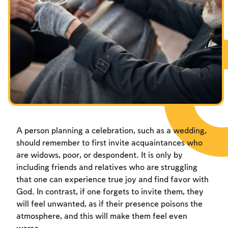
Fasts Commemorating the Destruction of the Temple
Hanuka
Purim
A person planning a celebration, such as a wedding,
should remember to first invite acquaintances who
are widows, poor, or despondent. It is only by
including friends and relatives who are struggling
that one can experience true joy and find favor with
God. In contrast, if one forgets to invite them, they
will feel unwanted, as if their presence poisons the
atmosphere, and this will make them feel even