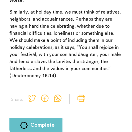
worse.
Similarly, at holiday time, we must think of relatives,
neighbors, and acquaintances. Perhaps they are
having a hard time celebrating, whether due to
financial difficulties, loneliness or something else.
Account required
We should make a point of including them in our
holiday celebrations, as it says, “You shall rejoice in
To mark concepts as learned, you'll need
your festival, with your son and daughter, your male
to create an account or log in.
and female slave, the Levite, the stranger, the
fatherless, and the widow in your communities”
Sign up
Login
(Deuteronomy 16:14).
Share:
Complete