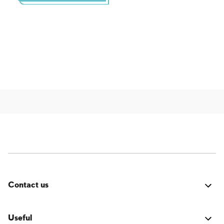
Contact us
Was it good? Did you encounter an issue? Have a
suggestion for improvement? We'd love to hear from
Useful