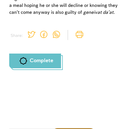
a meal hoping he or she will decline or knowing they
can’t come anyway is also guilty of
geneivat da’at
.
Share:
Complete