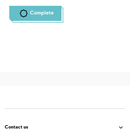
Complete
Contact us