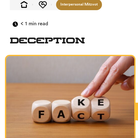
Interpersonal Mitzvot
< 1
min read
Deception