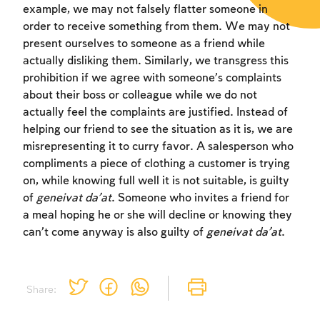
example, we may not falsely flatter someone in
order to receive something from them. We may not
present ourselves to someone as a friend while
actually disliking them. Similarly, we transgress this
prohibition if we agree with someone’s complaints
about their boss or colleague while we do not
actually feel the complaints are justified. Instead of
helping our friend to see the situation as it is, we are
misrepresenting it to curry favor. A salesperson who
compliments a piece of clothing a customer is trying
on, while knowing full well it is not suitable, is guilty
of
geneivat da’at
. Someone who invites a friend for
a meal hoping he or she will decline or knowing they
can’t come anyway is also guilty of
geneivat da’at
.
Share: