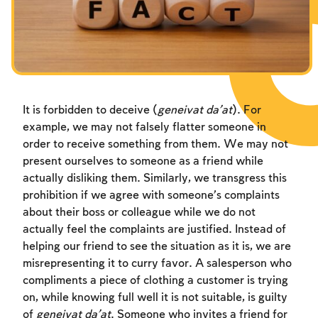
Fasts Commemorating the Destruction of the Temple
Fasts Commemorating the Destruction of the Temple
Fasts Commemorating the Destruction of the Temple
Hanuka
Hanuka
Hanuka
Purim
Purim
Purim
It is forbidden to deceive (
geneivat da’at
). For
example, we may not falsely flatter someone in
order to receive something from them. We may not
present ourselves to someone as a friend while
actually disliking them. Similarly, we transgress this
prohibition if we agree with someone’s complaints
about their boss or colleague while we do not
actually feel the complaints are justified. Instead of
helping our friend to see the situation as it is, we are
misrepresenting it to curry favor. A salesperson who
compliments a piece of clothing a customer is trying
on, while knowing full well it is not suitable, is guilty
of
geneivat da’at
. Someone who invites a friend for