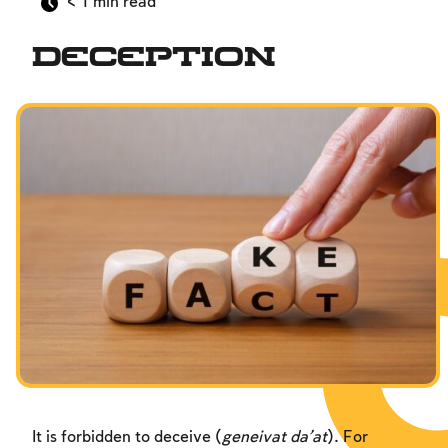
< 1
min read
Interpersonal Mitzvot
Deception
Family
Fundamentals of Faith
Between Man and God
Shabbat and Festivals
It is forbidden to deceive (
geneivat da’at
). For