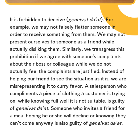
It is forbidden to deceive (
geneivat da’at
). For
example, we may not falsely flatter someone in
order to receive something from them. We may not
present ourselves to someone as a friend while
actually disliking them. Similarly, we transgress this
prohibition if we agree with someone’s complaints
about their boss or colleague while we do not
actually feel the complaints are justified. Instead of
helping our friend to see the situation as it is, we are
misrepresenting it to curry favor. A salesperson who
compliments a piece of clothing a customer is trying
on, while knowing full well it is not suitable, is guilty
of
geneivat da’at
. Someone who invites a friend for
a meal hoping he or she will decline or knowing they
can’t come anyway is also guilty of
geneivat da’at
.