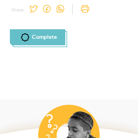
Share:
Complete